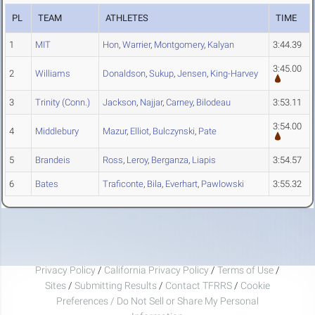
PL
TEAM
ATHLETES
TIME
1
MIT
Hon
,
Warrier
,
Montgomery
,
Kalyan
3:44.39
3:45.00
2
Williams
Donaldson
,
Sukup
,
Jensen
,
King-Harvey
3
Trinity (Conn.)
Jackson
,
Najjar
,
Carney
,
Bilodeau
3:53.11
3:54.00
4
Middlebury
Mazur
,
Elliot
,
Bulczynski
,
Pate
5
Brandeis
Ross
,
Leroy
,
Berganza
,
Liapis
3:54.57
6
Bates
Traficonte
,
Bila
,
Everhart
,
Pawlowski
3:55.32
Privacy Policy
/
California Privacy Policy
/
Terms of Use
/
Sites
/
Submitting Results
/
Contact TFRRS
/
Cookie
Preferences / Do Not Sell or Share My Personal