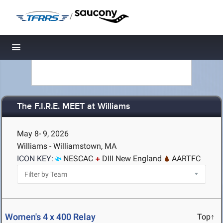
/
Toggle navigation
The F.I.R.E. MEET at Williams
May 8- 9, 2026
Williams - Williamstown, MA
ICON KEY:
NESCAC
DIII New England
AARTFC
Women's 4 x 400 Relay
Top↑