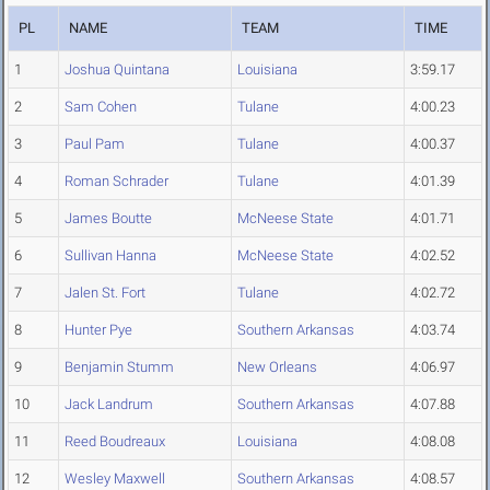
PL
NAME
TEAM
TIME
1
Joshua Quintana
Louisiana
3:59.17
2
Sam Cohen
Tulane
4:00.23
3
Paul Pam
Tulane
4:00.37
4
Roman Schrader
Tulane
4:01.39
5
James Boutte
McNeese State
4:01.71
6
Sullivan Hanna
McNeese State
4:02.52
7
Jalen St. Fort
Tulane
4:02.72
8
Hunter Pye
Southern Arkansas
4:03.74
9
Benjamin Stumm
New Orleans
4:06.97
10
Jack Landrum
Southern Arkansas
4:07.88
11
Reed Boudreaux
Louisiana
4:08.08
12
Wesley Maxwell
Southern Arkansas
4:08.57