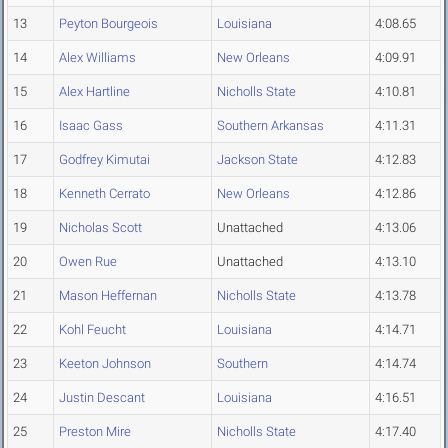
13
Peyton Bourgeois
Louisiana
4:08.65
14
Alex Williams
New Orleans
4:09.91
15
Alex Hartline
Nicholls State
4:10.81
16
Isaac Gass
Southern Arkansas
4:11.31
17
Godfrey Kimutai
Jackson State
4:12.83
18
Kenneth Cerrato
New Orleans
4:12.86
19
Nicholas Scott
Unattached
4:13.06
20
Owen Rue
Unattached
4:13.10
21
Mason Heffernan
Nicholls State
4:13.78
22
Kohl Feucht
Louisiana
4:14.71
23
Keeton Johnson
Southern
4:14.74
24
Justin Descant
Louisiana
4:16.51
25
Preston Mire
Nicholls State
4:17.40