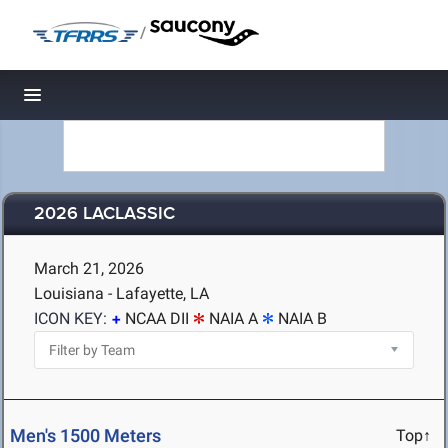
/
Toggle navigation
2026 LACLASSIC
March 21, 2026
Louisiana - Lafayette, LA
ICON KEY:
NCAA DII
NAIA A
NAIA B
Men's 1500 Meters
Top↑