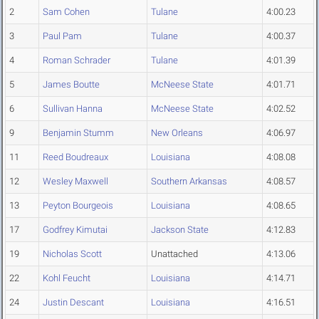
2
Sam Cohen
Tulane
4:00.23
3
Paul Pam
Tulane
4:00.37
4
Roman Schrader
Tulane
4:01.39
5
James Boutte
McNeese State
4:01.71
6
Sullivan Hanna
McNeese State
4:02.52
9
Benjamin Stumm
New Orleans
4:06.97
11
Reed Boudreaux
Louisiana
4:08.08
12
Wesley Maxwell
Southern Arkansas
4:08.57
13
Peyton Bourgeois
Louisiana
4:08.65
17
Godfrey Kimutai
Jackson State
4:12.83
19
Nicholas Scott
Unattached
4:13.06
22
Kohl Feucht
Louisiana
4:14.71
24
Justin Descant
Louisiana
4:16.51