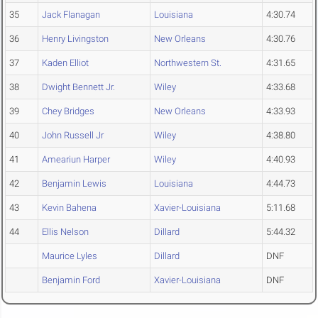
35
Jack Flanagan
Louisiana
4:30.74
36
Henry Livingston
New Orleans
4:30.76
37
Kaden Elliot
Northwestern St.
4:31.65
38
Dwight Bennett Jr.
Wiley
4:33.68
39
Chey Bridges
New Orleans
4:33.93
40
John Russell Jr
Wiley
4:38.80
41
Ameariun Harper
Wiley
4:40.93
42
Benjamin Lewis
Louisiana
4:44.73
43
Kevin Bahena
Xavier-Louisiana
5:11.68
44
Ellis Nelson
Dillard
5:44.32
Maurice Lyles
Dillard
DNF
Benjamin Ford
Xavier-Louisiana
DNF