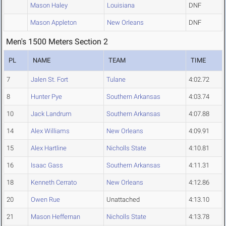
Mason Haley
Louisiana
DNF
Mason Appleton
New Orleans
DNF
Men's 1500 Meters Section 2
PL
NAME
TEAM
TIME
7
Jalen St. Fort
Tulane
4:02.72
8
Hunter Pye
Southern Arkansas
4:03.74
10
Jack Landrum
Southern Arkansas
4:07.88
14
Alex Williams
New Orleans
4:09.91
15
Alex Hartline
Nicholls State
4:10.81
16
Isaac Gass
Southern Arkansas
4:11.31
18
Kenneth Cerrato
New Orleans
4:12.86
20
Owen Rue
Unattached
4:13.10
21
Mason Heffernan
Nicholls State
4:13.78