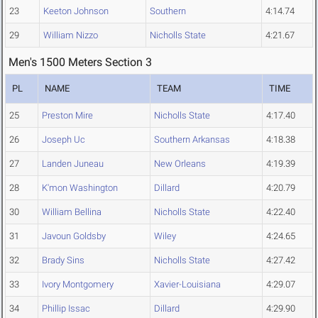
23
Keeton Johnson
Southern
4:14.74
29
William Nizzo
Nicholls State
4:21.67
Men's 1500 Meters Section 3
PL
NAME
TEAM
TIME
25
Preston Mire
Nicholls State
4:17.40
26
Joseph Uc
Southern Arkansas
4:18.38
27
Landen Juneau
New Orleans
4:19.39
28
K'mon Washington
Dillard
4:20.79
30
William Bellina
Nicholls State
4:22.40
31
Javoun Goldsby
Wiley
4:24.65
32
Brady Sins
Nicholls State
4:27.42
33
Ivory Montgomery
Xavier-Louisiana
4:29.07
34
Phillip Issac
Dillard
4:29.90