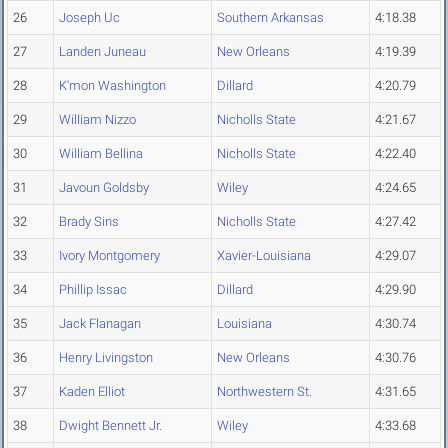
26
Joseph Uc
Southern Arkansas
4:18.38
27
Landen Juneau
New Orleans
4:19.39
28
K'mon Washington
Dillard
4:20.79
29
William Nizzo
Nicholls State
4:21.67
30
William Bellina
Nicholls State
4:22.40
31
Javoun Goldsby
Wiley
4:24.65
32
Brady Sins
Nicholls State
4:27.42
33
Ivory Montgomery
Xavier-Louisiana
4:29.07
34
Phillip Issac
Dillard
4:29.90
35
Jack Flanagan
Louisiana
4:30.74
36
Henry Livingston
New Orleans
4:30.76
37
Kaden Elliot
Northwestern St.
4:31.65
38
Dwight Bennett Jr.
Wiley
4:33.68