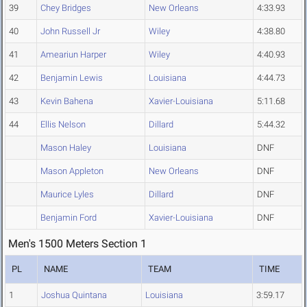
39
Chey Bridges
New Orleans
4:33.93
40
John Russell Jr
Wiley
4:38.80
41
Ameariun Harper
Wiley
4:40.93
42
Benjamin Lewis
Louisiana
4:44.73
43
Kevin Bahena
Xavier-Louisiana
5:11.68
44
Ellis Nelson
Dillard
5:44.32
Mason Haley
Louisiana
DNF
Mason Appleton
New Orleans
DNF
Maurice Lyles
Dillard
DNF
Benjamin Ford
Xavier-Louisiana
DNF
Men's 1500 Meters Section 1
PL
NAME
TEAM
TIME
1
Joshua Quintana
Louisiana
3:59.17