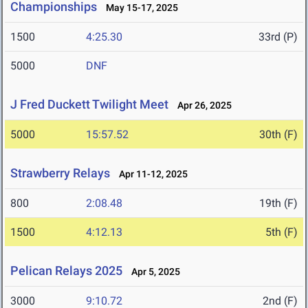
Championships
May 15-17, 2025
1500
4:25.30
33rd (P)
5000
DNF
J Fred Duckett Twilight Meet
Apr 26, 2025
5000
15:57.52
30th (F)
Strawberry Relays
Apr 11-12, 2025
800
2:08.48
19th (F)
1500
4:12.13
5th (F)
Pelican Relays 2025
Apr 5, 2025
3000
9:10.72
2nd (F)