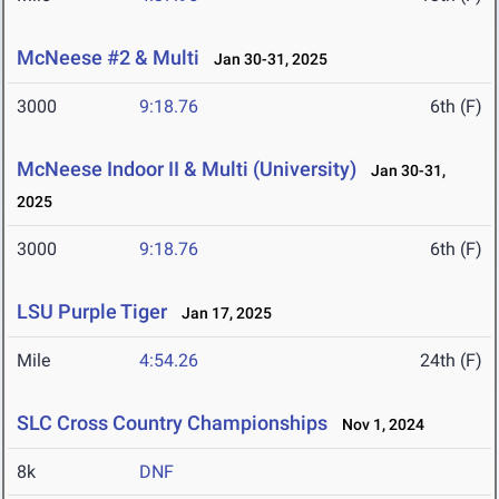
McNeese #2 & Multi
Jan 30-31, 2025
3000
9:18.76
6th (F)
McNeese Indoor II & Multi (University)
Jan 30-31,
2025
3000
9:18.76
6th (F)
LSU Purple Tiger
Jan 17, 2025
Mile
4:54.26
24th (F)
SLC Cross Country Championships
Nov 1, 2024
8k
DNF