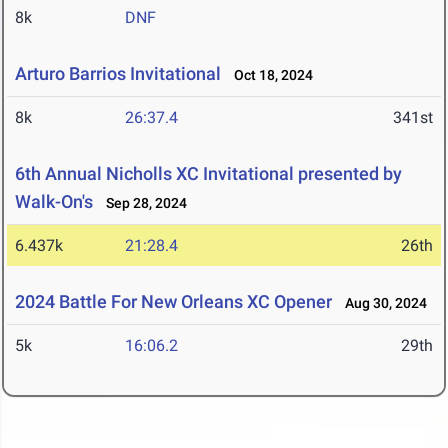
8k
DNF
Arturo Barrios Invitational
Oct 18, 2024
8k
26:37.4
341st
6th Annual Nicholls XC Invitational presented by
Walk-On's
Sep 28, 2024
6.437k
21:28.4
26th
2024 Battle For New Orleans XC Opener
Aug 30, 2024
5k
16:06.2
29th