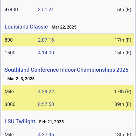
4x400
3:51.21
6th (F)
Louisiana Classic
Mar 22, 2025
800
2:07.16
17th (F)
1500
4:14.00
15th (F)
Southland Conference Indoor Championships 2025
Mar 2- 3, 2025
Mile
4:29.22
17th (P)
3000
8:57.50
39th (F)
LSU Twilight
Feb 21, 2025
Mile
4:37.95
13th (F)