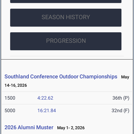
SEASON HISTORY
PROGRESSION
Southland Conference Outdoor Championships
May
14-16, 2026
1500
4:22.62
36th (P)
5000
16:21.84
32nd (F)
2026 Alumni Muster
May 1- 2, 2026