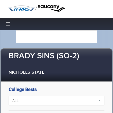
/
Toggle navigation
BRADY SINS (SO-2)
NICHOLLS STATE
College Bests