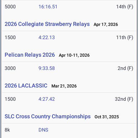
5000
16:16.51
14th (F)
2026 Collegiate Strawberry Relays
Apr 17, 2026
1500
4:22.13
11th (F)
Pelican Relays 2026
Apr 10-11, 2026
3000
9:33.58
2nd (F)
2026 LACLASSIC
Mar 21, 2026
1500
4:27.42
32nd (F)
SLC Cross Country Championships
Oct 31, 2025
8k
DNS