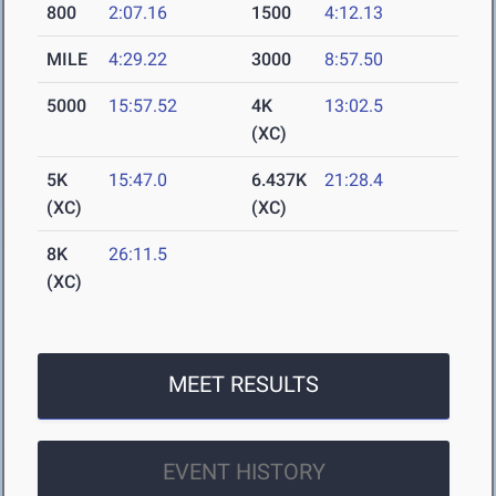
800
2:07.16
1500
4:12.13
MILE
4:29.22
3000
8:57.50
5000
15:57.52
4K
13:02.5
(XC)
5K
15:47.0
6.437K
21:28.4
(XC)
(XC)
8K
26:11.5
(XC)
MEET RESULTS
EVENT HISTORY