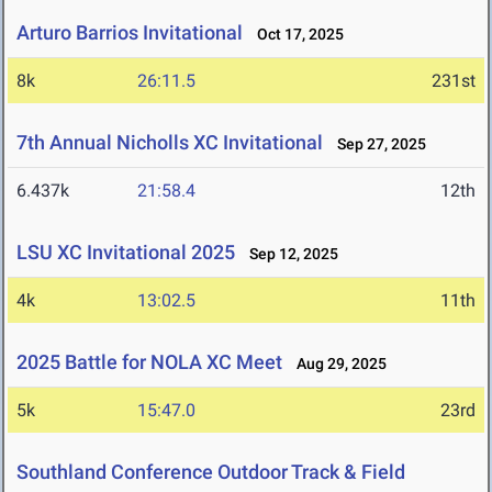
Arturo Barrios Invitational
Oct 17, 2025
8k
26:11.5
231st
7th Annual Nicholls XC Invitational
Sep 27, 2025
6.437k
21:58.4
12th
LSU XC Invitational 2025
Sep 12, 2025
4k
13:02.5
11th
2025 Battle for NOLA XC Meet
Aug 29, 2025
5k
15:47.0
23rd
Southland Conference Outdoor Track & Field