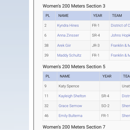
Women's 200 Meters Section 3
PL
NAME
YEAR
TEAM
2
Kyndra Hines
FR-1
District of
6
Anna Zinsser
SR-4
Johns Hopk
38
Arek Giir
JR-3
Franklin & 
39
Maddy Schultz
FR-1
Franklin & 
Women's 200 Meters Section 5
PL
NAME
YEAR
TE
9
Katy Spence
Unat
11
Kayleigh Shelton
SR-4
Dist
32
Grace Semow
SO-2
She
46
Emily Bultema
FR-1
She
Women's 200 Meters Section 7