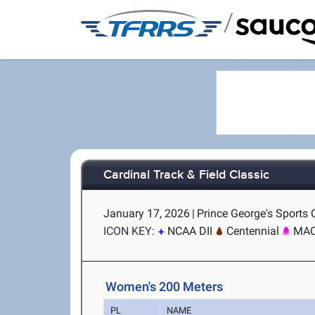
/
Cardinal Track & Field Classic
January 17, 2026
|
Prince George's Sports
ICON KEY:
NCAA DII
Centennial
MA
Women's 200 Meters
PL
NAME