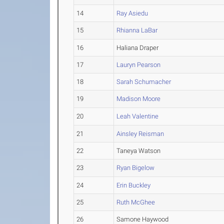
14
Ray Asiedu
15
Rhianna LaBar
16
Haliana Draper
17
Lauryn Pearson
18
Sarah Schumacher
19
Madison Moore
20
Leah Valentine
21
Ainsley Reisman
22
Taneya Watson
23
Ryan Bigelow
24
Erin Buckley
25
Ruth McGhee
26
Samone Haywood