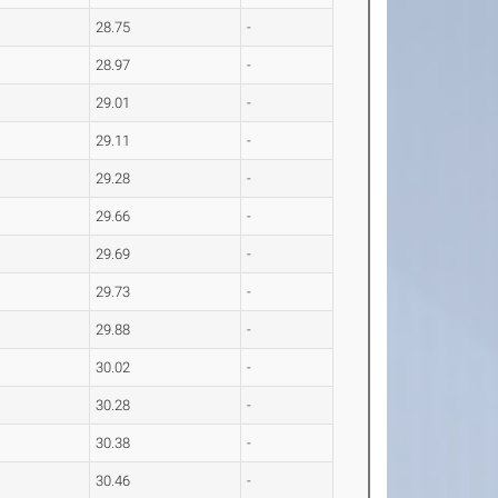
28.75
-
28.97
-
29.01
-
29.11
-
29.28
-
29.66
-
29.69
-
29.73
-
29.88
-
30.02
-
30.28
-
30.38
-
30.46
-