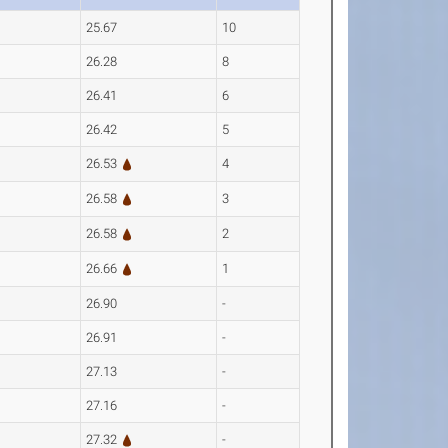
25.67
10
26.28
8
26.41
6
26.42
5
26.53
4
26.58
3
26.58
2
26.66
1
26.90
-
26.91
-
27.13
-
27.16
-
27.32
-