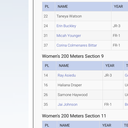
PL
NAME
YEAR
22
Taneya Watson
24
Erin Buckley
JR-3
31
Micah Younger
FR-1
37
Corina Colmenares Bittar
FR-1
Women's 200 Meters Section 9
PL
NAME
YEAR
14
Ray Asiedu
JR-3
G
16
Haliana Draper
U
26
Samone Haywood
U
35
Jai Johnson
FR-1
B
Women's 200 Meters Section 11
PL
NAME
YEAR
T