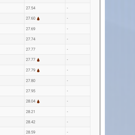
27.54
-
27.60
-
27.69
-
27.74
-
27.77
-
27.77
-
27.79
-
27.80
-
27.95
-
28.04
-
28.21
-
28.42
-
28.59
-