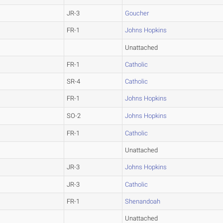
JR-3
Goucher
FR-1
Johns Hopkins
Unattached
FR-1
Catholic
SR-4
Catholic
FR-1
Johns Hopkins
SO-2
Johns Hopkins
FR-1
Catholic
Unattached
JR-3
Johns Hopkins
JR-3
Catholic
FR-1
Shenandoah
Unattached