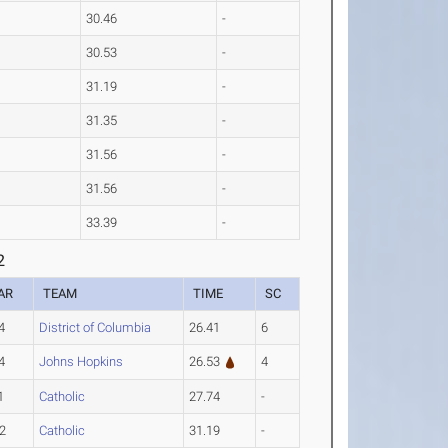
30.46
-
30.53
-
31.19
-
31.35
-
31.56
-
31.56
-
33.39
-
2
AR
TEAM
TIME
SC
4
District of Columbia
26.41
6
4
Johns Hopkins
26.53
4
1
Catholic
27.74
-
2
Catholic
31.19
-