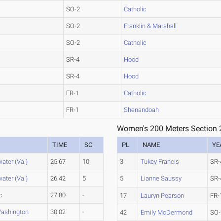
SO-2
Catholic
SO-2
Franklin & Marshall
SO-2
Catholic
SR-4
Hood
SR-4
Hood
FR-1
Catholic
FR-1
Shenandoah
Women's 200 Meters Section 
TIME
SC
PL
NAME
YE
ater (Va.)
25.67
10
3
Tukey Francis
SR-
ater (Va.)
26.42
5
5
Lianne Saussy
SR-
c
27.80
-
17
Lauryn Pearson
FR-
ashington
30.02
-
42
Emily McDermond
SO-