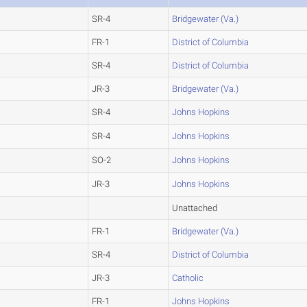
SR-4
Bridgewater (Va.)
FR-1
District of Columbia
SR-4
District of Columbia
JR-3
Bridgewater (Va.)
SR-4
Johns Hopkins
SR-4
Johns Hopkins
SO-2
Johns Hopkins
JR-3
Johns Hopkins
Unattached
FR-1
Bridgewater (Va.)
SR-4
District of Columbia
JR-3
Catholic
FR-1
Johns Hopkins