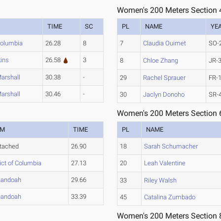
Women's 200 Meters Section 
TIME
SC
PL
NAME
YE
 Columbia
26.28
8
7
Claudia Ouimet
SO-
ins
26.58
3
8
Chloe Zhang
JR-
Marshall
30.38
-
29
Rachel Sprauer
FR-
Marshall
30.46
-
30
Jaclyn Donoho
SR-
Women's 200 Meters Section 
AM
TIME
PL
NAME
tached
26.90
18
Sarah Schumacher
rict of Columbia
27.13
20
Leah Valentine
nandoah
29.66
33
Riley Walsh
nandoah
33.39
45
Catalina Zumbado
Women's 200 Meters Section 