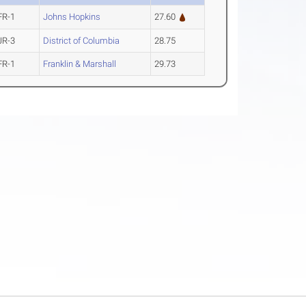
FR-1
Johns Hopkins
27.60
JR-3
District of Columbia
28.75
FR-1
Franklin & Marshall
29.73