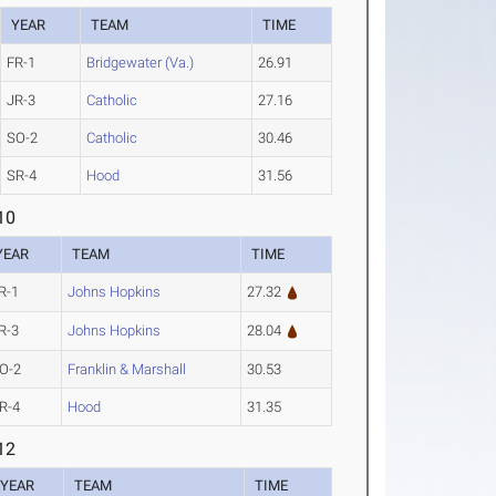
YEAR
TEAM
TIME
FR-1
Bridgewater (Va.)
26.91
JR-3
Catholic
27.16
SO-2
Catholic
30.46
SR-4
Hood
31.56
10
YEAR
TEAM
TIME
R-1
Johns Hopkins
27.32
R-3
Johns Hopkins
28.04
O-2
Franklin & Marshall
30.53
R-4
Hood
31.35
12
YEAR
TEAM
TIME