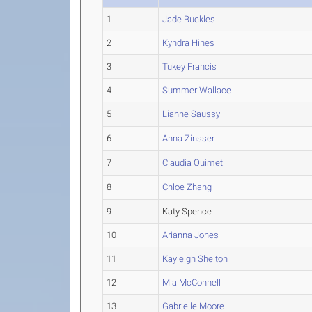
1
Jade Buckles
2
Kyndra Hines
3
Tukey Francis
4
Summer Wallace
5
Lianne Saussy
6
Anna Zinsser
7
Claudia Ouimet
8
Chloe Zhang
9
Katy Spence
10
Arianna Jones
11
Kayleigh Shelton
12
Mia McConnell
13
Gabrielle Moore