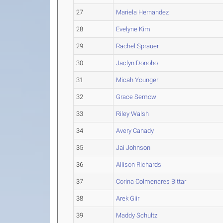
27
Mariela Hernandez
28
Evelyne Kim
29
Rachel Sprauer
30
Jaclyn Donoho
31
Micah Younger
32
Grace Semow
33
Riley Walsh
34
Avery Canady
35
Jai Johnson
36
Allison Richards
37
Corina Colmenares Bittar
38
Arek Giir
39
Maddy Schultz