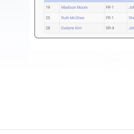
19
Madison Moore
FR-1
Jo
25
Ruth McGhee
FR-1
Sh
28
Evelyne Kim
SR-4
Jo