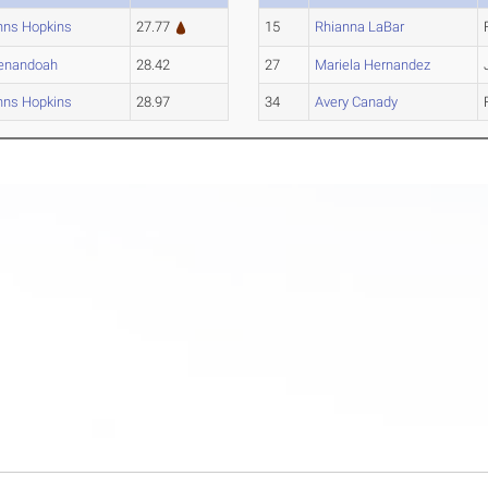
hns Hopkins
27.77
15
Rhianna LaBar
enandoah
28.42
27
Mariela Hernandez
hns Hopkins
28.97
34
Avery Canady