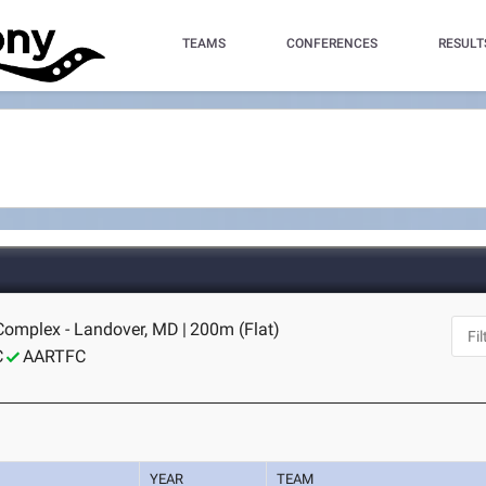
TEAMS
CONFERENCES
RESULT
 Complex - Landover, MD
|
200m (Flat)
C
AARTFC
YEAR
TEAM