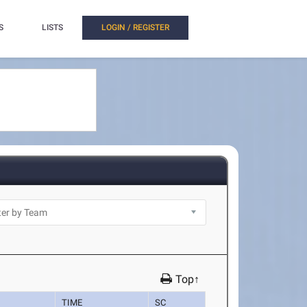
S
LISTS
LOGIN / REGISTER
Top↑
TIME
SC