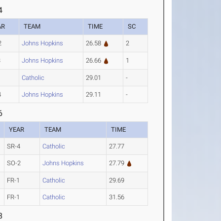
4
AR
TEAM
TIME
SC
2
Johns Hopkins
26.58
2
3
Johns Hopkins
26.66
1
1
Catholic
29.01
-
4
Johns Hopkins
29.11
-
6
YEAR
TEAM
TIME
SR-4
Catholic
27.77
SO-2
Johns Hopkins
27.79
FR-1
Catholic
29.69
FR-1
Catholic
31.56
8