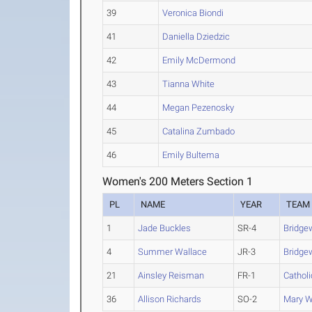
39
Veronica Biondi
41
Daniella Dziedzic
42
Emily McDermond
43
Tianna White
44
Megan Pezenosky
45
Catalina Zumbado
46
Emily Bultema
Women's 200 Meters Section 1
PL
NAME
YEAR
TEAM
1
Jade Buckles
SR-4
Bridgew
4
Summer Wallace
JR-3
Bridgew
21
Ainsley Reisman
FR-1
Catholi
36
Allison Richards
SO-2
Mary W