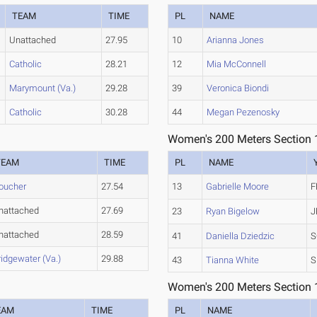
TEAM
TIME
PL
NAME
Unattached
27.95
10
Arianna Jones
Catholic
28.21
12
Mia McConnell
Marymount (Va.)
29.28
39
Veronica Biondi
Catholic
30.28
44
Megan Pezenosky
Women's 200 Meters Section 
TEAM
TIME
PL
NAME
oucher
27.54
13
Gabrielle Moore
F
nattached
27.69
23
Ryan Bigelow
J
nattached
28.59
41
Daniella Dziedzic
S
ridgewater (Va.)
29.88
43
Tianna White
S
Women's 200 Meters Section 
EAM
TIME
PL
NAME