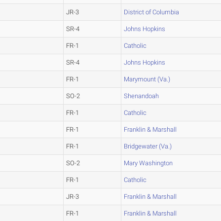
JR-3
District of Columbia
SR-4
Johns Hopkins
FR-1
Catholic
SR-4
Johns Hopkins
FR-1
Marymount (Va.)
SO-2
Shenandoah
FR-1
Catholic
FR-1
Franklin & Marshall
FR-1
Bridgewater (Va.)
SO-2
Mary Washington
FR-1
Catholic
JR-3
Franklin & Marshall
FR-1
Franklin & Marshall