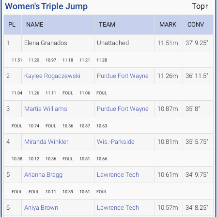
Women's Triple Jump
Top↑
PL
NAME
TEAM
MARK
CONV
1
Elena Granados
Unattached
11.51m
37' 9.25"
11.51
11.20
10.97
11.18
11.21
11.28
2
Kaylee Rogaczewski
Purdue Fort Wayne
11.26m
36' 11.5"
11.04
11.26
11.11
FOUL
11.06
FOUL
3
Martia Williams
Purdue Fort Wayne
10.87m
35' 8"
FOUL
10.74
FOUL
10.56
10.87
10.63
4
Miranda Winkler
Wis.-Parkside
10.81m
35' 5.75"
10.38
10.12
10.36
FOUL
10.81
10.66
5
Arianna Bragg
Lawrence Tech
10.61m
34' 9.75"
FOUL
FOUL
10.11
10.39
10.61
FOUL
6
Aniya Brown
Lawrence Tech
10.57m
34' 8.25"