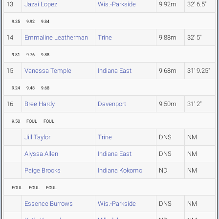
13
Jazai Lopez
Wis.-Parkside
9.92m
32' 6.5"
9.35
9.92
9.84
14
Emmaline Leatherman
Trine
9.88m
32' 5"
9.81
9.76
9.88
15
Vanessa Temple
Indiana East
9.68m
31' 9.25"
9.24
9.48
9.68
16
Bree Hardy
Davenport
9.50m
31' 2"
9.50
FOUL
FOUL
Jill Taylor
Trine
DNS
NM
Alyssa Allen
Indiana East
DNS
NM
Paige Brooks
Indiana Kokomo
ND
NM
FOUL
FOUL
FOUL
Essence Burrows
Wis.-Parkside
DNS
NM