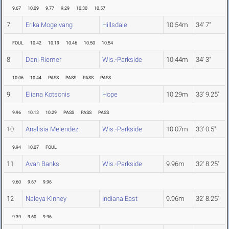
9.67
10.09
9.77
9.29
10.30
10.57
7
Erika Mogelvang
Hillsdale
10.54m
34' 7"
FOUL
10.42
10.19
10.46
10.50
10.54
8
Dani Riemer
Wis.-Parkside
10.44m
34' 3"
10.06
10.44
PASS
PASS
PASS
PASS
9
Eliana Kotsonis
Hope
10.29m
33' 9.25"
9.96
10.13
10.29
PASS
PASS
PASS
10
Analisia Melendez
Wis.-Parkside
10.07m
33' 0.5"
9.94
10.07
FOUL
11
Avah Banks
Wis.-Parkside
9.96m
32' 8.25"
9.60
9.67
9.96
12
Naleya Kinney
Indiana East
9.96m
32' 8.25"
9.39
9.60
9.96