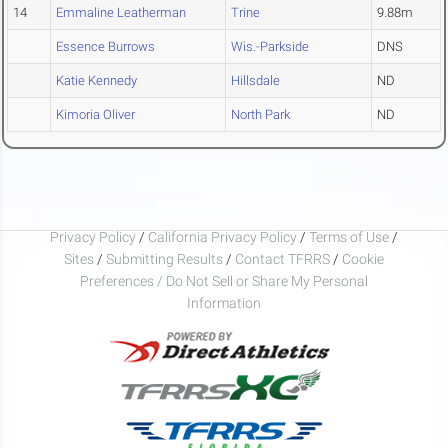
14
Emmaline Leatherman
Trine
9.88m
Essence Burrows
Wis.-Parkside
DNS
Katie Kennedy
Hillsdale
ND
Kimoria Oliver
North Park
ND
Privacy Policy
/
California Privacy Policy
/
Terms of Use
/
Sites
/
Submitting Results
/
Contact TFRRS
/
Cookie
Preferences / Do Not Sell or Share My Personal
Information