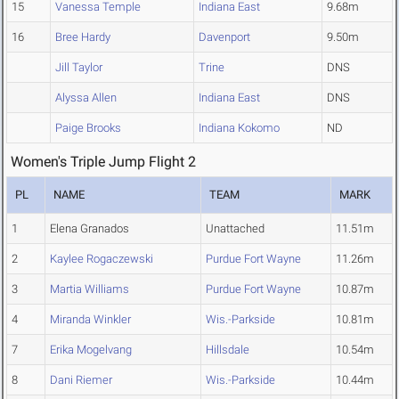
15
Vanessa Temple
Indiana East
9.68m
16
Bree Hardy
Davenport
9.50m
Jill Taylor
Trine
DNS
Alyssa Allen
Indiana East
DNS
Paige Brooks
Indiana Kokomo
ND
Women's Triple Jump Flight 2
PL
NAME
TEAM
MARK
1
Elena Granados
Unattached
11.51m
2
Kaylee Rogaczewski
Purdue Fort Wayne
11.26m
3
Martia Williams
Purdue Fort Wayne
10.87m
4
Miranda Winkler
Wis.-Parkside
10.81m
7
Erika Mogelvang
Hillsdale
10.54m
8
Dani Riemer
Wis.-Parkside
10.44m