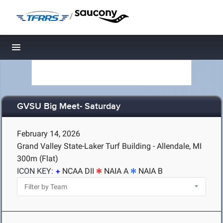
/
Toggle navigation
GVSU Big Meet- Saturday
February 14, 2026
Grand Valley State-Laker Turf Building - Allendale, MI
300m (Flat)
ICON KEY:
NCAA DII
NAIA A
NAIA B