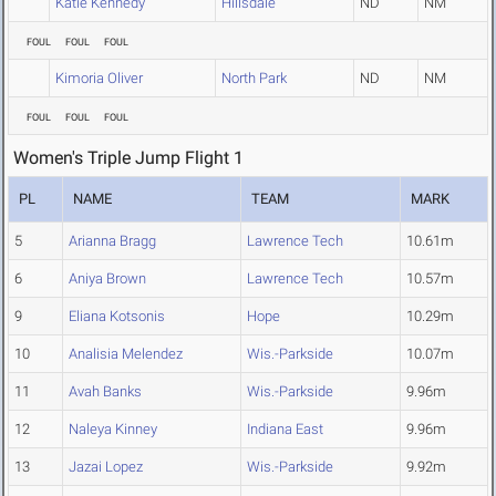
Katie Kennedy
Hillsdale
ND
NM
FOUL
FOUL
FOUL
Kimoria Oliver
North Park
ND
NM
FOUL
FOUL
FOUL
Women's Triple Jump Flight 1
PL
NAME
TEAM
MARK
5
Arianna Bragg
Lawrence Tech
10.61m
6
Aniya Brown
Lawrence Tech
10.57m
9
Eliana Kotsonis
Hope
10.29m
10
Analisia Melendez
Wis.-Parkside
10.07m
11
Avah Banks
Wis.-Parkside
9.96m
12
Naleya Kinney
Indiana East
9.96m
13
Jazai Lopez
Wis.-Parkside
9.92m