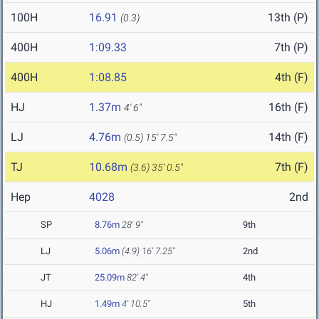
100H
16.91
13th (P)
(0.3)
400H
1:09.33
7th (P)
400H
1:08.85
4th (F)
HJ
1.37m
16th (F)
4' 6"
LJ
4.76m
14th (F)
(0.5)
15' 7.5"
TJ
10.68m
7th (F)
(3.6)
35' 0.5"
Hep
4028
2nd
SP
8.76m
28' 9"
9th
LJ
5.06m
(4.9)
16' 7.25"
2nd
JT
25.09m
82' 4"
4th
HJ
1.49m
4' 10.5"
5th