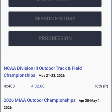
SEASON HISTORY
PROGRESSION
NCAA Division III Outdoor Track & Field
Championships
May 21-23, 2026
4x400
4:02.08
16th (P)
2026 MIAA Outdoor Championships
Apr 30-May 1,
2026