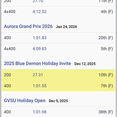
200
27.70
11th (F)
4x400
4:12.52
4th (F)
Aurora Grand Prix 2026
Jan 24, 2026
400
1:01.83
20th (F)
4x400
4:09.83
5th (F)
2025 Blue Demon Holiday Invite
Dec 12, 2025
200
27.31
10th (F)
400
1:01.55
7th (F)
GVSU Holiday Open
Dec 5, 2025
400
1:01.98
38th (F)