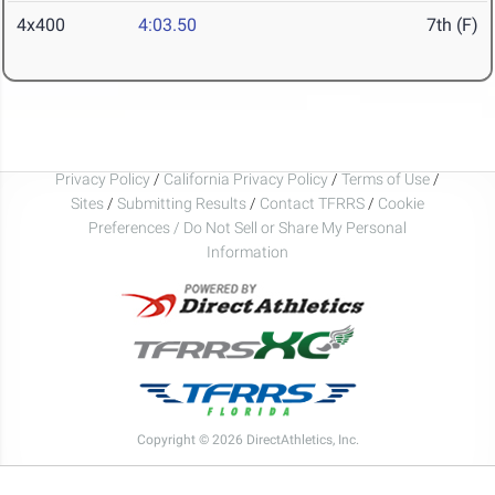
4x400
4:03.50
7th (F)
Privacy Policy
/
California Privacy Policy
/
Terms of Use
/
Sites
/
Submitting Results
/
Contact TFRRS
/
Cookie
Preferences / Do Not Sell or Share My Personal
Information
Copyright © 2026 DirectAthletics, Inc.