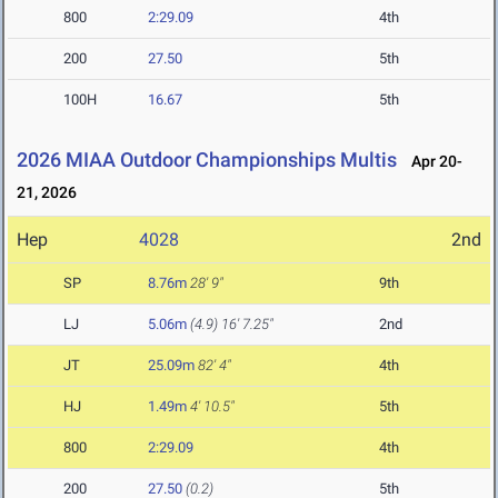
800
2:29.09
4th
200
27.50
5th
100H
16.67
5th
2026 MIAA Outdoor Championships Multis
Apr 20-
21, 2026
Hep
4028
2nd
SP
8.76m
28' 9"
9th
LJ
5.06m
(4.9)
16' 7.25"
2nd
JT
25.09m
82' 4"
4th
HJ
1.49m
4' 10.5"
5th
800
2:29.09
4th
200
27.50
(0.2)
5th