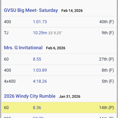
GVSU Big Meet- Saturday
Feb 14, 2026
400
1:01.73
40th (F)
TJ
10.29m
9th (F)
33' 9.25"
Mrs. G Invitational
Feb 6, 2026
60
8.55
27th (P)
400
1:03.89
8th (F)
4x400
4:18.26
5th (F)
2026 Windy City Rumble
Jan 31, 2026
60
8.36
14th (P)