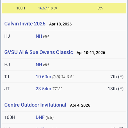
100H
16.67
(+0.0)
5th
Calvin Invite 2026
Apr 18, 2026
HJ
NH
NH
GVSU Al & Sue Owens Classic
Apr 10-11, 2026
HJ
NH
NH
TJ
10.60m
7th (F)
(0.8)
34' 9.5"
JT
23.54m
18th (F)
77' 3"
Centre Outdoor Invitational
Apr 4, 2026
100H
DNF
(6.8)