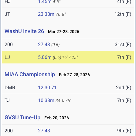
HJ
1.45m
4th (F)
4' 9"
JT
23.38m
12th (F)
76' 8"
WashU Invite 26
Mar 27-28, 2026
200
27.43
31st (F)
(0.6)
LJ
5.06m
7th (F)
(0.6)
16' 7.25"
MIAA Championship
Feb 27-28, 2026
DMR
12:30.71
2nd (F)
TJ
10.38m
7th (F)
34' 0.75"
GVSU Tune-Up
Feb 20, 2026
200
27.43
9th (F)