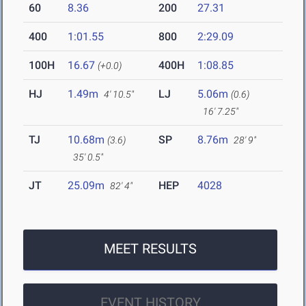
60
8.36
200
27.31
400
1:01.55
800
2:29.09
100H
16.67
400H
1:08.85
(+0.0)
HJ
1.49m
LJ
5.06m
4' 10.5"
(0.6)
16' 7.25"
TJ
10.68m
SP
8.76m
(3.6)
28' 9"
35' 0.5"
JT
25.09m
HEP
4028
82' 4"
MEET RESULTS
EVENT HISTORY