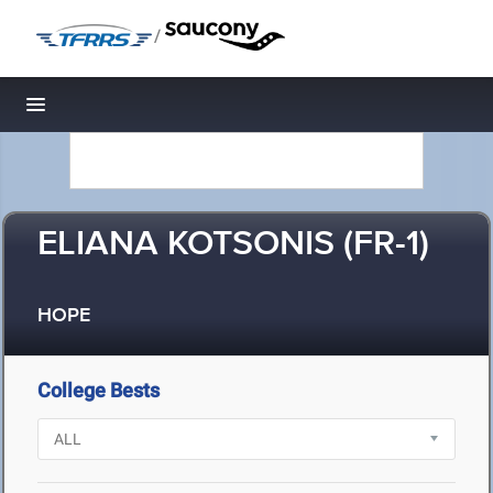
/
Toggle navigation
ELIANA KOTSONIS (FR-1)
HOPE
College Bests