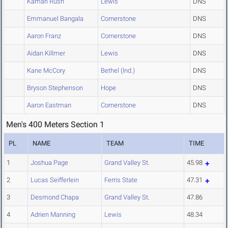
Kamari Rush
Lewis
DNS
Emmanuel Bangala
Cornerstone
DNS
Aaron Franz
Cornerstone
DNS
Aidan Killmer
Lewis
DNS
Kane McCory
Bethel (Ind.)
DNS
Bryson Stephenson
Hope
DNS
Aaron Eastman
Cornerstone
DNS
Men's 400 Meters Section 1
PL
NAME
TEAM
TIME
1
Joshua Page
Grand Valley St.
45.98
2
Lucas Seifferlein
Ferris State
47.31
3
Desmond Chapa
Grand Valley St.
47.86
4
Adrien Manning
Lewis
48.34