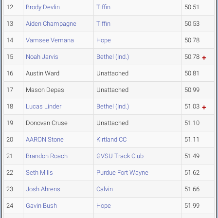
12
Brody Devlin
Tiffin
50.51
13
Aiden Champagne
Tiffin
50.53
14
Vamsee Vemana
Hope
50.78
15
Noah Jarvis
Bethel (Ind.)
50.78
16
Austin Ward
Unattached
50.81
17
Mason Depas
Unattached
50.99
18
Lucas Linder
Bethel (Ind.)
51.03
19
Donovan Cruse
Unattached
51.10
20
AARON Stone
Kirtland CC
51.11
21
Brandon Roach
GVSU Track Club
51.49
22
Seth Mills
Purdue Fort Wayne
51.62
23
Josh Ahrens
Calvin
51.66
24
Gavin Bush
Hope
51.99