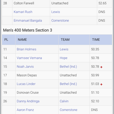
28
Colton Farwell
Unattached
52.65
Kamari Rush
Lewis
DNS
Emmanuel Bangala
Cornerstone
DNS
Men's 400 Meters Section 3
PL
NAME
TEAM
TIME
11
Brian Holmes
Lewis
50.35
14
Vamsee Vemana
Hope
50.78
15
Noah Jarvis
Bethel (Ind.)
50.78
17
Mason Depas
Unattached
50.99
18
Lucas Linder
Bethel (Ind.)
51.03
19
Donovan Cruse
Unattached
51.10
26
Danny Andringa
Calvin
52.10
Aaron Franz
Cornerstone
DNS