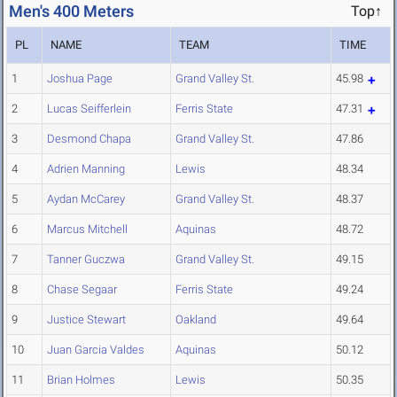
Men's 400 Meters
Top↑
PL
NAME
TEAM
TIME
1
Joshua Page
Grand Valley St.
45.98
2
Lucas Seifferlein
Ferris State
47.31
3
Desmond Chapa
Grand Valley St.
47.86
4
Adrien Manning
Lewis
48.34
5
Aydan McCarey
Grand Valley St.
48.37
6
Marcus Mitchell
Aquinas
48.72
7
Tanner Guczwa
Grand Valley St.
49.15
8
Chase Segaar
Ferris State
49.24
9
Justice Stewart
Oakland
49.64
10
Juan Garcia Valdes
Aquinas
50.12
11
Brian Holmes
Lewis
50.35