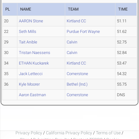
PL
NAME
TEAM
TIME
20
AARON Stone
Kirtland CC
51.11
22
Seth Mills
Purdue Fort Wayne
51.62
29
Tait Anible
Calvin
52.75
30
Tristan Naessens
Calvin
52.84
34
ETHAN Kuckarek
Kirtland CC
53.47
35
Jack Lettecci
Cornerstone
54.32
36
Kyle Moorer
Bethel (Ind.)
55.75
Aaron Eastman
Cornerstone
DNS
Privacy Policy
/
California Privacy Policy
/
Terms of Use
/