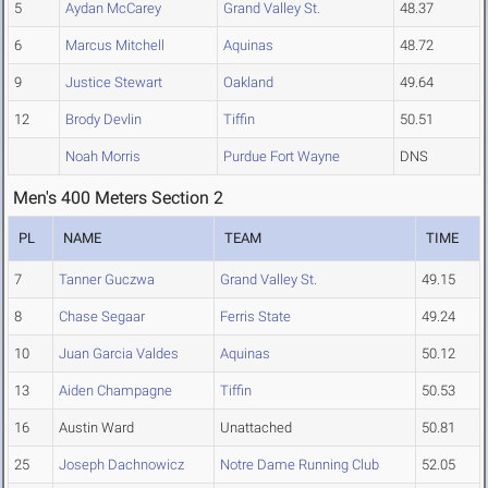
5
Aydan McCarey
Grand Valley St.
48.37
6
Marcus Mitchell
Aquinas
48.72
9
Justice Stewart
Oakland
49.64
12
Brody Devlin
Tiffin
50.51
Noah Morris
Purdue Fort Wayne
DNS
Men's 400 Meters Section 2
PL
NAME
TEAM
TIME
7
Tanner Guczwa
Grand Valley St.
49.15
8
Chase Segaar
Ferris State
49.24
10
Juan Garcia Valdes
Aquinas
50.12
13
Aiden Champagne
Tiffin
50.53
16
Austin Ward
Unattached
50.81
25
Joseph Dachnowicz
Notre Dame Running Club
52.05