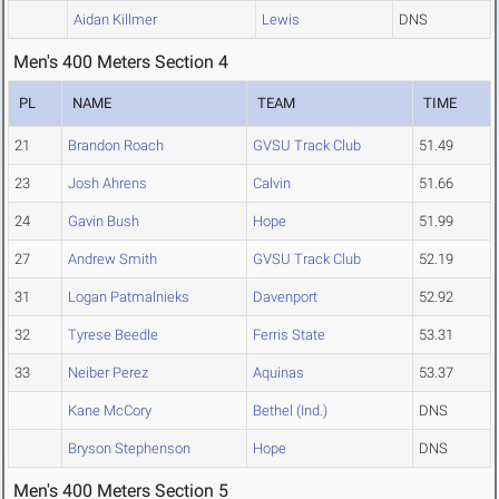
Aidan Killmer
Lewis
DNS
Men's 400 Meters Section 4
PL
NAME
TEAM
TIME
21
Brandon Roach
GVSU Track Club
51.49
23
Josh Ahrens
Calvin
51.66
24
Gavin Bush
Hope
51.99
27
Andrew Smith
GVSU Track Club
52.19
31
Logan Patmalnieks
Davenport
52.92
32
Tyrese Beedle
Ferris State
53.31
33
Neiber Perez
Aquinas
53.37
Kane McCory
Bethel (Ind.)
DNS
Bryson Stephenson
Hope
DNS
Men's 400 Meters Section 5