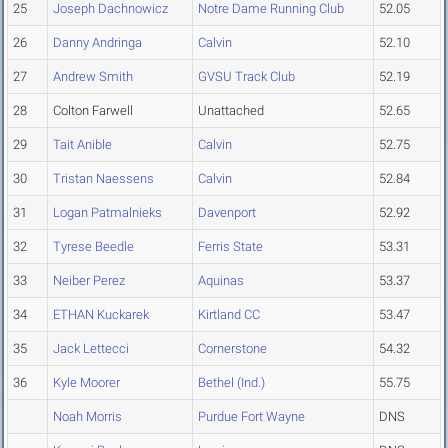
25
Joseph Dachnowicz
Notre Dame Running Club
52.05
26
Danny Andringa
Calvin
52.10
27
Andrew Smith
GVSU Track Club
52.19
28
Colton Farwell
Unattached
52.65
29
Tait Anible
Calvin
52.75
30
Tristan Naessens
Calvin
52.84
31
Logan Patmalnieks
Davenport
52.92
32
Tyrese Beedle
Ferris State
53.31
33
Neiber Perez
Aquinas
53.37
34
ETHAN Kuckarek
Kirtland CC
53.47
35
Jack Lettecci
Cornerstone
54.32
36
Kyle Moorer
Bethel (Ind.)
55.75
Noah Morris
Purdue Fort Wayne
DNS