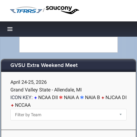
/
Toggle navigation
GVSU Extra Weekend Meet
April 24-25, 2026
Grand Valley State - Allendale, MI
ICON KEY:
NCAA DII
NAIA A
NAIA B
NJCAA DI
NCCAA