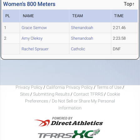
Women's 800 Meters
Top↑
PL
NAME
TEAM
TIME
1
Grace Semow
Shenandoah
2:21.46
2
Amy Oleksy
Shenandoah
2:23.58
Rachel Sprauer
Catholic
DNF
Privacy Policy
/
California Privacy Policy
/
Terms of Use
/
Sites
/
Submitting Results
/
Contact TFRRS
/
Cookie
Preferences / Do Not Sell or Share My Personal
Information