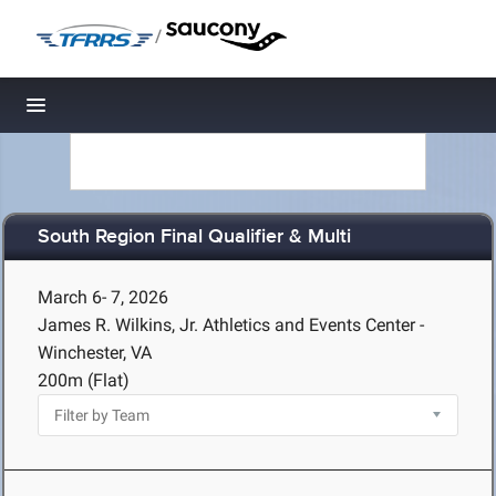
/
Toggle navigation
South Region Final Qualifier & Multi
March 6- 7, 2026
James R. Wilkins, Jr. Athletics and Events Center -
Winchester, VA
200m (Flat)