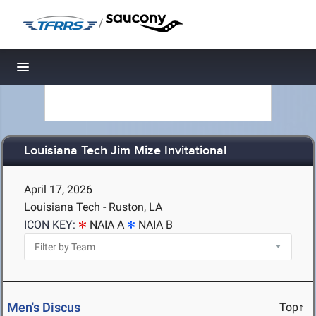
/
Toggle navigation
Louisiana Tech Jim Mize Invitational
April 17, 2026
Louisiana Tech - Ruston, LA
ICON KEY:
NAIA A
NAIA B
Men's Discus
Top↑