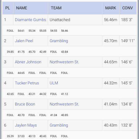
PL
NAME
TEAM
MARK
CONV
1
Diamante Gumbs
Unattached
56.46m
185' 3"
FOUL
54.61
55.34
55.05
54.55
56.46
2
Jalen Peel
Grambling
45.70m
149' 11"
39.85
41.75
45.70
42.49
FOUL
43.84
3
Abner Johnson
Northwestern St.
44.65m
146' 6"
FOUL
44.65
FOUL
FOUL
FOUL
FOUL
4
Tucker Petrus
ULM
44.32m
145' 5"
42.65
FOUL
43.21
44.32
FOUL
41.12
5
Bruce Boon
Northwestern St.
41.04m
134' 8"
FOUL
40.70
FOUL
FOUL
41.04
40.85
6
Jaylen Mays
Grambling
40.43m
132' 8"
35.29
37.03
40.13
40.43
FOUL
FOUL