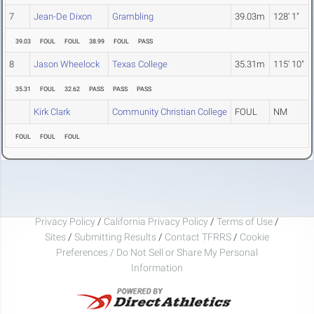
7
Jean-De Dixon
Grambling
39.03m
128' 1"
39.03
FOUL
FOUL
38.99
FOUL
PASS
8
Jason Wheelock
Texas College
35.31m
115' 10"
35.31
FOUL
32.62
PASS
PASS
PASS
Kirk Clark
Community Christian College
FOUL
NM
FOUL
FOUL
FOUL
Privacy Policy
/
California Privacy Policy
/
Terms of Use
/
Sites
/
Submitting Results
/
Contact TFRRS
/
Cookie
Preferences / Do Not Sell or Share My Personal
Information