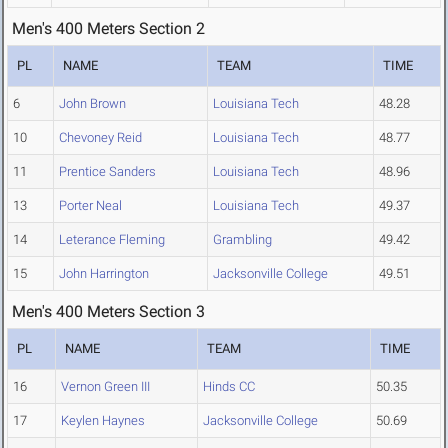
Men's 400 Meters Section 2
PL
NAME
TEAM
TIME
6
John Brown
Louisiana Tech
48.28
10
Chevoney Reid
Louisiana Tech
48.77
11
Prentice Sanders
Louisiana Tech
48.96
13
Porter Neal
Louisiana Tech
49.37
14
Leterance Fleming
Grambling
49.42
15
John Harrington
Jacksonville College
49.51
Men's 400 Meters Section 3
PL
NAME
TEAM
TIME
16
Vernon Green III
Hinds CC
50.35
17
Keylen Haynes
Jacksonville College
50.69