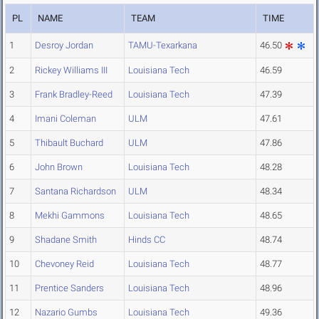
PL
NAME
TEAM
TIME
1
Desroy Jordan
TAMU-Texarkana
46.50
2
Rickey Williams III
Louisiana Tech
46.59
3
Frank Bradley-Reed
Louisiana Tech
47.39
4
Imani Coleman
ULM
47.61
5
Thibault Buchard
ULM
47.86
6
John Brown
Louisiana Tech
48.28
7
Santana Richardson
ULM
48.34
8
Mekhi Gammons
Louisiana Tech
48.65
9
Shadane Smith
Hinds CC
48.74
10
Chevoney Reid
Louisiana Tech
48.77
11
Prentice Sanders
Louisiana Tech
48.96
12
Nazario Gumbs
Louisiana Tech
49.36