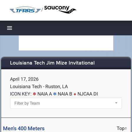
/
Toggle navigation
Louisiana Tech Jim Mize Invitational
April 17, 2026
Louisiana Tech - Ruston, LA
ICON KEY:
NAIA A
NAIA B
NJCAA DI
Men's 400 Meters
Top↑