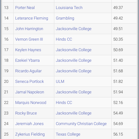
13
Porter Neal
Louisiana Tech
49.37
14
Leterance Fleming
Grambling
49.42
15
John Harrington
Jacksonville College
49.51
16
Vernon Green III
Hinds CC
50.35
17
Keylen Haynes
Jacksonville College
50.69
18
Ezekiel Ybarra
Jacksonville College
51.40
19
Ricardo Aguilar
Jacksonville College
51.68
20
Seneca Portlock
ULM
51.82
21
Jamal Napoleon
Jacksonville College
51.94
22
Marquis Norwood
Hinds CC
52.16
23
Rocky Bruce
Jacksonville College
54.49
24
Jeremiah Jones
Community Christian College
54.69
25
Zykerius Fielding
Texas College
56.15