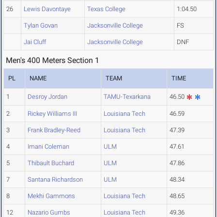
26
Lewis Davontaye
Texas College
1:04.50
Tylan Govan
Jacksonville College
FS
Jai Cluff
Jacksonville College
DNF
Men's 400 Meters Section 1
PL
NAME
TEAM
TIME
1
Desroy Jordan
TAMU-Texarkana
46.50
2
Rickey Williams III
Louisiana Tech
46.59
3
Frank Bradley-Reed
Louisiana Tech
47.39
4
Imani Coleman
ULM
47.61
5
Thibault Buchard
ULM
47.86
7
Santana Richardson
ULM
48.34
8
Mekhi Gammons
Louisiana Tech
48.65
12
Nazario Gumbs
Louisiana Tech
49.36