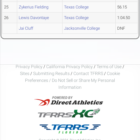
25
Zykerius Fielding
Texas College
56.15
26
Lewis Davontaye
Texas College
1:04.50
Jai Cluff
Jacksonville College
DNF
Privacy Policy
/
California Privacy Policy
/
Terms of Use
/
Sites
/
Submitting Results
/
Contact TFRRS
/
Cookie
Preferences / Do Not Sell or Share My Personal
Information