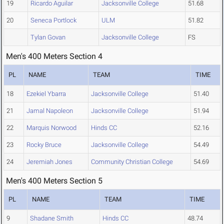
19
Ricardo Aguilar
Jacksonville College
51.68
20
Seneca Portlock
ULM
51.82
Tylan Govan
Jacksonville College
FS
Men's 400 Meters Section 4
PL
NAME
TEAM
TIME
18
Ezekiel Ybarra
Jacksonville College
51.40
21
Jamal Napoleon
Jacksonville College
51.94
22
Marquis Norwood
Hinds CC
52.16
23
Rocky Bruce
Jacksonville College
54.49
24
Jeremiah Jones
Community Christian College
54.69
Men's 400 Meters Section 5
PL
NAME
TEAM
TIME
9
Shadane Smith
Hinds CC
48.74