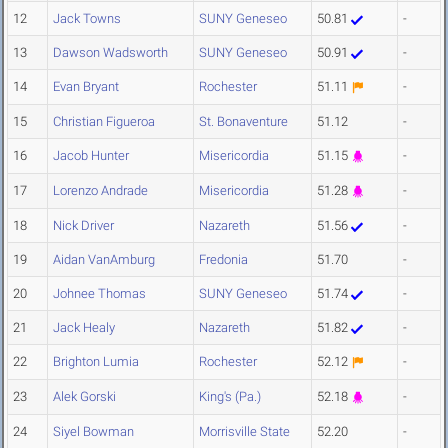
12
Jack Towns
SUNY Geneseo
50.81
-
13
Dawson Wadsworth
SUNY Geneseo
50.91
-
14
Evan Bryant
Rochester
51.11
-
15
Christian Figueroa
St. Bonaventure
51.12
-
16
Jacob Hunter
Misericordia
51.15
-
17
Lorenzo Andrade
Misericordia
51.28
-
18
Nick Driver
Nazareth
51.56
-
19
Aidan VanAmburg
Fredonia
51.70
-
20
Johnee Thomas
SUNY Geneseo
51.74
-
21
Jack Healy
Nazareth
51.82
-
22
Brighton Lumia
Rochester
52.12
-
23
Alek Gorski
King's (Pa.)
52.18
-
24
Siyel Bowman
Morrisville State
52.20
-