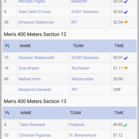
5
Michael Puglisi
Nazareth
50.05
9
Gian Carlo Di Fava
SUNY Geneseo
50.65
35
Emerson Gatesman
RIT
52.94
Men's 400 Meters Section 12
PL
NAME
TEAM
TIME
13
Dawson Wadsworth
SUNY Geneseo
50.91
14
Evan Bryant
Rochester
51.11
49
Nathan Horn
Misericordia
55.90
Benjamin Edwards
RIT
DNF
Men's 400 Meters Section 13
PL
NAME
TEAM
TIME
4
Talon Rowland
Fredonia
49.93
15
Christian Figueroa
St. Bonaventure
51.12