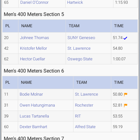
65
Daniel O'Connor
Hartwick
1:15.93
Men's 400 Meters Section 5
PL
NAME
TEAM
TIME
20
Johnee Thomas
SUNY Geneseo
51.74
42
Kristofer Mellor
St. Lawrence
54.80
62
Hector Cuellar
Oswego State
1:00.07
Men's 400 Meters Section 6
PL
NAME
TEAM
TIME
11
Bodie Molnar
St. Lawrence
50.80
31
Owen Hatungimana
Rochester
52.81
39
Lucas Tartanella
RIT
53.55
60
Dexter Barnhart
Alfred State
59.19
Men's 400 Meters Section 7