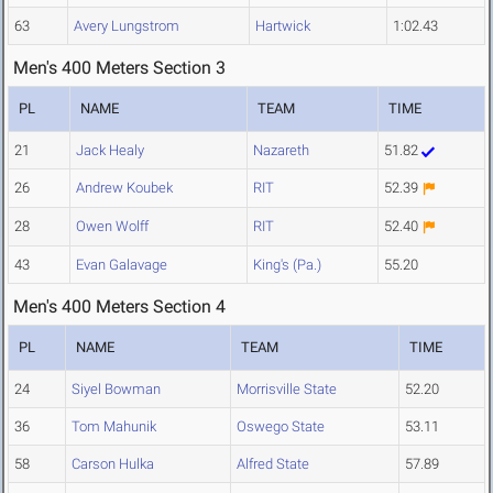
63
Avery Lungstrom
Hartwick
1:02.43
Men's 400 Meters Section 3
PL
NAME
TEAM
TIME
21
Jack Healy
Nazareth
51.82
26
Andrew Koubek
RIT
52.39
28
Owen Wolff
RIT
52.40
43
Evan Galavage
King's (Pa.)
55.20
Men's 400 Meters Section 4
PL
NAME
TEAM
TIME
24
Siyel Bowman
Morrisville State
52.20
36
Tom Mahunik
Oswego State
53.11
58
Carson Hulka
Alfred State
57.89