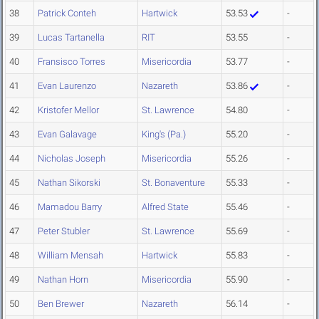
38
Patrick Conteh
Hartwick
53.53
-
39
Lucas Tartanella
RIT
53.55
-
40
Fransisco Torres
Misericordia
53.77
-
41
Evan Laurenzo
Nazareth
53.86
-
42
Kristofer Mellor
St. Lawrence
54.80
-
43
Evan Galavage
King's (Pa.)
55.20
-
44
Nicholas Joseph
Misericordia
55.26
-
45
Nathan Sikorski
St. Bonaventure
55.33
-
46
Mamadou Barry
Alfred State
55.46
-
47
Peter Stubler
St. Lawrence
55.69
-
48
William Mensah
Hartwick
55.83
-
49
Nathan Horn
Misericordia
55.90
-
50
Ben Brewer
Nazareth
56.14
-