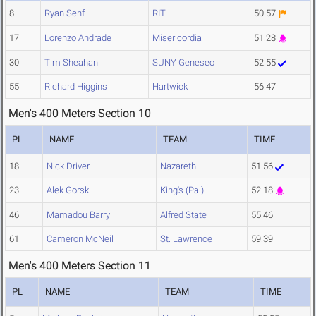
8
Ryan Senf
RIT
50.57
17
Lorenzo Andrade
Misericordia
51.28
30
Tim Sheahan
SUNY Geneseo
52.55
55
Richard Higgins
Hartwick
56.47
Men's 400 Meters Section 10
PL
NAME
TEAM
TIME
18
Nick Driver
Nazareth
51.56
23
Alek Gorski
King's (Pa.)
52.18
46
Mamadou Barry
Alfred State
55.46
61
Cameron McNeil
St. Lawrence
59.39
Men's 400 Meters Section 11
PL
NAME
TEAM
TIME