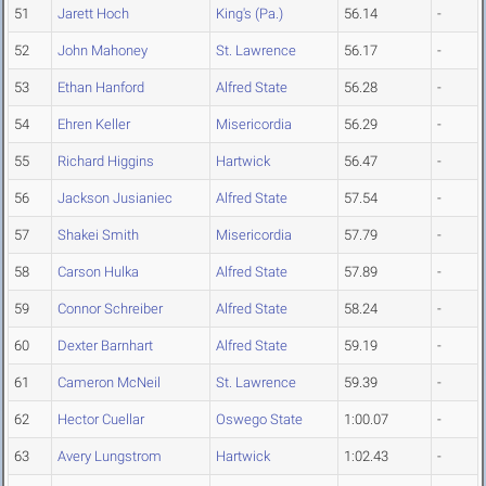
51
Jarett Hoch
King's (Pa.)
56.14
-
52
John Mahoney
St. Lawrence
56.17
-
53
Ethan Hanford
Alfred State
56.28
-
54
Ehren Keller
Misericordia
56.29
-
55
Richard Higgins
Hartwick
56.47
-
56
Jackson Jusianiec
Alfred State
57.54
-
57
Shakei Smith
Misericordia
57.79
-
58
Carson Hulka
Alfred State
57.89
-
59
Connor Schreiber
Alfred State
58.24
-
60
Dexter Barnhart
Alfred State
59.19
-
61
Cameron McNeil
St. Lawrence
59.39
-
62
Hector Cuellar
Oswego State
1:00.07
-
63
Avery Lungstrom
Hartwick
1:02.43
-