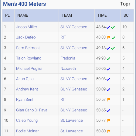
Men's 400 Meters
Top↑
PL
NAME
TEAM
TIME
SC
1
Jacob Miller
SUNY Geneseo
48.64
10
2
Jack Defeo
RIT
48.83
8
3
Sam Belmont
SUNY Geneseo
49.18
6
4
Talon Rowland
Fredonia
49.93
5
5
Michael Puglisi
Nazareth
50.05
4
6
Arjun Ojha
SUNY Geneseo
50.08
3
7
Andrew Kent
SUNY Geneseo
50.09
2
8
Ryan Senf
RIT
50.57
1
9
Gian Carlo Di Fava
SUNY Geneseo
50.65
-
10
Caleb Young
St. Lawrence
50.77
-
11
Bodie Molnar
St. Lawrence
50.80
-