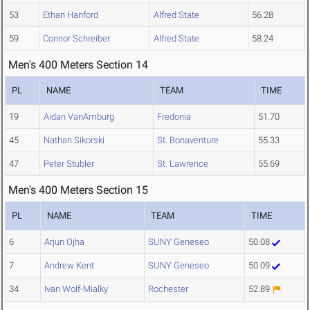
53
Ethan Hanford
Alfred State
56.28
59
Connor Schreiber
Alfred State
58.24
Men's 400 Meters Section 14
PL
NAME
TEAM
TIME
19
Aidan VanAmburg
Fredonia
51.70
45
Nathan Sikorski
St. Bonaventure
55.33
47
Peter Stubler
St. Lawrence
55.69
Men's 400 Meters Section 15
PL
NAME
TEAM
TIME
6
Arjun Ojha
SUNY Geneseo
50.08
7
Andrew Kent
SUNY Geneseo
50.09
34
Ivan Wolf-Mialky
Rochester
52.89