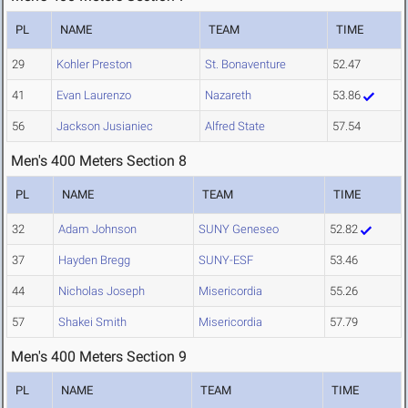
PL
NAME
TEAM
TIME
29
Kohler Preston
St. Bonaventure
52.47
41
Evan Laurenzo
Nazareth
53.86
56
Jackson Jusianiec
Alfred State
57.54
Men's 400 Meters Section 8
PL
NAME
TEAM
TIME
32
Adam Johnson
SUNY Geneseo
52.82
37
Hayden Bregg
SUNY-ESF
53.46
44
Nicholas Joseph
Misericordia
55.26
57
Shakei Smith
Misericordia
57.79
Men's 400 Meters Section 9
PL
NAME
TEAM
TIME