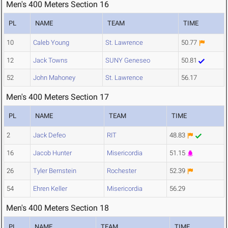
Men's 400 Meters Section 16
PL
NAME
TEAM
TIME
10
Caleb Young
St. Lawrence
50.77
12
Jack Towns
SUNY Geneseo
50.81
52
John Mahoney
St. Lawrence
56.17
Men's 400 Meters Section 17
PL
NAME
TEAM
TIME
2
Jack Defeo
RIT
48.83
16
Jacob Hunter
Misericordia
51.15
26
Tyler Bernstein
Rochester
52.39
54
Ehren Keller
Misericordia
56.29
Men's 400 Meters Section 18
PL
NAME
TEAM
TIME