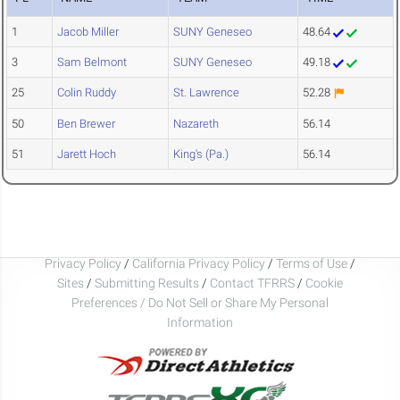
1
Jacob Miller
SUNY Geneseo
48.64
3
Sam Belmont
SUNY Geneseo
49.18
25
Colin Ruddy
St. Lawrence
52.28
50
Ben Brewer
Nazareth
56.14
51
Jarett Hoch
King's (Pa.)
56.14
Privacy Policy
/
California Privacy Policy
/
Terms of Use
/
Sites
/
Submitting Results
/
Contact TFRRS
/
Cookie
Preferences / Do Not Sell or Share My Personal
Information