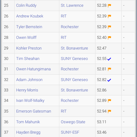
25
Colin Ruddy
St. Lawrence
52.28
-
26
Andrew Koubek
RIT
52.39
-
26
Tyler Bernstein
Rochester
52.39
-
28
Owen Wolff
RIT
52.40
-
29
Kohler Preston
St. Bonaventure
52.47
-
30
Tim Sheahan
SUNY Geneseo
52.55
-
31
Owen Hatungimana
Rochester
52.81
-
32
Adam Johnson
SUNY Geneseo
52.82
-
33
Henry Morris
St. Bonaventure
52.86
-
34
Ivan Wolf-Mialky
Rochester
52.89
-
35
Emerson Gatesman
RIT
52.94
-
36
Tom Mahunik
Oswego State
53.11
-
37
Hayden Bregg
SUNY-ESF
53.46
-