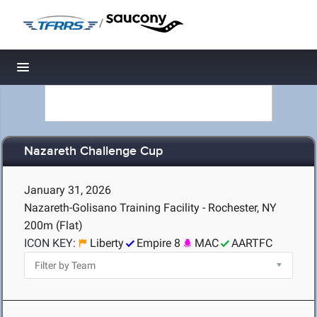
/
Toggle navigation
Nazareth Challenge Cup
January 31, 2026
Nazareth-Golisano Training Facility - Rochester, NY
200m (Flat)
ICON KEY:
Liberty
Empire 8
MAC
AARTFC