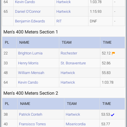
64
Kevin Cando
Hartwick
1:03.78
-
65
Daniel O'Connor
Hartwick
1:15.93
-
Benjamin Edwards
RIT
DNF
-
Men's 400 Meters Section 1
PL
NAME
TEAM
TIME
22
Brighton Lumia
Rochester
52.12
33
Henry Morris
St. Bonaventure
52.86
48
William Mensah
Hartwick
55.83
64
Kevin Cando
Hartwick
1:03.78
Men's 400 Meters Section 2
PL
NAME
TEAM
TIME
38
Patrick Conteh
Hartwick
53.53
40
Fransisco Torres
Misericordia
53.77