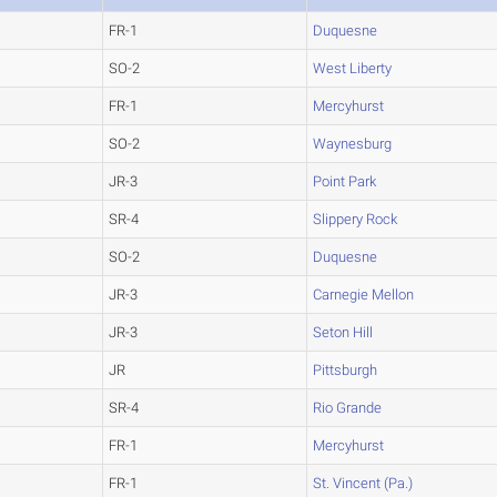
FR-1
Duquesne
SO-2
West Liberty
FR-1
Mercyhurst
SO-2
Waynesburg
JR-3
Point Park
SR-4
Slippery Rock
SO-2
Duquesne
JR-3
Carnegie Mellon
JR-3
Seton Hill
JR
Pittsburgh
SR-4
Rio Grande
FR-1
Mercyhurst
FR-1
St. Vincent (Pa.)