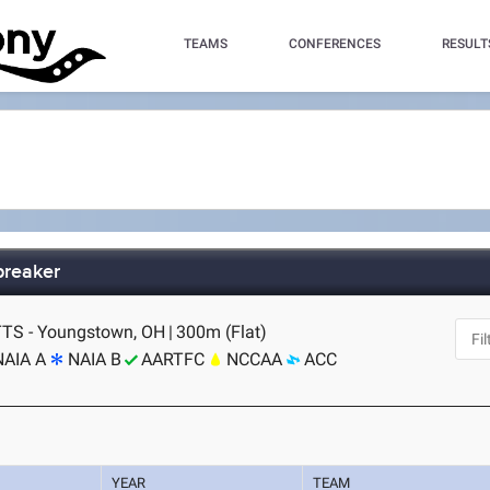
TEAMS
CONFERENCES
RESULT
breaker
TS - Youngstown, OH
|
300m (Flat)
NAIA A
NAIA B
AARTFC
NCCAA
ACC
YEAR
TEAM