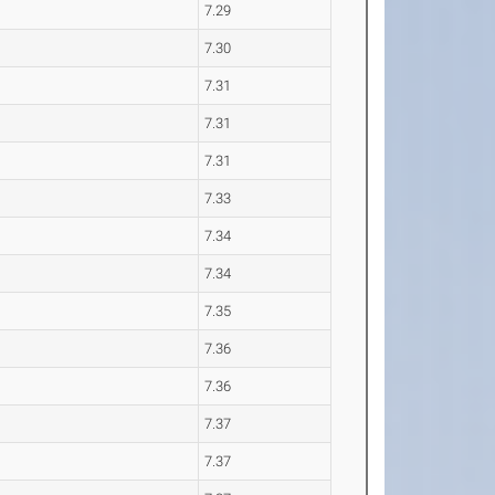
7.29
7.30
7.31
7.31
7.31
7.33
7.34
7.34
7.35
7.36
7.36
7.37
7.37