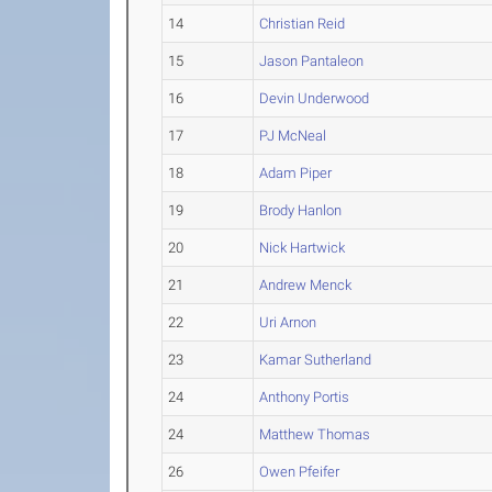
14
Christian Reid
15
Jason Pantaleon
16
Devin Underwood
17
PJ McNeal
18
Adam Piper
19
Brody Hanlon
20
Nick Hartwick
21
Andrew Menck
22
Uri Arnon
23
Kamar Sutherland
24
Anthony Portis
24
Matthew Thomas
26
Owen Pfeifer