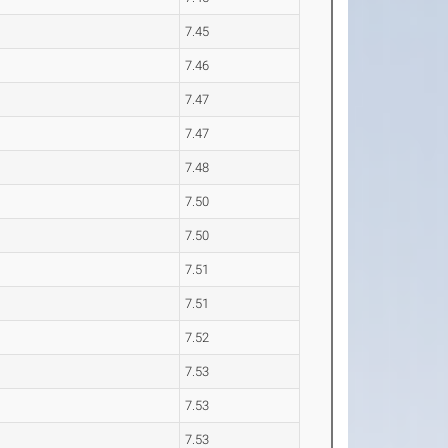
7.45
7.46
7.47
7.47
7.48
7.50
7.50
7.51
7.51
7.52
7.53
7.53
7.53