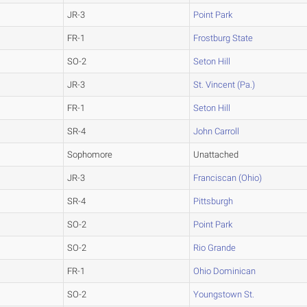
JR-3
Point Park
FR-1
Frostburg State
SO-2
Seton Hill
JR-3
St. Vincent (Pa.)
FR-1
Seton Hill
SR-4
John Carroll
Sophomore
Unattached
JR-3
Franciscan (Ohio)
SR-4
Pittsburgh
SO-2
Point Park
SO-2
Rio Grande
FR-1
Ohio Dominican
SO-2
Youngstown St.