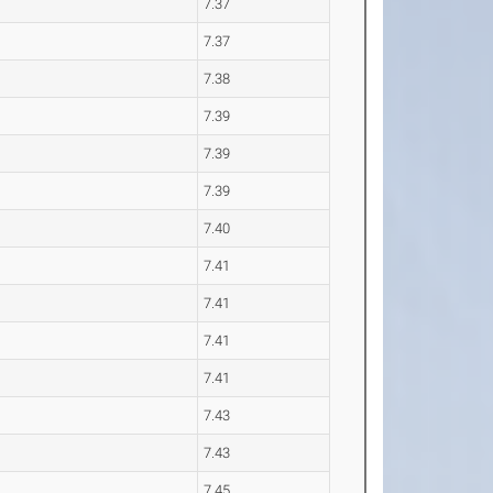
7.37
7.37
7.38
7.39
7.39
7.39
7.40
7.41
7.41
7.41
7.41
7.43
7.43
7.45