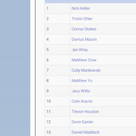
1
Nick Keller
2
Tristin Ohler
3
Connor Stokes
4
Darrius Mason
5
Jan Wray
6
Matthew Crow
7
Cody Mankowski
8
Matthew Yu
9
Jacy Willis
10
Colin Kravitz
11
Trevon Houston
12
Devin Easter
13
Daniel Maddock