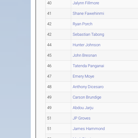
40
Jalynn Fillmore
41
Shane Fawehinmi
42
Ryan Porch
42
Sebastian Tabong
44
Hunter Johnson
45
John Bresnan
46
Tatenda Panganai
47
Emery Moye
48
Anthony Dicesaro
49
Carson Brundige
49
Abdou Jarju
51
JP Groves
51
James Hammond