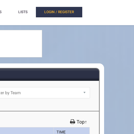
S
LISTS
LOGIN / REGISTER
Top↑
TIME