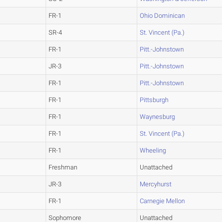
FR-1
Ohio Dominican
SR-4
St. Vincent (Pa.)
FR-1
Pitt.-Johnstown
JR-3
Pitt.-Johnstown
FR-1
Pitt.-Johnstown
FR-1
Pittsburgh
FR-1
Waynesburg
FR-1
St. Vincent (Pa.)
FR-1
Wheeling
Freshman
Unattached
JR-3
Mercyhurst
FR-1
Carnegie Mellon
Sophomore
Unattached