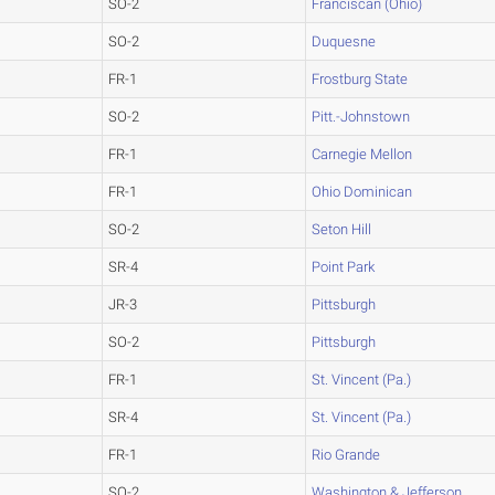
SO-2
Franciscan (Ohio)
SO-2
Duquesne
FR-1
Frostburg State
SO-2
Pitt.-Johnstown
FR-1
Carnegie Mellon
FR-1
Ohio Dominican
SO-2
Seton Hill
SR-4
Point Park
JR-3
Pittsburgh
SO-2
Pittsburgh
FR-1
St. Vincent (Pa.)
SR-4
St. Vincent (Pa.)
FR-1
Rio Grande
SO-2
Washington & Jefferson