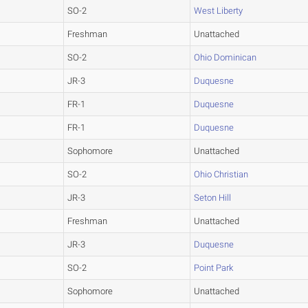
SO-2
West Liberty
Freshman
Unattached
SO-2
Ohio Dominican
JR-3
Duquesne
FR-1
Duquesne
FR-1
Duquesne
Sophomore
Unattached
SO-2
Ohio Christian
JR-3
Seton Hill
Freshman
Unattached
JR-3
Duquesne
SO-2
Point Park
Sophomore
Unattached