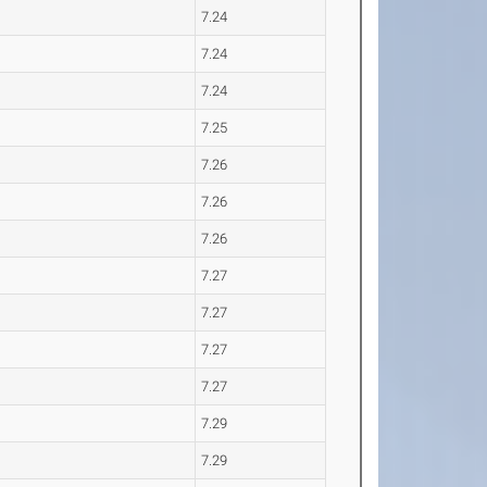
7.24
7.24
7.24
7.25
7.26
7.26
7.26
7.27
7.27
7.27
7.27
7.29
7.29