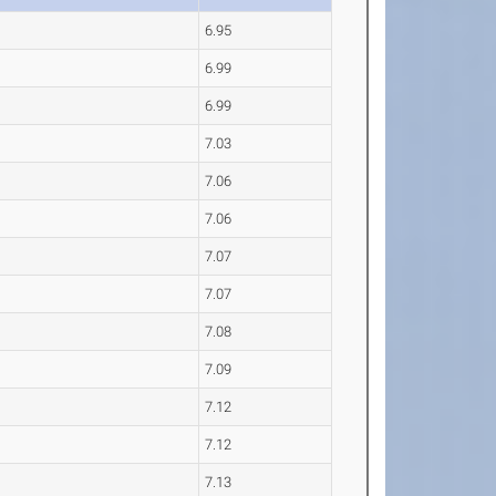
6.95
6.99
6.99
7.03
7.06
7.06
7.07
7.07
7.08
7.09
7.12
7.12
7.13