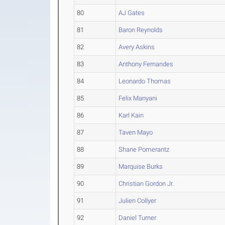
80
AJ Gates
81
Baron Reynolds
82
Avery Askins
83
Anthony Fernandes
84
Leonardo Thomas
85
Felix Manyani
86
Karl Kain
87
Taven Mayo
88
Shane Pomerantz
89
Marquise Burks
90
Christian Gordon Jr.
91
Julien Collyer
92
Daniel Turner