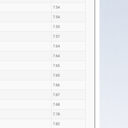
7.54
7.54
7.55
7.57
7.64
7.64
7.65
7.65
7.66
7.67
7.68
7.78
7.82