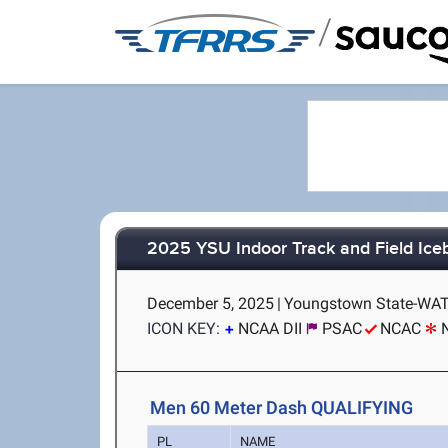
/
2025 YSU Indoor Track and Field Ice
December 5, 2025
|
Youngstown State-WAT
ICON KEY:
NCAA DII
PSAC
NCAC
Men 60 Meter Dash QUALIFYING
PL
NAME