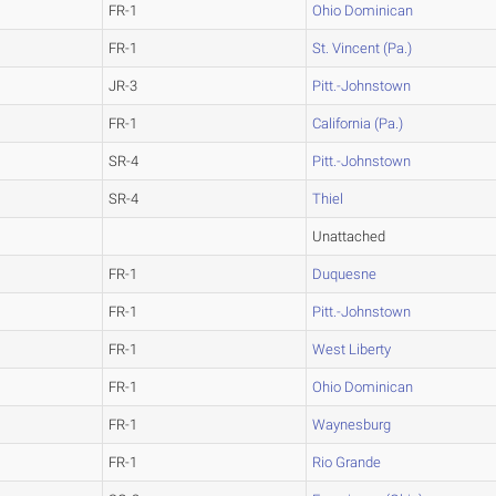
FR-1
Ohio Dominican
FR-1
St. Vincent (Pa.)
JR-3
Pitt.-Johnstown
FR-1
California (Pa.)
SR-4
Pitt.-Johnstown
SR-4
Thiel
Unattached
FR-1
Duquesne
FR-1
Pitt.-Johnstown
FR-1
West Liberty
FR-1
Ohio Dominican
FR-1
Waynesburg
FR-1
Rio Grande