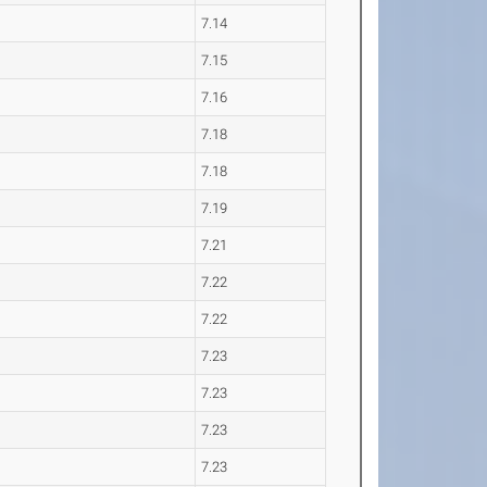
7.14
7.15
7.16
7.18
7.18
7.19
7.21
7.22
7.22
7.23
7.23
7.23
7.23