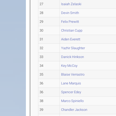
27
Isaiah Zelaski
28
Devin Smith
29
Felix Prewitt
30
Christian Cupp
31
Aiden Everett
32
Yazhir Slaughter
33
Danick Hinkson
34
Key McCoy
35
Blaise Verrastro
36
Lane Marquis
36
Spencer Edey
38
Marco Spiniello
39
Chandler Jackson