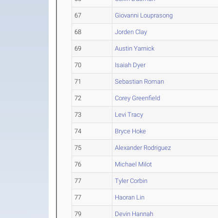
67
Giovanni Louprasong
68
Jorden Clay
69
Austin Yarnick
70
Isaiah Dyer
71
Sebastian Roman
72
Corey Greenfield
73
Levi Tracy
74
Bryce Hoke
75
Alexander Rodriguez
76
Michael Milot
77
Tyler Corbin
77
Haoran Lin
79
Devin Hannah