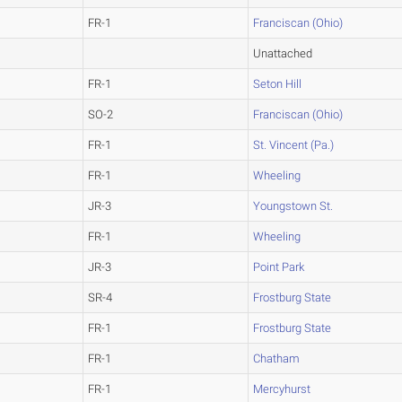
FR-1
Franciscan (Ohio)
Unattached
FR-1
Seton Hill
SO-2
Franciscan (Ohio)
FR-1
St. Vincent (Pa.)
FR-1
Wheeling
JR-3
Youngstown St.
FR-1
Wheeling
JR-3
Point Park
SR-4
Frostburg State
FR-1
Frostburg State
FR-1
Chatham
FR-1
Mercyhurst