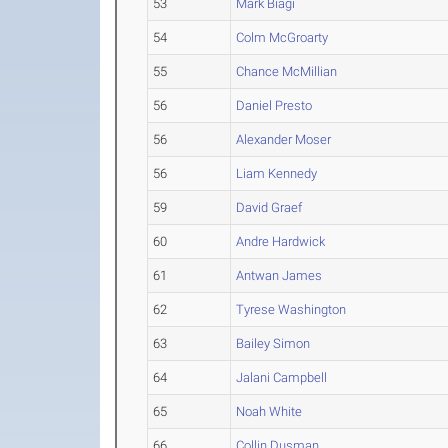
53
Mark Biagi
54
Colm McGroarty
55
Chance McMillian
56
Daniel Presto
56
Alexander Moser
56
Liam Kennedy
59
David Graef
60
Andre Hardwick
61
Antwan James
62
Tyrese Washington
63
Bailey Simon
64
Jalani Campbell
65
Noah White
66
Collin Dusman