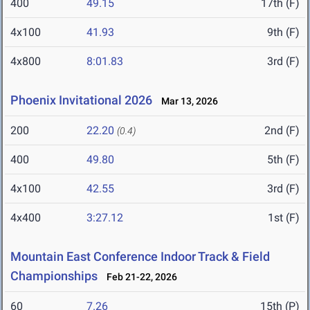
400
49.15
17th (F)
4x100
41.93
9th (F)
4x800
8:01.83
3rd (F)
Phoenix Invitational 2026
Mar 13, 2026
200
22.20
2nd (F)
(0.4)
400
49.80
5th (F)
4x100
42.55
3rd (F)
4x400
3:27.12
1st (F)
Mountain East Conference Indoor Track & Field
Championships
Feb 21-22, 2026
60
7.26
15th (P)