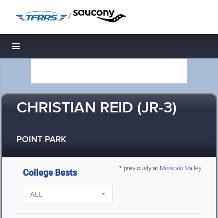
/
Toggle navigation
CHRISTIAN REID (JR-3)
POINT PARK
* previously at
Missouri Valley
College Bests