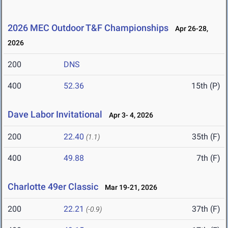
2026 MEC Outdoor T&F Championships
Apr 26-28,
2026
200
DNS
400
52.36
15th (P)
Dave Labor Invitational
Apr 3- 4, 2026
200
22.40
35th (F)
(1.1)
400
49.88
7th (F)
Charlotte 49er Classic
Mar 19-21, 2026
200
22.21
37th (F)
(-0.9)