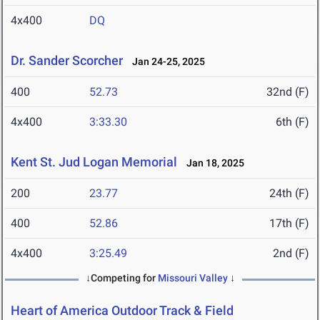
4x400
DQ
Dr. Sander Scorcher
Jan 24-25, 2025
400
52.73
32nd (F)
4x400
3:33.30
6th (F)
Kent St. Jud Logan Memorial
Jan 18, 2025
200
23.77
24th (F)
400
52.86
17th (F)
4x400
3:25.49
2nd (F)
↓Competing for
Missouri Valley
↓
Heart of America Outdoor Track & Field