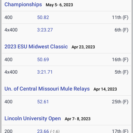
Championships
May 5- 6, 2023
400
50.82
11th (F)
4x400
3:23.27
6th (F)
2023 ESU Midwest Classic
Apr 23, 2023
400
50.69
16th (F)
4x400
3:21.71
5th (F)
Un. of Central Missouri Mule Relays
Apr 14, 2023
400
52.61
25th (F)
Lincoln University Open
Apr 7- 8, 2023
200
23.66
17th (F)
(-1.6)