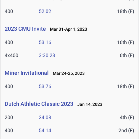
400
52.02
18th (F)
2023 CMU Invite
Mar 31-Apr 1, 2023
400
53.16
16th (F)
4x400
3:30.23
6th (F)
Miner Invitational
Mar 24-25, 2023
400
53.76
18th (F)
Dutch Athletic Classic 2023
Jan 14, 2023
200
24.08
4th (F)
400
54.14
2nd (F)