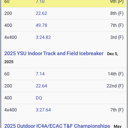
60
7.10
9th (P)
200
22.62
8th (F)
400
49.78
7th (F)
4x400
3:24.82
3rd (F)
2025 YSU Indoor Track and Field Icebreaker
Dec 5,
2025
60
7.14
14th (F)
200
22.64
22nd (F)
400
DQ
4x400
3:27.64
7th (F)
2025 Outdoor IC4A/ECAC T&F Championships
May