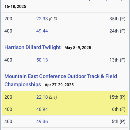
16-18, 2025
200
22.33
35th (F)
(0.5)
400
49.44
24th (F)
Harrison Dillard Twilight
May 8- 9, 2025
400
50.13
13th (F)
Mountain East Conference Outdoor Track & Field
Championships
Apr 27-29, 2025
200
22.18
15th (P)
(2.1)
400
48.94
6th (F)
400
49.36
5th (P)