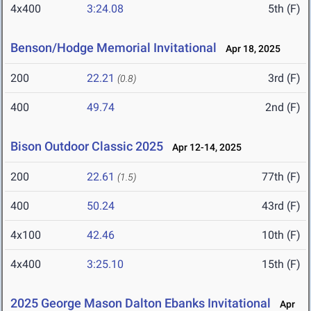
4x400
3:24.08
5th (F)
Benson/Hodge Memorial Invitational
Apr 18, 2025
200
22.21
3rd (F)
(0.8)
400
49.74
2nd (F)
Bison Outdoor Classic 2025
Apr 12-14, 2025
200
22.61
77th (F)
(1.5)
400
50.24
43rd (F)
4x100
42.46
10th (F)
4x400
3:25.10
15th (F)
2025 George Mason Dalton Ebanks Invitational
Apr