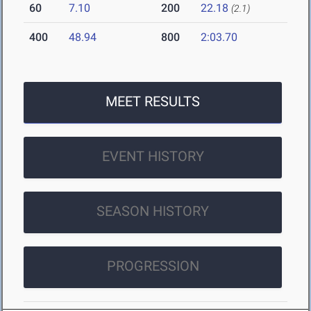
60
7.10
200
22.18
(2.1)
400
48.94
800
2:03.70
MEET RESULTS
EVENT HISTORY
SEASON HISTORY
PROGRESSION