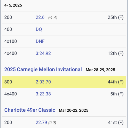
4- 5, 2025
200
22.61
25th (F)
(-1.4)
400
DQ
4x100
DNF
4x400
3:24.92
12th (F)
2025 Carnegie Mellon Invitational
Mar 28-29, 2025
800
2:03.70
44th (F)
4x400
3:23.38
5th (F)
Charlotte 49er Classic
Mar 20-22, 2025
200
22.79
41st (F)
(0.9)