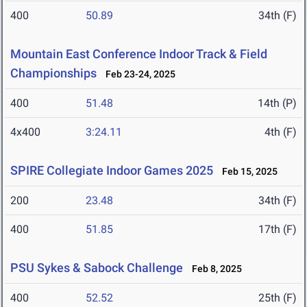
400
50.89
34th (F)
Mountain East Conference Indoor Track & Field
Championships
Feb 23-24, 2025
400
51.48
14th (P)
4x400
3:24.11
4th (F)
SPIRE Collegiate Indoor Games 2025
Feb 15, 2025
200
23.48
34th (F)
400
51.85
17th (F)
PSU Sykes & Sabock Challenge
Feb 8, 2025
400
52.52
25th (F)