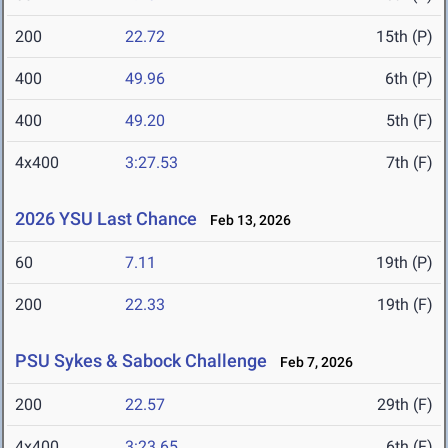
200
22.72
15th (P)
400
49.96
6th (P)
400
49.20
5th (F)
4x400
3:27.53
7th (F)
2026 YSU Last Chance
Feb 13, 2026
60
7.11
19th (P)
200
22.33
19th (F)
PSU Sykes & Sabock Challenge
Feb 7, 2026
200
22.57
29th (F)
4x400
3:23.65
6th (F)