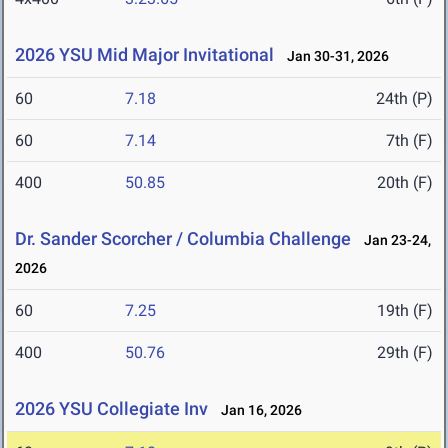
2026 YSU Mid Major Invitational
Jan 30-31, 2026
60
7.18
24th (P)
60
7.14
7th (F)
400
50.85
20th (F)
Dr. Sander Scorcher / Columbia Challenge
Jan 23-24,
2026
60
7.25
19th (F)
400
50.76
29th (F)
2026 YSU Collegiate Inv
Jan 16, 2026