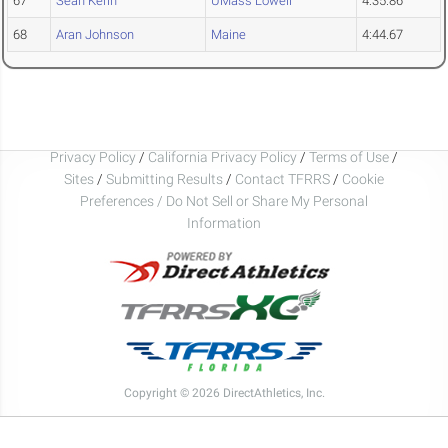
67
Sean Kerin
UMass Lowell
4:35.86
68
Aran Johnson
Maine
4:44.67
Privacy Policy
/
California Privacy Policy
/
Terms of Use
/
Sites
/
Submitting Results
/
Contact TFRRS
/
Cookie
Preferences / Do Not Sell or Share My Personal
Information
Copyright © 2026 DirectAthletics, Inc.
Generated 2026-08-08 19:14:44