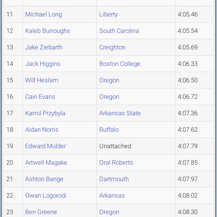
11
Michael Long
Liberty
4:05.46
12
Kaleb Burroughs
South Carolina
4:05.54
13
Jake Ziebarth
Creighton
4:05.69
14
Jack Higgins
Boston College
4:06.33
15
Will Heslam
Oregon
4:06.50
16
Cain Evans
Oregon
4:06.72
17
Kamil Przybyla
Arkansas State
4:07.36
18
Aidan Norris
Buffalo
4:07.62
19
Edward Mulder
Unattached
4:07.79
20
Artwell Magake
Oral Roberts
4:07.85
21
Ashton Bange
Dartmouth
4:07.97
22
Owan Logorodi
Arkansas
4:08.02
23
Ben Greene
Oregon
4:08.30