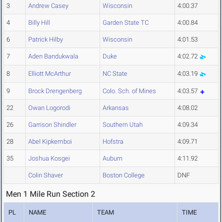
3
Andrew Casey
Wisconsin
4:00.37
4
Billy Hill
Garden State TC
4:00.84
6
Patrick Hilby
Wisconsin
4:01.53
7
Aden Bandukwala
Duke
4:02.72
8
Elliott McArthur
NC State
4:03.19
9
Brock Drengenberg
Colo. Sch. of Mines
4:03.57
22
Owan Logorodi
Arkansas
4:08.02
26
Garrison Shindler
Southern Utah
4:09.34
28
Abel Kipkemboi
Hofstra
4:09.71
35
Joshua Kosgei
Auburn
4:11.92
Colin Shaver
Boston College
DNF
Men 1 Mile Run Section 2
PL
NAME
TEAM
TIME