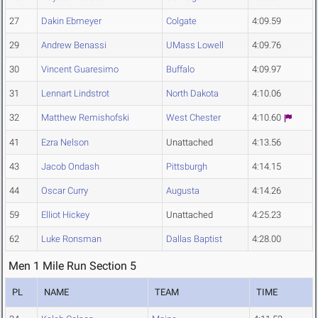
27
Dakin Ebmeyer
Colgate
4:09.59
29
Andrew Benassi
UMass Lowell
4:09.76
30
Vincent Guaresimo
Buffalo
4:09.97
31
Lennart Lindstrot
North Dakota
4:10.06
32
Matthew Remishofski
West Chester
4:10.60
41
Ezra Nelson
Unattached
4:13.56
43
Jacob Ondash
Pittsburgh
4:14.15
44
Oscar Curry
Augusta
4:14.26
59
Elliot Hickey
Unattached
4:25.23
62
Luke Ronsman
Dallas Baptist
4:28.00
Men 1 Mile Run Section 5
PL
NAME
TEAM
TIME