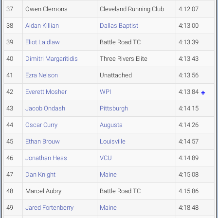
37
Owen Clemons
Cleveland Running Club
4:12.07
38
Aidan Killian
Dallas Baptist
4:13.00
39
Eliot Laidlaw
Battle Road TC
4:13.39
40
Dimitri Margaritidis
Three Rivers Elite
4:13.43
41
Ezra Nelson
Unattached
4:13.56
42
Everett Mosher
WPI
4:13.84
43
Jacob Ondash
Pittsburgh
4:14.15
44
Oscar Curry
Augusta
4:14.26
45
Ethan Brouw
Louisville
4:14.57
46
Jonathan Hess
VCU
4:14.89
47
Dan Knight
Maine
4:15.08
48
Marcel Aubry
Battle Road TC
4:15.86
49
Jared Fortenberry
Maine
4:18.48