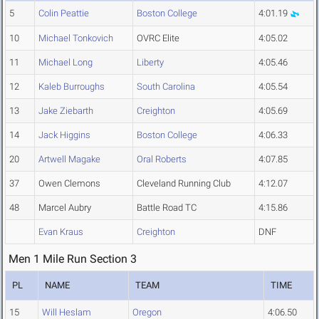
5
Colin Peattie
Boston College
4:01.19
10
Michael Tonkovich
OVRC Elite
4:05.02
11
Michael Long
Liberty
4:05.46
12
Kaleb Burroughs
South Carolina
4:05.54
13
Jake Ziebarth
Creighton
4:05.69
14
Jack Higgins
Boston College
4:06.33
20
Artwell Magake
Oral Roberts
4:07.85
37
Owen Clemons
Cleveland Running Club
4:12.07
48
Marcel Aubry
Battle Road TC
4:15.86
Evan Kraus
Creighton
DNF
Men 1 Mile Run Section 3
PL
NAME
TEAM
TIME
15
Will Heslam
Oregon
4:06.50