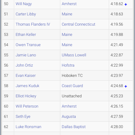
50
Will Nagy
Amherst
4:18.62
51
Carter Libby
Maine
4:18.63
52
Thomas Flanders IV
Central Connecticut
4:19.56
53
Ethan Keller
Maine
4:19.88
54
Owen Transue
Maine
4:21.49
55
Jamie Lano
UMass Lowell
4:22.87
56
John Ortiz
Hofstra
4:22.99
57
Evan Kaiser
Hoboken TC
4:23.97
58
James Kuduk
Coast Guard
4:24.68
59
Elliot Hickey
Unattached
4:25.23
60
Will Peterson
Amherst
4:26.15
61
Seth Eye
Augusta
4:27.59
62
Luke Ronsman
Dallas Baptist
4:28.00