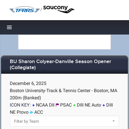
/
Toggle navigation
BU Sharon Colyear-Danville Season Opener
(Collegiate)
December 6, 2025
Boston University-Track & Tennis Center - Boston, MA
200m (Banked)
ICON KEY:
NCAA DII
PSAC
DIII NE Auto
DIII
NE Provo
ACC