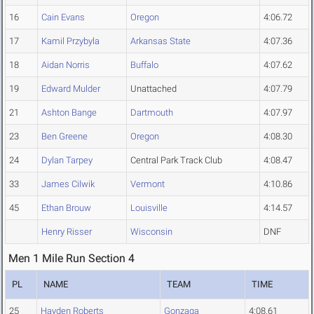
16
Cain Evans
Oregon
4:06.72
17
Kamil Przybyla
Arkansas State
4:07.36
18
Aidan Norris
Buffalo
4:07.62
19
Edward Mulder
Unattached
4:07.79
21
Ashton Bange
Dartmouth
4:07.97
23
Ben Greene
Oregon
4:08.30
24
Dylan Tarpey
Central Park Track Club
4:08.47
33
James Cilwik
Vermont
4:10.86
45
Ethan Brouw
Louisville
4:14.57
Henry Risser
Wisconsin
DNF
Men 1 Mile Run Section 4
PL
NAME
TEAM
TIME
25
Hayden Roberts
Gonzaga
4:08.61