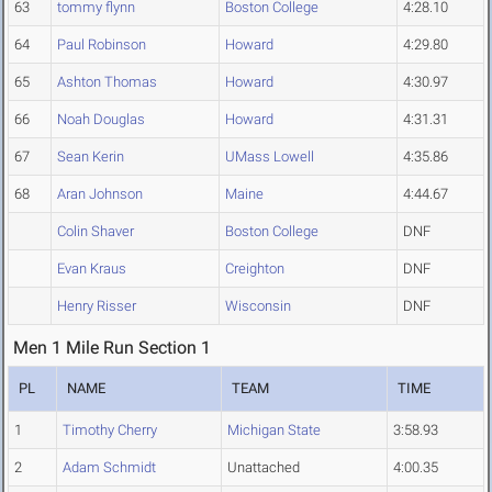
63
tommy flynn
Boston College
4:28.10
64
Paul Robinson
Howard
4:29.80
65
Ashton Thomas
Howard
4:30.97
66
Noah Douglas
Howard
4:31.31
67
Sean Kerin
UMass Lowell
4:35.86
68
Aran Johnson
Maine
4:44.67
Colin Shaver
Boston College
DNF
Evan Kraus
Creighton
DNF
Henry Risser
Wisconsin
DNF
Men 1 Mile Run Section 1
PL
NAME
TEAM
TIME
1
Timothy Cherry
Michigan State
3:58.93
2
Adam Schmidt
Unattached
4:00.35