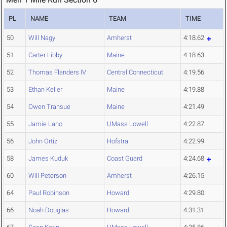
PL
NAME
TEAM
TIME
50
Will Nagy
Amherst
4:18.62
51
Carter Libby
Maine
4:18.63
52
Thomas Flanders IV
Central Connecticut
4:19.56
53
Ethan Keller
Maine
4:19.88
54
Owen Transue
Maine
4:21.49
55
Jamie Lano
UMass Lowell
4:22.87
56
John Ortiz
Hofstra
4:22.99
58
James Kuduk
Coast Guard
4:24.68
60
Will Peterson
Amherst
4:26.15
64
Paul Robinson
Howard
4:29.80
66
Noah Douglas
Howard
4:31.31