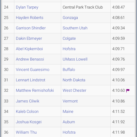
24
Dylan Tarpey
Central Park Track Club
4:08.47
25
Hayden Roberts
Gonzaga
4:08.61
26
Garrison Shindler
Southern Utah
4:09.34
27
Dakin Ebmeyer
Colgate
4:09.59
28
Abel Kipkemboi
Hofstra
4:09.71
29
Andrew Benassi
UMass Lowell
4:09.76
30
Vincent Guaresimo
Buffalo
4:09.97
31
Lennart Lindstrot
North Dakota
4:10.06
32
Matthew Remishofski
West Chester
4:10.60
33
James Cilwik
Vermont
4:10.86
34
Kaleb Colson
Maine
4:11.52
35
Joshua Kosgei
Auburn
4:11.92
36
William Thu
Hofstra
4:11.98