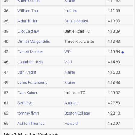
34
Kaleb Colson
Maine
4:11.52
36
William Thu
Hofstra
4:11.98
38
Aidan Killian
Dallas Baptist
4:13.00
39
Eliot Laidlaw
Battle Road TC
4:13.39
40
Dimitri Margaritidis
Three Rivers Elite
4:13.43
42
Everett Mosher
WPI
4:13.84
46
Jonathan Hess
VCU
4:14.89
47
Dan Knight
Maine
4:15.08
49
Jared Fortenberry
Maine
4:18.48
57
Evan Kaiser
Hoboken TC
4:23.97
61
Seth Eye
Augusta
4:27.59
63
tommy flynn
Boston College
4:28.10
65
Ashton Thomas
Howard
4:30.97
Men 1 Mile Run Section 6