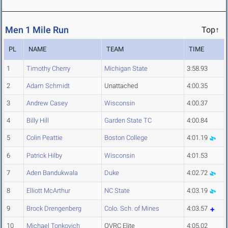
Men 1 Mile Run
Top↑
PL
NAME
TEAM
TIME
1
Timothy Cherry
Michigan State
3:58.93
2
Adam Schmidt
Unattached
4:00.35
3
Andrew Casey
Wisconsin
4:00.37
4
Billy Hill
Garden State TC
4:00.84
5
Colin Peattie
Boston College
4:01.19
6
Patrick Hilby
Wisconsin
4:01.53
7
Aden Bandukwala
Duke
4:02.72
8
Elliott McArthur
NC State
4:03.19
9
Brock Drengenberg
Colo. Sch. of Mines
4:03.57
10
Michael Tonkovich
OVRC Elite
4:05.02