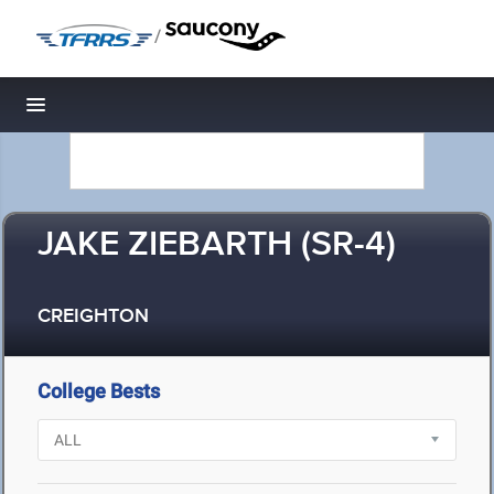
/
Toggle navigation
JAKE ZIEBARTH (SR-4)
CREIGHTON
College Bests