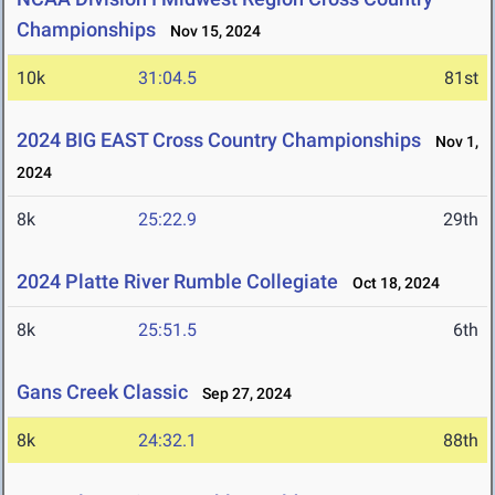
Championships
Nov 15, 2024
10k
31:04.5
81st
2024 BIG EAST Cross Country Championships
Nov 1,
2024
8k
25:22.9
29th
2024 Platte River Rumble Collegiate
Oct 18, 2024
8k
25:51.5
6th
Gans Creek Classic
Sep 27, 2024
8k
24:32.1
88th