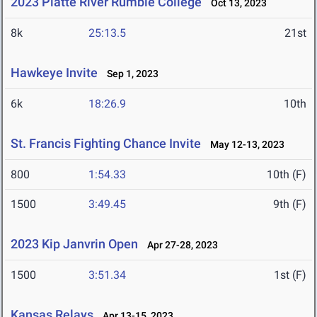
2023 Platte River Rumble College
Oct 13, 2023
8k
25:13.5
21st
Hawkeye Invite
Sep 1, 2023
6k
18:26.9
10th
St. Francis Fighting Chance Invite
May 12-13, 2023
800
1:54.33
10th (F)
1500
3:49.45
9th (F)
2023 Kip Janvrin Open
Apr 27-28, 2023
1500
3:51.34
1st (F)
Kansas Relays
Apr 13-15, 2023