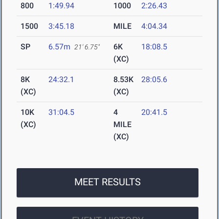
800
1:49.94
1000
2:26.43
1500
3:45.18
MILE
4:04.34
SP
6.57m
6K
18:08.5
21' 6.75"
(XC)
8K
24:32.1
8.53K
28:05.6
(XC)
(XC)
10K
31:04.5
4
20:41.5
(XC)
MILE
(XC)
MEET RESULTS