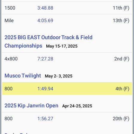
1500
3:48.88
11th (F)
Mile
4:05.69
13th (F)
2025 BIG EAST Outdoor Track & Field
Championships
May 15-17, 2025
4x800
7:27.28
2nd (F)
Musco Twilight
May 2- 3, 2025
800
1:49.94
4th (F)
2025 Kip Janvrin Open
Apr 24-25, 2025
800
1:56.27
20th (F)