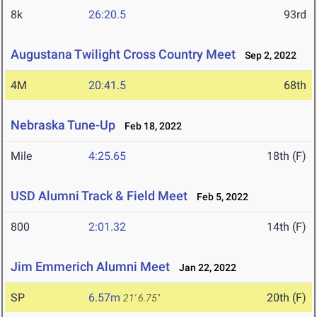
8k
26:20.5
93rd
Augustana Twilight Cross Country Meet
Sep 2, 2022
4M
20:41.5
68th
Nebraska Tune-Up
Feb 18, 2022
Mile
4:25.65
18th (F)
USD Alumni Track & Field Meet
Feb 5, 2022
800
2:01.32
14th (F)
Jim Emmerich Alumni Meet
Jan 22, 2022
SP
6.57m
20th (F)
21' 6.75"