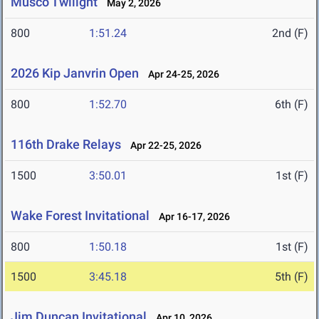
Musco Twilight
May 2, 2026
800
1:51.24
2nd (F)
2026 Kip Janvrin Open
Apr 24-25, 2026
800
1:52.70
6th (F)
116th Drake Relays
Apr 22-25, 2026
1500
3:50.01
1st (F)
Wake Forest Invitational
Apr 16-17, 2026
800
1:50.18
1st (F)
1500
3:45.18
5th (F)
Jim Duncan Invitational
Apr 10, 2026