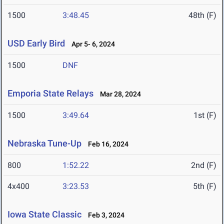
1500
3:48.45
48th (F)
USD Early Bird
Apr 5- 6, 2024
1500
DNF
Emporia State Relays
Mar 28, 2024
1500
3:49.64
1st (F)
Nebraska Tune-Up
Feb 16, 2024
800
1:52.22
2nd (F)
4x400
3:23.53
5th (F)
Iowa State Classic
Feb 3, 2024