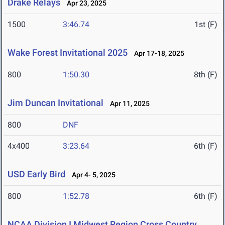
Drake Relays
Apr 23, 2025
1500
3:46.74
1st (F)
Wake Forest Invitational 2025
Apr 17-18, 2025
800
1:50.30
8th (F)
Jim Duncan Invitational
Apr 11, 2025
800
DNF
4x400
3:23.64
6th (F)
USD Early Bird
Apr 4- 5, 2025
800
1:52.78
6th (F)
NCAA Division I Midwest Region Cross Country