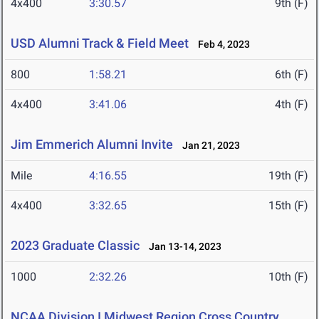
4x400
3:30.57
9th (F)
USD Alumni Track & Field Meet
Feb 4, 2023
800
1:58.21
6th (F)
4x400
3:41.06
4th (F)
Jim Emmerich Alumni Invite
Jan 21, 2023
Mile
4:16.55
19th (F)
4x400
3:32.65
15th (F)
2023 Graduate Classic
Jan 13-14, 2023
1000
2:32.26
10th (F)
NCAA Division I Midwest Region Cross Country