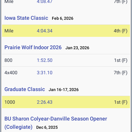
Mile
4:08.47
7th (F)
Iowa State Classic
Feb 6, 2026
Mile
4:04.34
4th (F)
Prairie Wolf Indoor 2026
Jan 23, 2026
800
1:52.50
1st (F)
4x400
3:31.10
7th (F)
Graduate Classic
Jan 16-17, 2026
1000
2:26.43
1st (F)
BU Sharon Colyear-Danville Season Opener
(Collegiate)
Dec 6, 2025