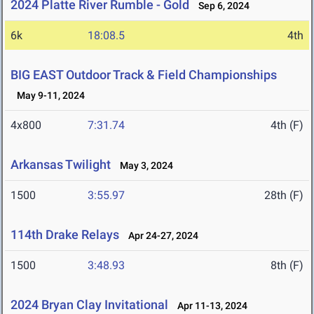
2024 Platte River Rumble - Gold
Sep 6, 2024
6k
18:08.5
4th
BIG EAST Outdoor Track & Field Championships
May 9-11, 2024
4x800
7:31.74
4th (F)
Arkansas Twilight
May 3, 2024
1500
3:55.97
28th (F)
114th Drake Relays
Apr 24-27, 2024
1500
3:48.93
8th (F)
2024 Bryan Clay Invitational
Apr 11-13, 2024