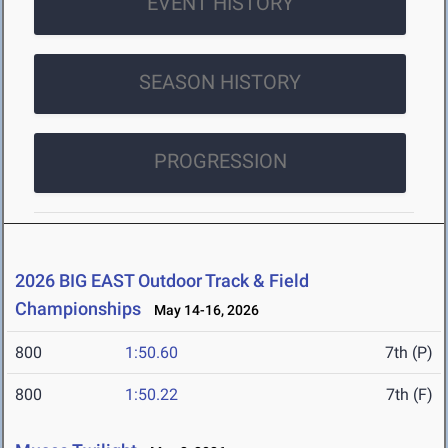
EVENT HISTORY
SEASON HISTORY
PROGRESSION
2026 BIG EAST Outdoor Track & Field
Championships
May 14-16, 2026
800
1:50.60
7th (P)
800
1:50.22
7th (F)