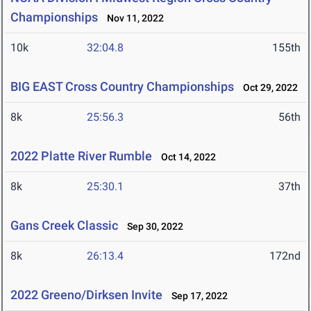
Championships
Nov 11, 2022
10k
32:04.8
155th
BIG EAST Cross Country Championships
Oct 29, 2022
8k
25:56.3
56th
2022 Platte River Rumble
Oct 14, 2022
8k
25:30.1
37th
Gans Creek Classic
Sep 30, 2022
8k
26:13.4
172nd
2022 Greeno/Dirksen Invite
Sep 17, 2022