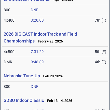
800
DNF
4x400
3:20.00
7th (F)
2026 BIG EAST Indoor Track and Field
Championships
Feb 27-28, 2026
4x800
7:31.29
5th (F)
DMR
9:48.89
4th (F)
Nebraska Tune-Up
Feb 20, 2026
800
DNF
SDSU Indoor Classic
Feb 13-14, 2026