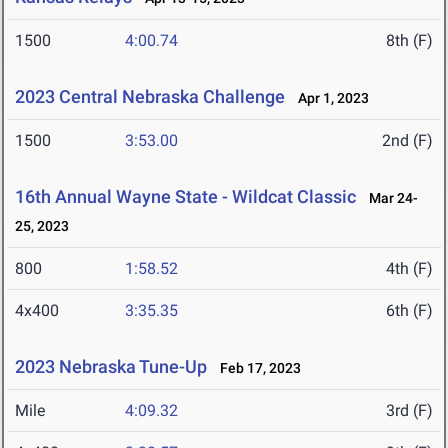
1500
4:00.74
8th (F)
2023 Central Nebraska Challenge
Apr 1, 2023
1500
3:53.00
2nd (F)
16th Annual Wayne State - Wildcat Classic
Mar 24-
25, 2023
800
1:58.52
4th (F)
4x400
3:35.35
6th (F)
2023 Nebraska Tune-Up
Feb 17, 2023
Mile
4:09.32
3rd (F)