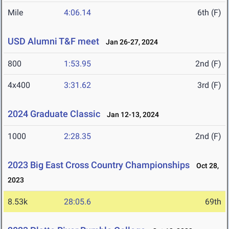
Mile
4:06.14
6th (F)
USD Alumni T&F meet
Jan 26-27, 2024
800
1:53.95
2nd (F)
4x400
3:31.62
3rd (F)
2024 Graduate Classic
Jan 12-13, 2024
1000
2:28.35
2nd (F)
2023 Big East Cross Country Championships
Oct 28,
2023
8.53k
28:05.6
69th