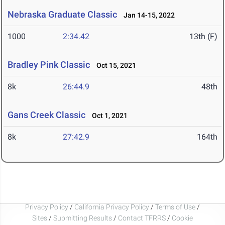
Nebraska Graduate Classic
Jan 14-15, 2022
1000
2:34.42
13th (F)
Bradley Pink Classic
Oct 15, 2021
8k
26:44.9
48th
Gans Creek Classic
Oct 1, 2021
8k
27:42.9
164th
Privacy Policy
/
California Privacy Policy
/
Terms of Use
/
Sites
/
Submitting Results
/
Contact TFRRS
/
Cookie