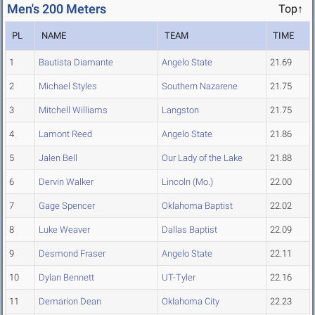
Men's 200 Meters
Top↑
PL
NAME
TEAM
TIME
1
Bautista Diamante
Angelo State
21.69
2
Michael Styles
Southern Nazarene
21.75
3
Mitchell Williams
Langston
21.75
4
Lamont Reed
Angelo State
21.86
5
Jalen Bell
Our Lady of the Lake
21.88
6
Dervin Walker
Lincoln (Mo.)
22.00
7
Gage Spencer
Oklahoma Baptist
22.02
8
Luke Weaver
Dallas Baptist
22.09
9
Desmond Fraser
Angelo State
22.11
10
Dylan Bennett
UT-Tyler
22.16
11
Demarion Dean
Oklahoma City
22.23