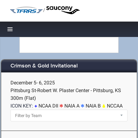
/
Toggle navigation
Crimson & Gold Invitational
December 5- 6, 2025
Pittsburg St-Robert W. Plaster Center - Pittsburg, KS
300m (Flat)
ICON KEY:
NCAA DII
NAIA A
NAIA B
NCCAA