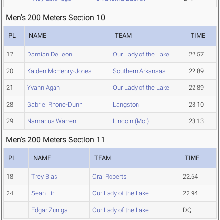
Men's 200 Meters Section 10
PL
NAME
TEAM
TIME
17
Damian DeLeon
Our Lady of the Lake
22.57
20
Kaiden McHenry-Jones
Southern Arkansas
22.89
21
Yvann Agah
Our Lady of the Lake
22.89
28
Gabriel Rhone-Dunn
Langston
23.10
29
Namarius Warren
Lincoln (Mo.)
23.13
Men's 200 Meters Section 11
PL
NAME
TEAM
TIME
18
Trey Bias
Oral Roberts
22.64
24
Sean Lin
Our Lady of the Lake
22.94
Edgar Zuniga
Our Lady of the Lake
DQ