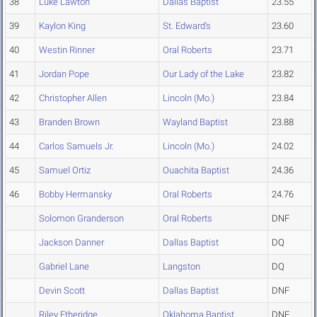
38
Luke Lawton
Dallas Baptist
23.55
39
Kaylon King
St. Edward's
23.60
40
Westin Rinner
Oral Roberts
23.71
41
Jordan Pope
Our Lady of the Lake
23.82
42
Christopher Allen
Lincoln (Mo.)
23.84
43
Branden Brown
Wayland Baptist
23.88
44
Carlos Samuels Jr.
Lincoln (Mo.)
24.02
45
Samuel Ortiz
Ouachita Baptist
24.36
46
Bobby Hermansky
Oral Roberts
24.76
Solomon Granderson
Oral Roberts
DNF
Jackson Danner
Dallas Baptist
DQ
Gabriel Lane
Langston
DQ
Devin Scott
Dallas Baptist
DNF
Riley Etheridge
Oklahoma Baptist
DNF