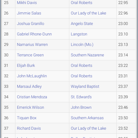
25
Mikhi Davis
Oral Roberts
22.95
26
Jimmie Salas
Our Lady of the Lake
22.96
27
Joshua Granillo
Angelo State
23.00
28
Gabriel Rhone-Dunn
Langston
23.10
29
Namarius Warren
Lincoln (Mo.)
23.13
30
Terrance Green
Southern Nazarene
23.14
31
Elijah Burk
Oral Roberts
23.22
32
John McLaughlin
Oral Roberts
23.31
33
Marsaul Adley
Wayland Baptist
23.37
34
Cristian Mendoza
St. Edward's
23.39
35
Emerick Wilson
John Brown
23.46
36
Tiquan Box
Southern Arkansas
23.50
37
Richard Davis
Our Lady of the Lake
23.52