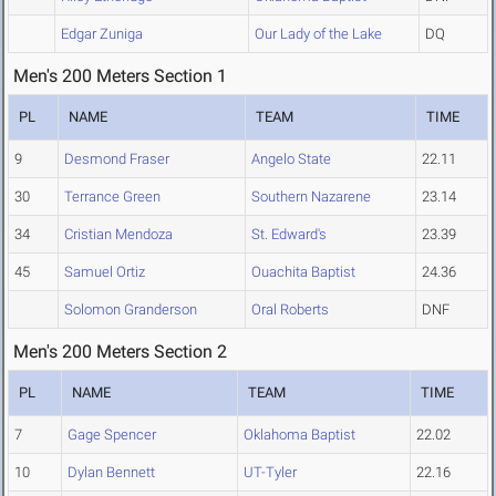
Edgar Zuniga
Our Lady of the Lake
DQ
Men's 200 Meters Section 1
PL
NAME
TEAM
TIME
9
Desmond Fraser
Angelo State
22.11
30
Terrance Green
Southern Nazarene
23.14
34
Cristian Mendoza
St. Edward's
23.39
45
Samuel Ortiz
Ouachita Baptist
24.36
Solomon Granderson
Oral Roberts
DNF
Men's 200 Meters Section 2
PL
NAME
TEAM
TIME
7
Gage Spencer
Oklahoma Baptist
22.02
10
Dylan Bennett
UT-Tyler
22.16