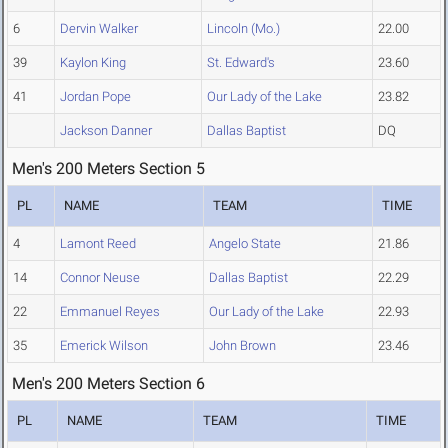
6
Dervin Walker
Lincoln (Mo.)
22.00
39
Kaylon King
St. Edward's
23.60
41
Jordan Pope
Our Lady of the Lake
23.82
Jackson Danner
Dallas Baptist
DQ
Men's 200 Meters Section 5
PL
NAME
TEAM
TIME
4
Lamont Reed
Angelo State
21.86
14
Connor Neuse
Dallas Baptist
22.29
22
Emmanuel Reyes
Our Lady of the Lake
22.93
35
Emerick Wilson
John Brown
23.46
Men's 200 Meters Section 6
PL
NAME
TEAM
TIME