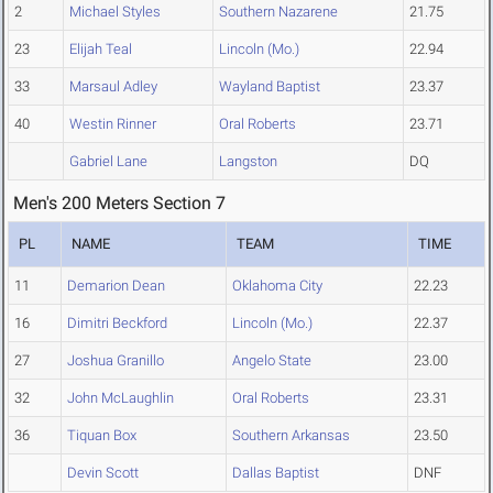
2
Michael Styles
Southern Nazarene
21.75
23
Elijah Teal
Lincoln (Mo.)
22.94
33
Marsaul Adley
Wayland Baptist
23.37
40
Westin Rinner
Oral Roberts
23.71
Gabriel Lane
Langston
DQ
Men's 200 Meters Section 7
PL
NAME
TEAM
TIME
11
Demarion Dean
Oklahoma City
22.23
16
Dimitri Beckford
Lincoln (Mo.)
22.37
27
Joshua Granillo
Angelo State
23.00
32
John McLaughlin
Oral Roberts
23.31
36
Tiquan Box
Southern Arkansas
23.50
Devin Scott
Dallas Baptist
DNF