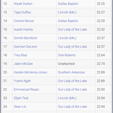
12
Wyatt Sutton
Dallas Baptist
22.25
13
Tajai Duffus
Lincoln (Mo.)
22.27
14
Connor Neuse
Dallas Baptist
22.29
15
Isaiah Huerta
Our Lady of the Lake
22.32
16
Dimitri Beckford
Lincoln (Mo.)
22.37
17
Damian DeLeon
Our Lady of the Lake
22.57
18
Trey Bias
Oral Roberts
22.64
19
Jalen McGee
Unattached
22.74
20
Kaiden McHenry-Jones
Southern Arkansas
22.89
21
Yvann Agah
Our Lady of the Lake
22.89
22
Emmanuel Reyes
Our Lady of the Lake
22.93
23
Elijah Teal
Lincoln (Mo.)
22.94
24
Sean Lin
Our Lady of the Lake
22.94