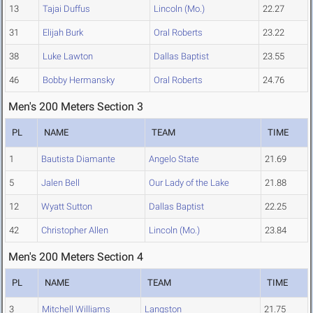
13
Tajai Duffus
Lincoln (Mo.)
22.27
31
Elijah Burk
Oral Roberts
23.22
38
Luke Lawton
Dallas Baptist
23.55
46
Bobby Hermansky
Oral Roberts
24.76
Men's 200 Meters Section 3
PL
NAME
TEAM
TIME
1
Bautista Diamante
Angelo State
21.69
5
Jalen Bell
Our Lady of the Lake
21.88
12
Wyatt Sutton
Dallas Baptist
22.25
42
Christopher Allen
Lincoln (Mo.)
23.84
Men's 200 Meters Section 4
PL
NAME
TEAM
TIME
3
Mitchell Williams
Langston
21.75