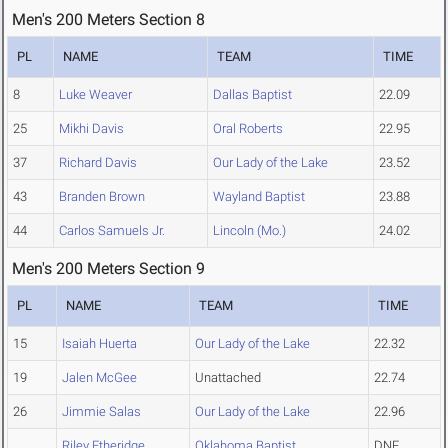
Men's 200 Meters Section 8
PL
NAME
TEAM
TIME
8
Luke Weaver
Dallas Baptist
22.09
25
Mikhi Davis
Oral Roberts
22.95
37
Richard Davis
Our Lady of the Lake
23.52
43
Branden Brown
Wayland Baptist
23.88
44
Carlos Samuels Jr.
Lincoln (Mo.)
24.02
Men's 200 Meters Section 9
PL
NAME
TEAM
TIME
15
Isaiah Huerta
Our Lady of the Lake
22.32
19
Jalen McGee
Unattached
22.74
26
Jimmie Salas
Our Lady of the Lake
22.96
Riley Etheridge
Oklahoma Baptist
DNF