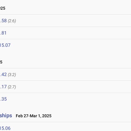
025
.58
(2.6)
.81
15.07
25
.42
(3.2)
.17
(2.7)
.35
ships
Feb 27-Mar 1, 2025
15.06