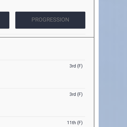
PROGRESSION
3rd (F)
3rd (F)
11th (F)