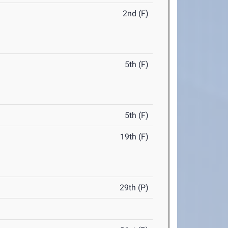
2nd (F)
5th (F)
5th (F)
19th (F)
29th (P)