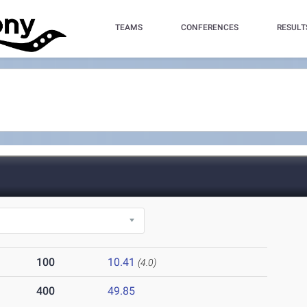
TEAMS
CONFERENCES
RESULT
100
10.41
(4.0)
400
49.85