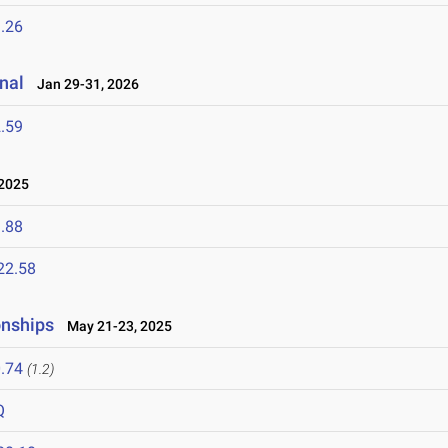
.26
nal
Jan 29-31, 2026
.59
 2025
.88
22.58
onships
May 21-23, 2025
.74
(1.2)
Q