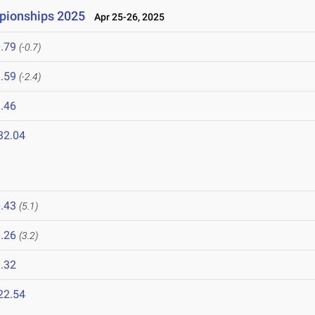
mpionships 2025
Apr 25-26, 2025
.79
(-0.7)
.59
(-2.4)
.46
32.04
.43
(5.1)
.26
(3.2)
.32
22.54