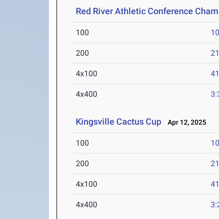
Red River Athletic Conference Cha
100
10
200
21
4x100
41
4x400
3:
Kingsville Cactus Cup
Apr 12, 2025
100
10
200
21
4x100
41
4x400
3: