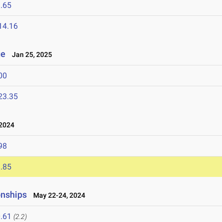
.65
14.16
ge
Jan 25, 2025
00
23.35
 2024
98
.85
onships
May 22-24, 2024
.61
(2.2)