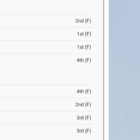
2nd (F)
1st (F)
1st (F)
4th (F)
4th (F)
2nd (F)
3rd (F)
3rd (F)