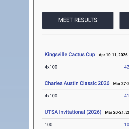
MEET RESULTS
Kingsville Cactus Cup
Apr 10-11, 2026
4x100
42
Charles Austin Classic 2026
Mar 27-2
4x100
41
UTSA Invitational (2026)
Mar 20-21, 2
100
10