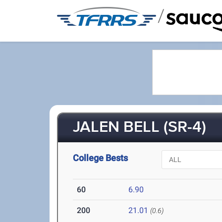
/
JALEN BELL (SR-4)
College Bests
60
6.90
200
21.01
(0.6)