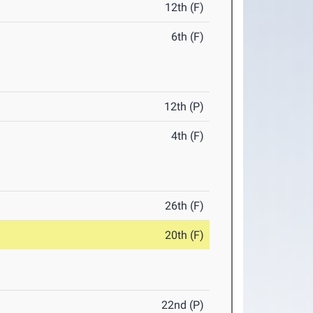
12th (F)
6th (F)
12th (P)
4th (F)
26th (F)
20th (F)
22nd (P)