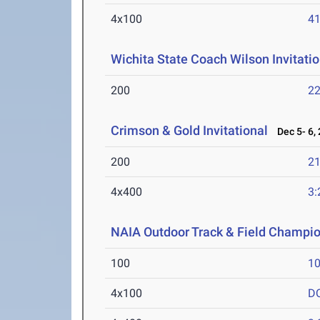
4x100
41
Wichita State Coach Wilson Invitatio
200
22
Crimson & Gold Invitational
Dec 5- 6,
200
21
4x400
3:
NAIA Outdoor Track & Field Champi
100
10
4x100
D