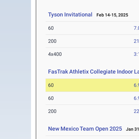
Tyson Invitational
Feb 14-15, 2025
60
7.
200
21
4x400
3:
FasTrak Athletix Collegiate Indoor L
60
6.
60
6.
200
22
New Mexico Team Open 2025
Jan 31-