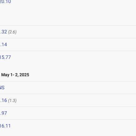
20.10
.32
(2.6)
.14
15.77
May 1- 2, 2025
NS
.16
(1.3)
.97
16.11