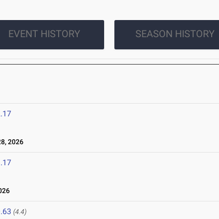
EVENT HISTORY
SEASON HISTORY
.17
8, 2026
.17
026
.63
(4.4)