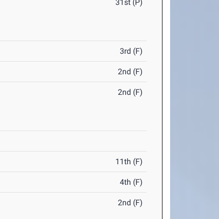
31st (P)
3rd (F)
2nd (F)
2nd (F)
11th (F)
4th (F)
2nd (F)