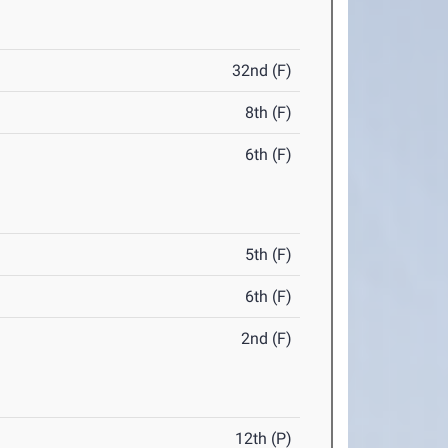
32nd (F)
8th (F)
6th (F)
5th (F)
6th (F)
2nd (F)
12th (P)