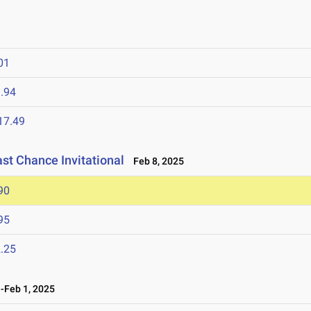
01
.94
17.49
ast Chance Invitational
Feb 8, 2025
90
95
.25
Feb 1, 2025