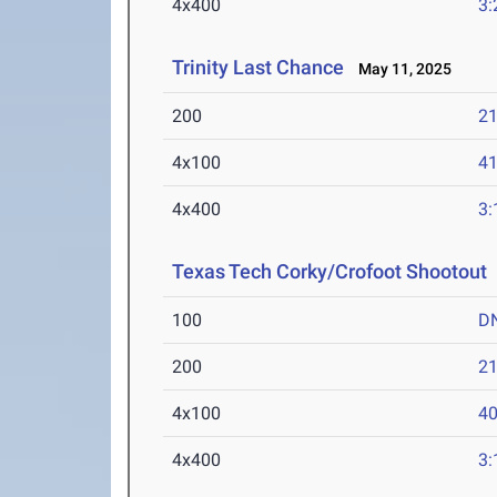
4x400
3:
Trinity Last Chance
May 11, 2025
200
21
4x100
41
4x400
3:
Texas Tech Corky/Crofoot Shootout
100
D
200
21
4x100
40
4x400
3: