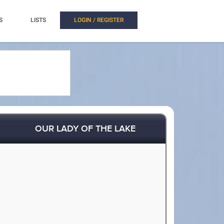
S
LISTS
LOGIN / REGISTER
OUR LADY OF THE LAKE