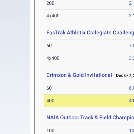
200
21
4x400
3:
FasTrak Athletix Collegiate Challen
60
7.
4x400
3:
Crimson & Gold Invitational
Dec 6- 7,
60
6.
400
49
NAIA Outdoor Track & Field Champi
100
10