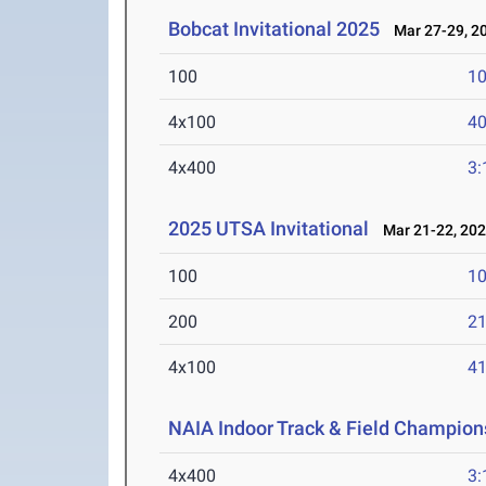
Bobcat Invitational 2025
Mar 27-29, 2
100
10
4x100
40
4x400
3:
2025 UTSA Invitational
Mar 21-22, 20
100
10
200
21
4x100
41
NAIA Indoor Track & Field Champion
4x400
3: