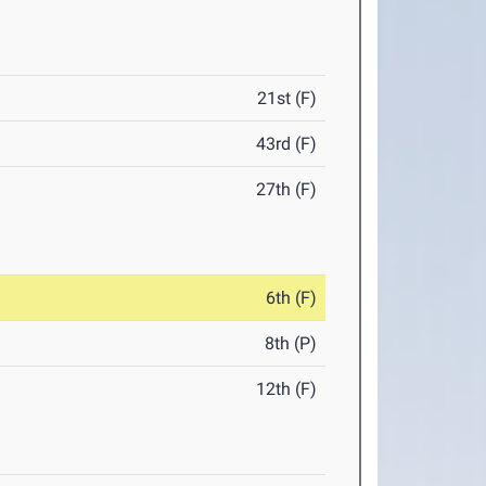
21st (F)
43rd (F)
27th (F)
6th (F)
8th (P)
12th (F)