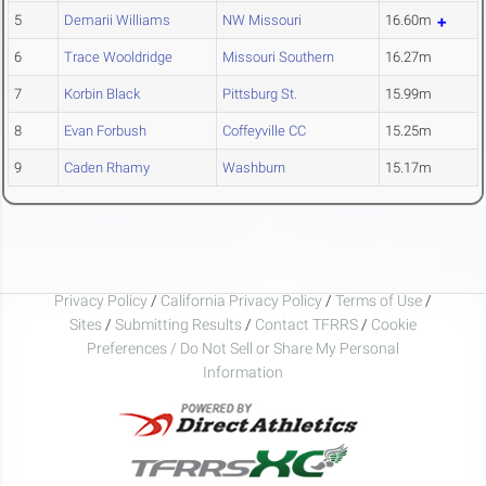
5
Demarii Williams
NW Missouri
16.60m
6
Trace Wooldridge
Missouri Southern
16.27m
7
Korbin Black
Pittsburg St.
15.99m
8
Evan Forbush
Coffeyville CC
15.25m
9
Caden Rhamy
Washburn
15.17m
Privacy Policy
/
California Privacy Policy
/
Terms of Use
/
Sites
/
Submitting Results
/
Contact TFRRS
/
Cookie
Preferences / Do Not Sell or Share My Personal
Information