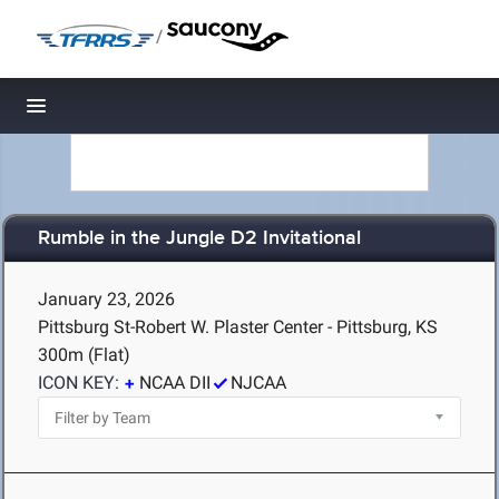
/
Toggle navigation
Rumble in the Jungle D2 Invitational
January 23, 2026
Pittsburg St-Robert W. Plaster Center - Pittsburg, KS
300m (Flat)
ICON KEY:
NCAA DII
NJCAA