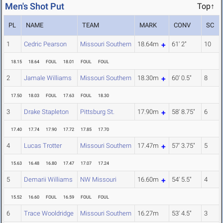
Men's Shot Put
Top↑
PL
NAME
TEAM
MARK
CONV
SC
1
Cedric Pearson
Missouri Southern
18.64m
61' 2"
10
18.15
18.64
FOUL
18.01
FOUL
FOUL
2
Jamale Williams
Missouri Southern
18.30m
60' 0.5"
8
17.50
18.03
FOUL
17.63
FOUL
18.30
3
Drake Stapleton
Pittsburg St.
17.90m
58' 8.75"
6
17.40
17.74
17.90
17.72
17.85
17.70
4
Lucas Trotter
Missouri Southern
17.47m
57' 3.75"
5
15.63
16.48
16.80
17.47
17.07
17.24
5
Demarii Williams
NW Missouri
16.60m
54' 5.5"
4
15.52
16.60
FOUL
16.59
FOUL
FOUL
6
Trace Wooldridge
Missouri Southern
16.27m
53' 4.5"
3