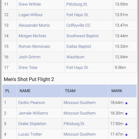
11
Drew Wilhite
Pittsburg St.
13.95m
12
Logan Willour
Fort Hays St.
13.91m
13
Alexzander Morris
Coffeyville CC
13.47m
14
Morgan Nichols
Southwest Baptist
13.44m
15
Roman Monsivais
Dallas Baptist
13.33m
16
Josh Grimm
Washburn
12.94m
17
Drew Tolar
Fort Hays St.
9.56m
Men's Shot Put Flight 2
PL
NAME
TEAM
MARK
1
Cedric Pearson
Missouri Southern
18.64m
2
Jamale Williams
Missouri Southern
18.30m
3
Drake Stapleton
Pittsburg St.
17.90m
4
Lucas Trotter
Missouri Southern
17.47m