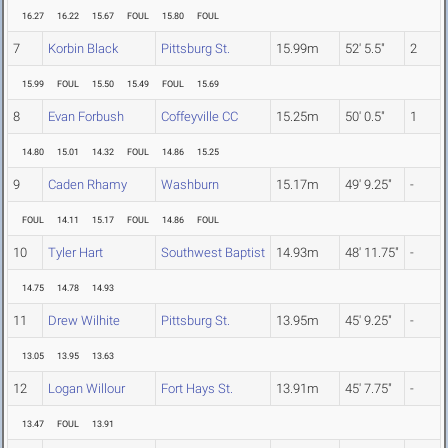
16.27
16.22
15.67
FOUL
15.80
FOUL
7
Korbin Black
Pittsburg St.
15.99m
52' 5.5"
2
15.99
FOUL
15.50
15.49
FOUL
15.69
8
Evan Forbush
Coffeyville CC
15.25m
50' 0.5"
1
14.80
15.01
14.32
FOUL
14.86
15.25
9
Caden Rhamy
Washburn
15.17m
49' 9.25"
-
FOUL
14.11
15.17
FOUL
14.86
FOUL
10
Tyler Hart
Southwest Baptist
14.93m
48' 11.75"
-
14.75
14.78
14.93
11
Drew Wilhite
Pittsburg St.
13.95m
45' 9.25"
-
13.05
13.95
13.63
12
Logan Willour
Fort Hays St.
13.91m
45' 7.75"
-
13.47
FOUL
13.91