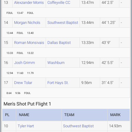
13
Alexzander Morris
Coffeyville CC
13.47m
44' 2.5"
-
FOUL
13.47
FOUL
14
Morgan Nichols
Southwest Baptist
13.44m
44' 1.25"
-
13.44
FOUL
13.40
15
Roman Monsivais
Dallas Baptist
13.33m
43' 9"
-
13.33
FOUL
13.22
16
Josh Grimm
Washburn
12.94m
42' 5.5"
-
12.94
11.60
11.79
17
Drew Tolar
Fort Hays St.
9.56m
31' 4.5"
-
8.64
9.56
FOUL
Men's Shot Put Flight 1
PL
NAME
TEAM
MARK
10
Tyler Hart
Southwest Baptist
14.93m