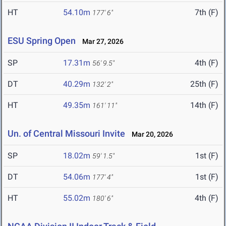
HT
54.10m
7th (F)
177' 6"
ESU Spring Open
Mar 27, 2026
SP
17.31m
4th (F)
56' 9.5"
DT
40.29m
25th (F)
132' 2"
HT
49.35m
14th (F)
161' 11"
Un. of Central Missouri Invite
Mar 20, 2026
SP
18.02m
1st (F)
59' 1.5"
DT
54.06m
1st (F)
177' 4"
HT
55.02m
4th (F)
180' 6"