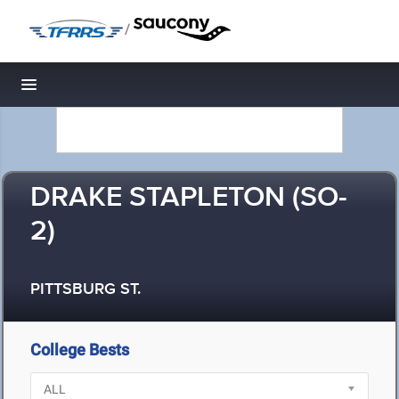
/
Toggle navigation
DRAKE STAPLETON (SO-
2)
PITTSBURG ST.
College Bests