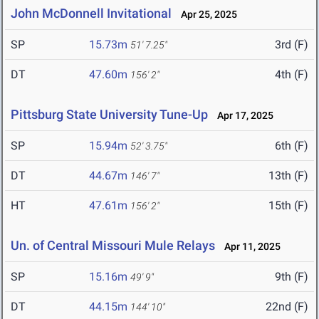
John McDonnell Invitational
Apr 25, 2025
SP
15.73m
3rd (F)
51' 7.25"
DT
47.60m
4th (F)
156' 2"
Pittsburg State University Tune-Up
Apr 17, 2025
SP
15.94m
6th (F)
52' 3.75"
DT
44.67m
13th (F)
146' 7"
HT
47.61m
15th (F)
156' 2"
Un. of Central Missouri Mule Relays
Apr 11, 2025
SP
15.16m
9th (F)
49' 9"
DT
44.15m
22nd (F)
144' 10"