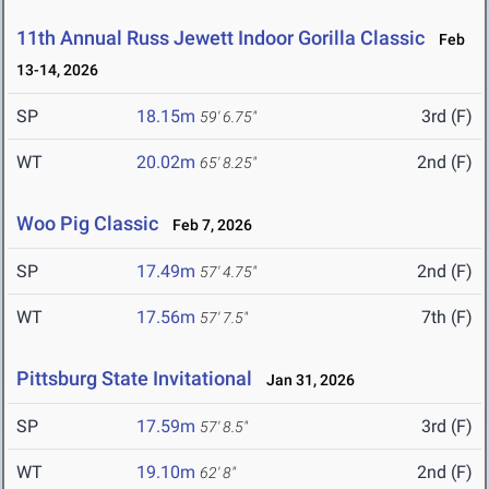
11th Annual Russ Jewett Indoor Gorilla Classic
Feb
13-14, 2026
SP
18.15m
3rd (F)
59' 6.75"
WT
20.02m
2nd (F)
65' 8.25"
Woo Pig Classic
Feb 7, 2026
SP
17.49m
2nd (F)
57' 4.75"
WT
17.56m
7th (F)
57' 7.5"
Pittsburg State Invitational
Jan 31, 2026
SP
17.59m
3rd (F)
57' 8.5"
WT
19.10m
2nd (F)
62' 8"