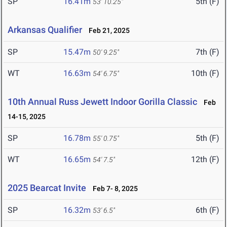
SP
16.41m
5th (F)
53' 10.25"
Arkansas Qualifier
Feb 21, 2025
SP
15.47m
7th (F)
50' 9.25"
WT
16.63m
10th (F)
54' 6.75"
10th Annual Russ Jewett Indoor Gorilla Classic
Feb
14-15, 2025
SP
16.78m
5th (F)
55' 0.75"
WT
16.65m
12th (F)
54' 7.5"
2025 Bearcat Invite
Feb 7- 8, 2025
SP
16.32m
6th (F)
53' 6.5"