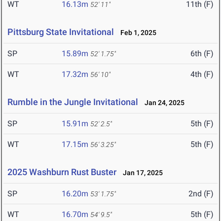
WT
16.13m
11th (F)
52' 11"
Pittsburg State Invitational
Feb 1, 2025
SP
15.89m
6th (F)
52' 1.75"
WT
17.32m
4th (F)
56' 10"
Rumble in the Jungle Invitational
Jan 24, 2025
SP
15.91m
5th (F)
52' 2.5"
WT
17.15m
5th (F)
56' 3.25"
2025 Washburn Rust Buster
Jan 17, 2025
SP
16.20m
2nd (F)
53' 1.75"
WT
16.70m
5th (F)
54' 9.5"