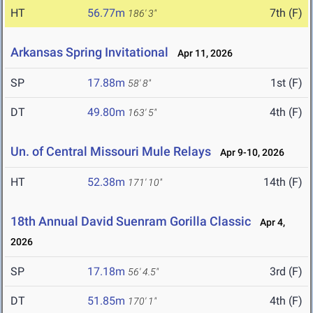
HT
56.77m
7th (F)
186' 3"
Arkansas Spring Invitational
Apr 11, 2026
SP
17.88m
1st (F)
58' 8"
DT
49.80m
4th (F)
163' 5"
Un. of Central Missouri Mule Relays
Apr 9-10, 2026
HT
52.38m
14th (F)
171' 10"
18th Annual David Suenram Gorilla Classic
Apr 4,
2026
SP
17.18m
3rd (F)
56' 4.5"
DT
51.85m
4th (F)
170' 1"