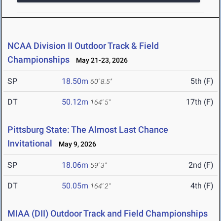
NCAA Division II Outdoor Track & Field
Championships
May 21-23, 2026
SP
18.50m
5th (F)
60' 8.5"
DT
50.12m
17th (F)
164' 5"
Pittsburg State: The Almost Last Chance
Invitational
May 9, 2026
SP
18.06m
2nd (F)
59' 3"
DT
50.05m
4th (F)
164' 2"
MIAA (DII) Outdoor Track and Field Championships