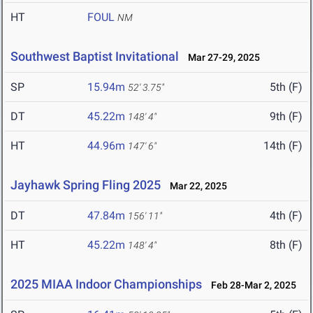
HT
FOUL
NM
Southwest Baptist Invitational
Mar 27-29, 2025
SP
15.94m
5th (F)
52' 3.75"
DT
45.22m
9th (F)
148' 4"
HT
44.96m
14th (F)
147' 6"
Jayhawk Spring Fling 2025
Mar 22, 2025
DT
47.84m
4th (F)
156' 11"
HT
45.22m
8th (F)
148' 4"
2025 MIAA Indoor Championships
Feb 28-Mar 2, 2025