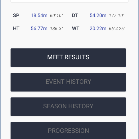
SP
18.54m
DT
54.20m
60' 10"
177' 10"
HT
56.77m
WT
20.22m
186' 3"
66' 4.25"
MEET RESULTS
EVENT HISTORY
SEASON HISTORY
PROGRESSION