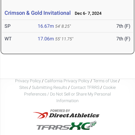
Crimson & Gold Invitational
Dec 6- 7, 2024
SP
16.67m
7th (F)
54' 8.25"
WT
17.06m
7th (F)
55' 11.75"
Privacy Policy
/
California Privacy Policy
/
Terms of Use
/
Sites
/
Submitting Results
/
Contact TFRRS
/
Cookie
Preferences / Do Not Sell or Share My Personal
Information