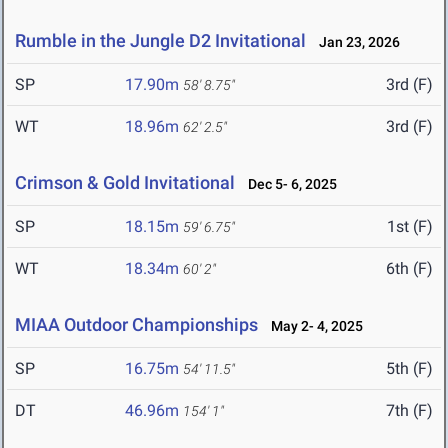
Rumble in the Jungle D2 Invitational
Jan 23, 2026
SP
17.90m
3rd (F)
58' 8.75"
WT
18.96m
3rd (F)
62' 2.5"
Crimson & Gold Invitational
Dec 5- 6, 2025
SP
18.15m
1st (F)
59' 6.75"
WT
18.34m
6th (F)
60' 2"
MIAA Outdoor Championships
May 2- 4, 2025
SP
16.75m
5th (F)
54' 11.5"
DT
46.96m
7th (F)
154' 1"