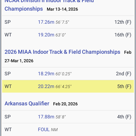
NCAA Division II Indoor Track & Field
Championships
Mar 13-14, 2026
SP
17.26m
12th (F)
56' 7.5"
WT
19.20m
16th (F)
63' 0"
2026 MIAA Indoor Track & Field Championships
Feb
27-Mar 1, 2026
SP
18.29m
2nd (F)
60' 0.25"
WT
20.22m
5th (F)
66' 4.25"
Arkansas Qualifier
Feb 20, 2026
SP
17.88m
4th (F)
58' 8"
WT
FOUL
NM