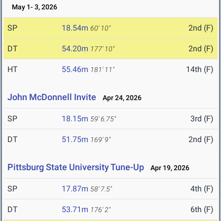
May 1- 3, 2026
SP
18.54m
2nd (F)
60' 10"
DT
54.20m
2nd (F)
177' 10"
HT
55.46m
14th (F)
181' 11"
John McDonnell Invite
Apr 24, 2026
SP
18.15m
3rd (F)
59' 6.75"
DT
51.75m
2nd (F)
169' 9"
Pittsburg State University Tune-Up
Apr 19, 2026
SP
17.87m
4th (F)
58' 7.5"
DT
53.71m
6th (F)
176' 2"