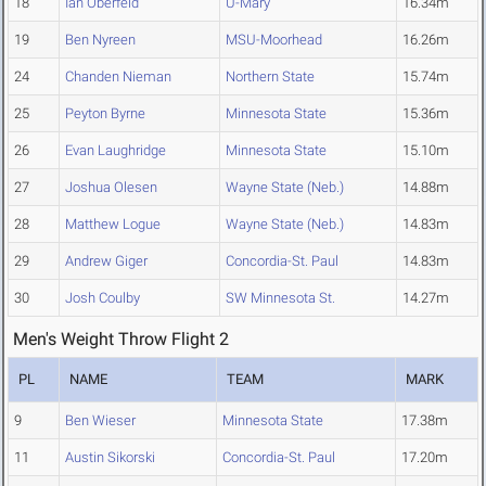
18
Ian Oberfeld
U-Mary
16.34m
19
Ben Nyreen
MSU-Moorhead
16.26m
24
Chanden Nieman
Northern State
15.74m
25
Peyton Byrne
Minnesota State
15.36m
26
Evan Laughridge
Minnesota State
15.10m
27
Joshua Olesen
Wayne State (Neb.)
14.88m
28
Matthew Logue
Wayne State (Neb.)
14.83m
29
Andrew Giger
Concordia-St. Paul
14.83m
30
Josh Coulby
SW Minnesota St.
14.27m
Men's Weight Throw Flight 2
PL
NAME
TEAM
MARK
9
Ben Wieser
Minnesota State
17.38m
11
Austin Sikorski
Concordia-St. Paul
17.20m