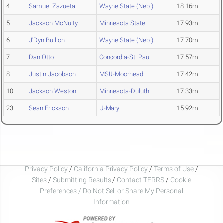
4
Samuel Zazueta
Wayne State (Neb.)
18.16m
5
Jackson McNulty
Minnesota State
17.93m
6
J'Dyn Bullion
Wayne State (Neb.)
17.70m
7
Dan Otto
Concordia-St. Paul
17.57m
8
Justin Jacobson
MSU-Moorhead
17.42m
10
Jackson Weston
Minnesota-Duluth
17.33m
23
Sean Erickson
U-Mary
15.92m
Privacy Policy
/
California Privacy Policy
/
Terms of Use
/
Sites
/
Submitting Results
/
Contact TFRRS
/
Cookie
Preferences / Do Not Sell or Share My Personal
Information