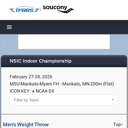
/
Toggle navigation
NSIC Indoor Championship
February 27-28, 2026
MSU-Mankato-Myers FH - Mankato, MN
200m (Flat)
ICON KEY:
NCAA DII
Men's Weight Throw
Top↑