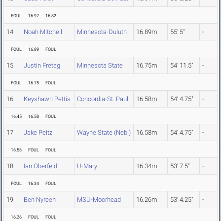
FOUL
16.97
16.82
14
Noah Mitchell
Minnesota-Duluth
16.89m
55' 5"
-
FOUL
16.89
FOUL
15
Justin Fretag
Minnesota State
16.75m
54' 11.5"
-
FOUL
16.75
FOUL
16
Keyshawn Pettis
Concordia-St. Paul
16.58m
54' 4.75"
-
16.45
16.58
FOUL
17
Jake Peitz
Wayne State (Neb.)
16.58m
54' 4.75"
-
16.58
FOUL
FOUL
18
Ian Oberfeld
U-Mary
16.34m
53' 7.5"
-
FOUL
16.34
FOUL
19
Ben Nyreen
MSU-Moorhead
16.26m
53' 4.25"
-
16.26
FOUL
FOUL