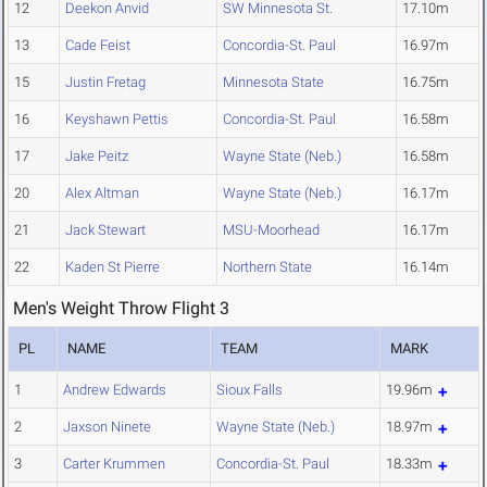
12
Deekon Anvid
SW Minnesota St.
17.10m
13
Cade Feist
Concordia-St. Paul
16.97m
15
Justin Fretag
Minnesota State
16.75m
16
Keyshawn Pettis
Concordia-St. Paul
16.58m
17
Jake Peitz
Wayne State (Neb.)
16.58m
20
Alex Altman
Wayne State (Neb.)
16.17m
21
Jack Stewart
MSU-Moorhead
16.17m
22
Kaden St Pierre
Northern State
16.14m
Men's Weight Throw Flight 3
PL
NAME
TEAM
MARK
1
Andrew Edwards
Sioux Falls
19.96m
2
Jaxson Ninete
Wayne State (Neb.)
18.97m
3
Carter Krummen
Concordia-St. Paul
18.33m