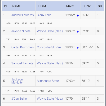
PL
NAME
TEAM
MARK
CONV
SC
1
Andrew Edwards
Sioux Falls
19.96m
65' 6"
10
19.00
18.76
18.86
19.60
19.65
19.96
2
Jaxson Ninete
Wayne State (Neb.)
18.97m
62' 3"
8
17.52
18.48
FOUL
FOUL
18.97
18.40
3
Carter Krummen
Concordia-St. Paul
18.33m
60' 1.75"
6
15.58
17.26
17.89
17.99
18.33
18.22
4
Samuel Zazueta
Wayne State (Neb.)
18.16m
59' 7"
5
16.78
18.16
18.09
17.66
17.96
FOUL
Jackson
5
Minnesota State
17.93m
58' 10"
4
McNulty
17.41
17.34
17.62
17.93
17.62
FOUL
6
J'Dyn Bullion
Wayne State (Neb.)
17.70m
58' 1"
3