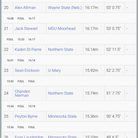
20
Alex Altman
Wayne State (Neb.)
16.17m
53' 0.75"
-
16.08
FOUL
16.17
21
Jack Stewart
MSU-Moorhead
16.17m
53' 0.75"
-
FOUL
15.33
16.17
22
Kaden St Pierre
Northern State
16.14m
52' 11.5"
-
16.01
FOUL
16.14
23
Sean Erickson
U-Mary
15.92m
52' 2.75"
-
15.92
FOUL
FOUL
Chanden
24
Northern State
15.74m
51' 7.75"
-
Nieman
15.54
FOUL
15.74
25
Peyton Byrne
Minnesota State
15.36m
50' 4.75"
-
15.36
FOUL
FOUL
26
Evan Laughridge
Minnesota State
15.10m
49' 6.5"
-