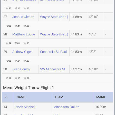
14.83
15.10
14.63
27
Joshua Olesen
Wayne State (Neb.)
14.88m
48' 10"
-
FOUL
14.44
14.88
28
Matthew Logue
Wayne State (Neb.)
14.83m
48' 8"
-
14.79
FOUL
14.83
29
Andrew Giger
Concordia-St. Paul
14.83m
48' 8"
-
FOUL
14.34
14.83
30
Josh Coulby
SW Minnesota St.
14.27m
46' 10"
-
13.19
14.15
14.27
Men's Weight Throw Flight 1
PL
NAME
TEAM
MARK
14
Noah Mitchell
Minnesota-Duluth
16.89m