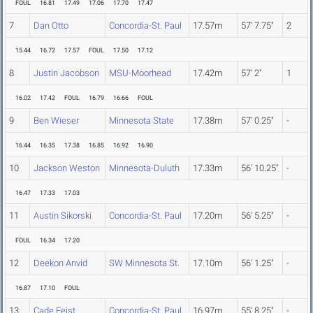
FOUL
16.81
17.49
17.06
17.70
17.47
7
Dan Otto
Concordia-St. Paul
17.57m
57' 7.75"
2
15.44
16.72
17.57
FOUL
17.50
17.12
8
Justin Jacobson
MSU-Moorhead
17.42m
57' 2"
1
16.02
17.42
FOUL
16.79
16.66
FOUL
9
Ben Wieser
Minnesota State
17.38m
57' 0.25"
-
16.44
16.35
17.38
16.85
16.92
16.90
10
Jackson Weston
Minnesota-Duluth
17.33m
56' 10.25"
-
16.47
17.33
17.03
11
Austin Sikorski
Concordia-St. Paul
17.20m
56' 5.25"
-
FOUL
16.34
17.20
12
Deekon Anvid
SW Minnesota St.
17.10m
56' 1.25"
-
16.87
17.10
FOUL
13
Cade Feist
Concordia-St. Paul
16.97m
55' 8.25"
-