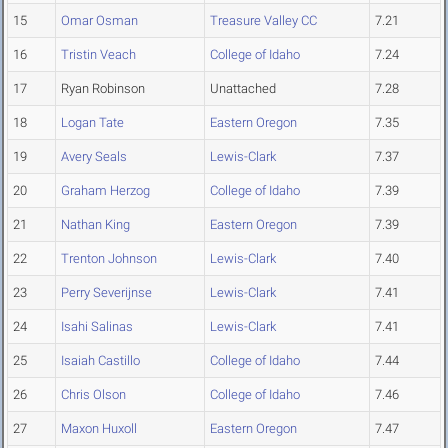
15
Omar Osman
Treasure Valley CC
7.21
16
Tristin Veach
College of Idaho
7.24
17
Ryan Robinson
Unattached
7.28
18
Logan Tate
Eastern Oregon
7.35
19
Avery Seals
Lewis-Clark
7.37
20
Graham Herzog
College of Idaho
7.39
21
Nathan King
Eastern Oregon
7.39
22
Trenton Johnson
Lewis-Clark
7.40
23
Perry Severijnse
Lewis-Clark
7.41
24
Isahi Salinas
Lewis-Clark
7.41
25
Isaiah Castillo
College of Idaho
7.44
26
Chris Olson
College of Idaho
7.46
27
Maxon Huxoll
Eastern Oregon
7.47