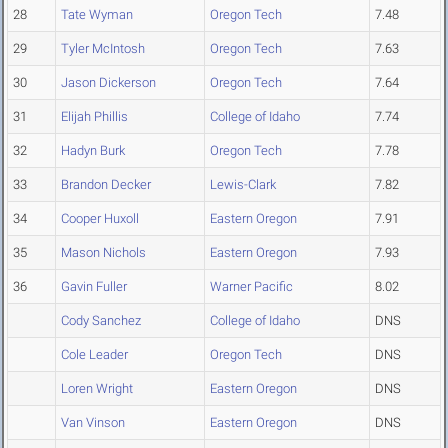
28
Tate Wyman
Oregon Tech
7.48
29
Tyler McIntosh
Oregon Tech
7.63
30
Jason Dickerson
Oregon Tech
7.64
31
Elijah Phillis
College of Idaho
7.74
32
Hadyn Burk
Oregon Tech
7.78
33
Brandon Decker
Lewis-Clark
7.82
34
Cooper Huxoll
Eastern Oregon
7.91
35
Mason Nichols
Eastern Oregon
7.93
36
Gavin Fuller
Warner Pacific
8.02
Cody Sanchez
College of Idaho
DNS
Cole Leader
Oregon Tech
DNS
Loren Wright
Eastern Oregon
DNS
Van Vinson
Eastern Oregon
DNS