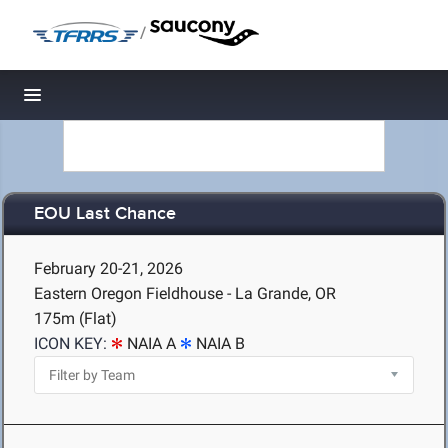
/
Toggle navigation
EOU Last Chance
February 20-21, 2026
Eastern Oregon Fieldhouse - La Grande, OR
175m (Flat)
ICON KEY:
NAIA A
NAIA B