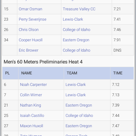
15
Omar Osman
Treasure Valley CC
7.21
23
Perry Severijnse
Lewis-Clark
7.41
26
Chris Olson
College of Idaho
7.46
34
Cooper Huxoll
Eastern Oregon
7.91
Eric Brower
College of Idaho
DNS
Men's 60 Meters Preliminaries Heat 4
PL
NAME
TEAM
TIME
6
Noah Carpenter
Lewis-Clark
7.12
7
Collin Wimer
Lewis-Clark
7.13
21
Nathan King
Eastern Oregon
7.39
25
Isaiah Castillo
College of Idaho
7.44
27
Maxon Huxoll
Eastern Oregon
7.47