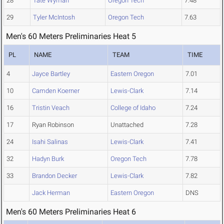
28
Tate Wyman
Oregon Tech
7.48
29
Tyler McIntosh
Oregon Tech
7.63
Men's 60 Meters Preliminaries Heat 5
PL
NAME
TEAM
TIME
4
Jayce Bartley
Eastern Oregon
7.01
10
Camden Koerner
Lewis-Clark
7.14
16
Tristin Veach
College of Idaho
7.24
17
Ryan Robinson
Unattached
7.28
24
Isahi Salinas
Lewis-Clark
7.41
32
Hadyn Burk
Oregon Tech
7.78
33
Brandon Decker
Lewis-Clark
7.82
Jack Herman
Eastern Oregon
DNS
Men's 60 Meters Preliminaries Heat 6