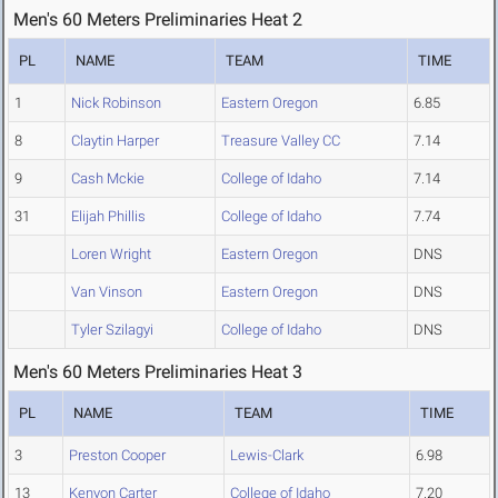
Men's 60 Meters Preliminaries Heat 2
PL
NAME
TEAM
TIME
1
Nick Robinson
Eastern Oregon
6.85
8
Claytin Harper
Treasure Valley CC
7.14
9
Cash Mckie
College of Idaho
7.14
31
Elijah Phillis
College of Idaho
7.74
Loren Wright
Eastern Oregon
DNS
Van Vinson
Eastern Oregon
DNS
Tyler Szilagyi
College of Idaho
DNS
Men's 60 Meters Preliminaries Heat 3
PL
NAME
TEAM
TIME
3
Preston Cooper
Lewis-Clark
6.98
13
Kenyon Carter
College of Idaho
7.20