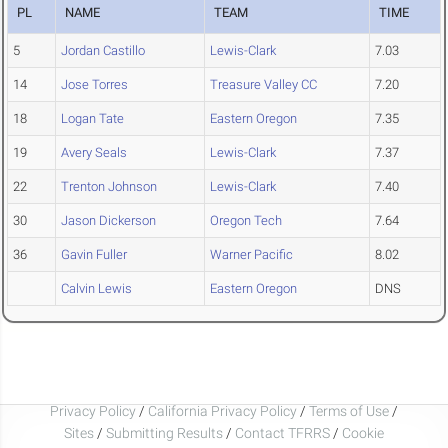
PL
NAME
TEAM
TIME
5
Jordan Castillo
Lewis-Clark
7.03
14
Jose Torres
Treasure Valley CC
7.20
18
Logan Tate
Eastern Oregon
7.35
19
Avery Seals
Lewis-Clark
7.37
22
Trenton Johnson
Lewis-Clark
7.40
30
Jason Dickerson
Oregon Tech
7.64
36
Gavin Fuller
Warner Pacific
8.02
Calvin Lewis
Eastern Oregon
DNS
Privacy Policy
/
California Privacy Policy
/
Terms of Use
/
Sites
/
Submitting Results
/
Contact TFRRS
/
Cookie