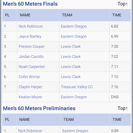
Men's 60 Meters Finals
Top↑
PL
NAME
TEAM
TIME
1
Nick Robinson
Eastern Oregon
6.83
2
Jayce Bartley
Eastern Oregon
6.99
3
Preston Cooper
Lewis-Clark
7.00
4
Jordan Castillo
Lewis-Clark
7.02
5
Noah Carpenter
Lewis-Clark
7.11
6
Collin Wimer
Lewis-Clark
7.15
7
Claytin Harper
Treasure Valley CC
7.16
Keaton Moore
Eastern Oregon
DNS
Men's 60 Meters Preliminaries
Top↑
PL
NAME
TEAM
TIME
1
Nick Robinson
Eastern Oregon
6.85