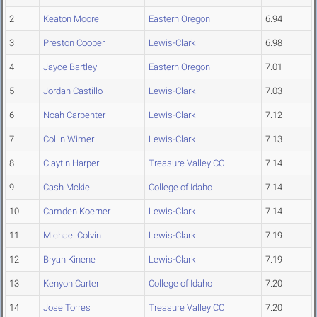
2
Keaton Moore
Eastern Oregon
6.94
3
Preston Cooper
Lewis-Clark
6.98
4
Jayce Bartley
Eastern Oregon
7.01
5
Jordan Castillo
Lewis-Clark
7.03
6
Noah Carpenter
Lewis-Clark
7.12
7
Collin Wimer
Lewis-Clark
7.13
8
Claytin Harper
Treasure Valley CC
7.14
9
Cash Mckie
College of Idaho
7.14
10
Camden Koerner
Lewis-Clark
7.14
11
Michael Colvin
Lewis-Clark
7.19
12
Bryan Kinene
Lewis-Clark
7.19
13
Kenyon Carter
College of Idaho
7.20
14
Jose Torres
Treasure Valley CC
7.20