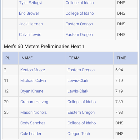
Tyler Szilagyi
College of Idaho
DNS
Eric Brower
College of Idaho
DNS
Jack Herman
Eastern Oregon
DNS
Calvin Lewis
Eastern Oregon
DNS
Men's 60 Meters Preliminaries Heat 1
PL
NAME
TEAM
TIME
2
Keaton Moore
Eastern Oregon
6.94
11
Michael Colvin
Lewis-Clark
7.19
12
Bryan Kinene
Lewis-Clark
7.19
20
Graham Herzog
College of Idaho
7.39
35
Mason Nichols
Eastern Oregon
7.93
Cody Sanchez
College of Idaho
DNS
Cole Leader
Oregon Tech
DNS