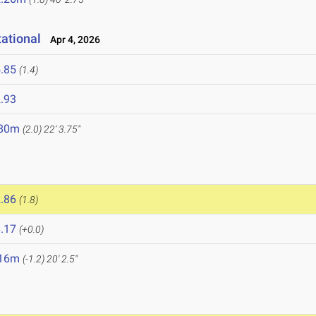
ational
Apr 4, 2026
.85
(1.4)
.93
.80m
(2.0)
22' 3.75"
.86
(1.8)
.17
(+0.0)
.16m
(-1.2)
20' 2.5"