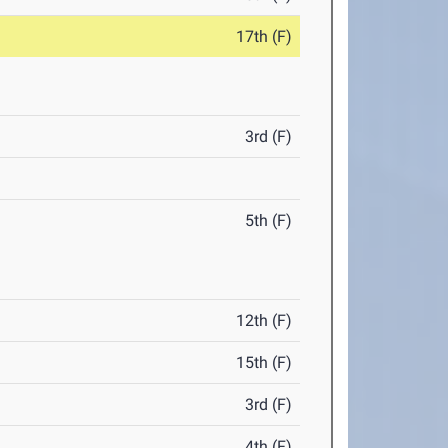
17th (F)
3rd (F)
5th (F)
12th (F)
15th (F)
3rd (F)
4th (F)