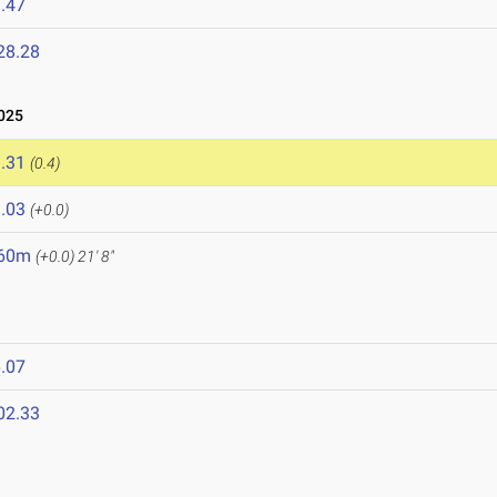
.47
28.28
025
.31
(0.4)
.03
(+0.0)
.60m
(+0.0)
21' 8"
.07
02.33