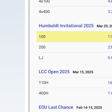
4x100
43
4x400
3:
Humboldt Invitational 2025
Mar 29, 2
100
11
200
23
LJ
6
LCC Open 2025
Mar 15, 2025
110H
16
400H
1:
EOU Last Chance
Feb 14-15, 2025