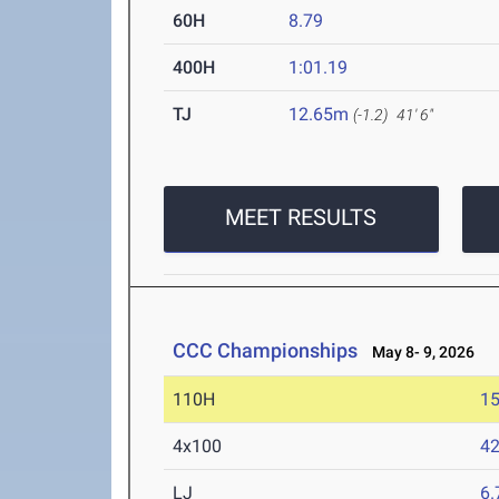
60H
8.79
400H
1:01.19
TJ
12.65m
(-1.2)
41' 6"
MEET RESULTS
CCC Championships
May 8- 9, 2026
110H
15
4x100
42
LJ
6