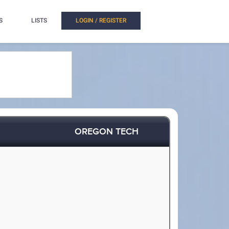
S
LISTS
LOGIN / REGISTER
OREGON TECH