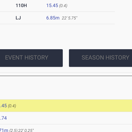
110H
15.45
(0.4)
LJ
6.85m
22' 5.75"
EVENT HISTORY
SEASON HISTORY
.45
(0.4)
.74
.71m
(2.5)
22' 0.25"