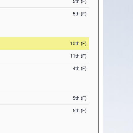
5th (F)
5th (F)
10th (F)
11th (F)
4th (F)
5th (F)
5th (F)