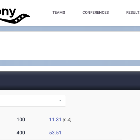
TEAMS
CONFERENCES
RESULT
100
11.31
(0.4)
400
53.51