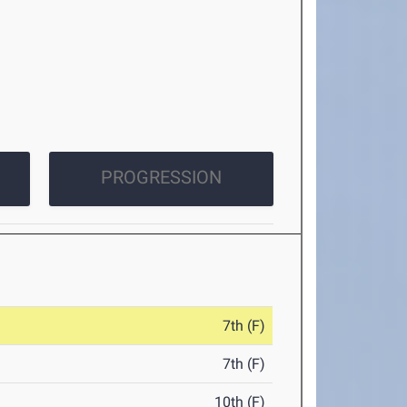
PROGRESSION
7th (F)
7th (F)
10th (F)