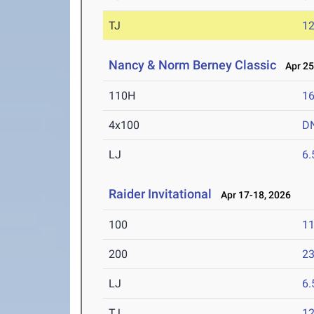
TJ
1
Nancy & Norm Berney Classic
Apr 25
110H
16
4x100
D
LJ
6
Raider Invitational
Apr 17-18, 2026
100
11
200
23
LJ
6
TJ
1