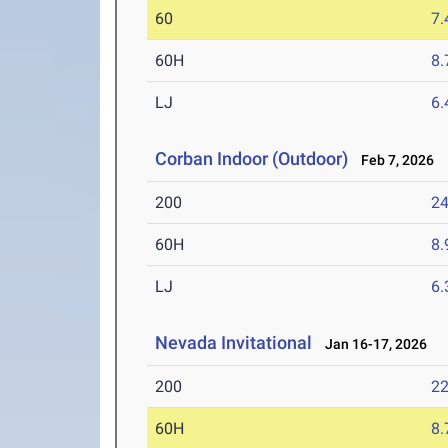
60
7.
60H
8.
LJ
6
Corban Indoor (Outdoor)
Feb 7, 2026
200
24
60H
8.
LJ
6
Nevada Invitational
Jan 16-17, 2026
200
22
60H
8.