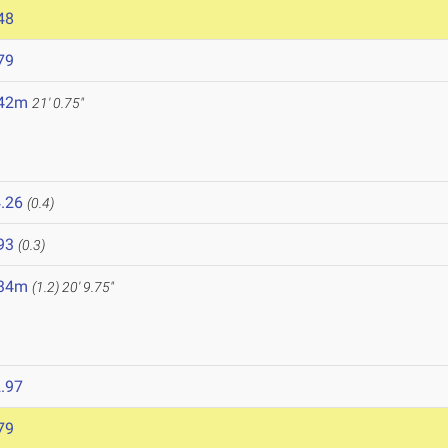
48
79
.42m
21' 0.75"
.26
(0.4)
93
(0.3)
.34m
(1.2)
20' 9.75"
.97
79