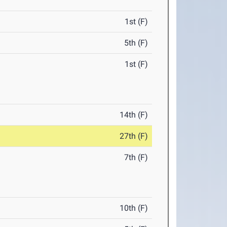
1st (F)
5th (F)
1st (F)
14th (F)
27th (F)
7th (F)
10th (F)