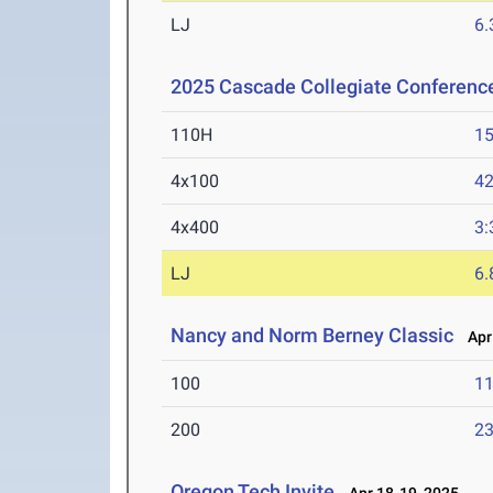
LJ
6
2025 Cascade Collegiate Conferen
110H
15
4x100
42
4x400
3:
LJ
6
Nancy and Norm Berney Classic
Apr 
100
11
200
23
Oregon Tech Invite