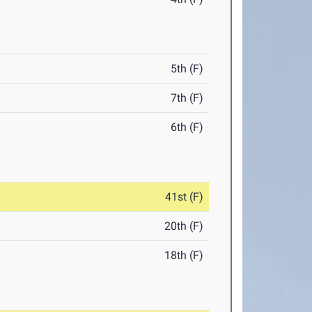
5th (F)
7th (F)
6th (F)
41st (F)
20th (F)
18th (F)