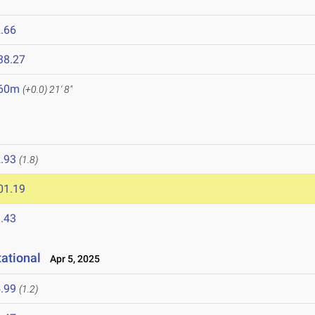
.66
38.27
.60m
(+0.0)
21' 8"
.93
(1.8)
01.19
.43
ational
Apr 5, 2025
.99
(1.2)