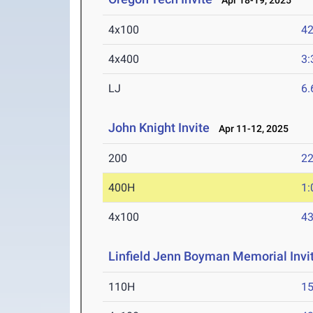
Apr 18-19, 2025
4x100
42
4x400
3:
LJ
6
John Knight Invite
Apr 11-12, 2025
200
22
400H
1:
4x100
43
Linfield Jenn Boyman Memorial Invit
110H
15