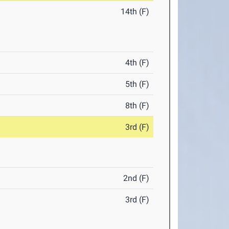
14th (F)
4th (F)
5th (F)
8th (F)
3rd (F)
2nd (F)
3rd (F)