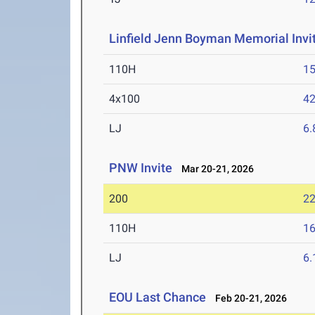
Linfield Jenn Boyman Memorial Invit
110H
15
4x100
42
LJ
6
PNW Invite
Mar 20-21, 2026
200
22
110H
16
LJ
6
EOU Last Chance
Feb 20-21, 2026