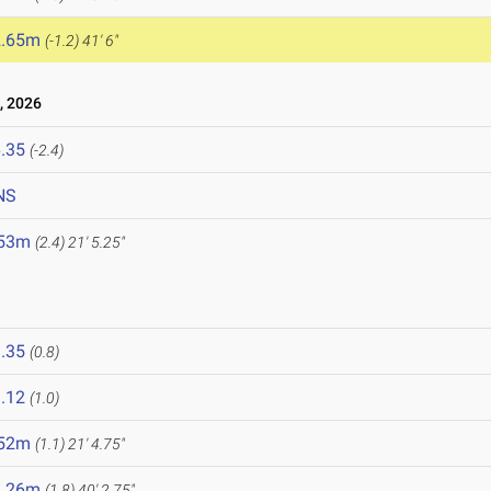
2.65m
(-1.2)
41' 6"
, 2026
.35
(-2.4)
NS
.53m
(2.4)
21' 5.25"
.35
(0.8)
.12
(1.0)
.52m
(1.1)
21' 4.75"
2.26m
(1.8)
40' 2.75"