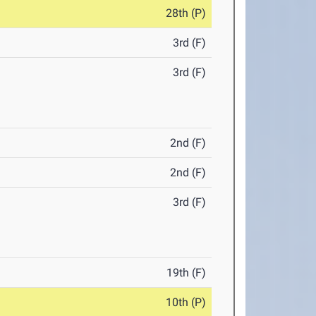
28th (P)
3rd (F)
3rd (F)
2nd (F)
2nd (F)
3rd (F)
19th (F)
10th (P)