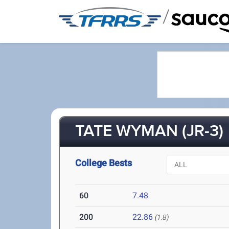
/
TATE WYMAN (JR-3)
College Bests
60
7.48
200
22.86
(1.8)