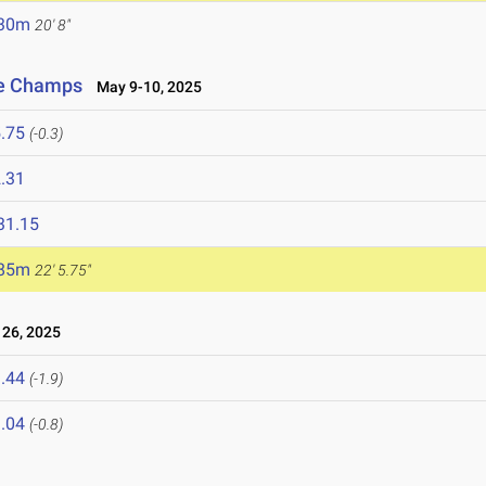
.30m
20' 8"
ce Champs
May 9-10, 2025
.75
(-0.3)
.31
31.15
.85m
22' 5.75"
26, 2025
.44
(-1.9)
.04
(-0.8)