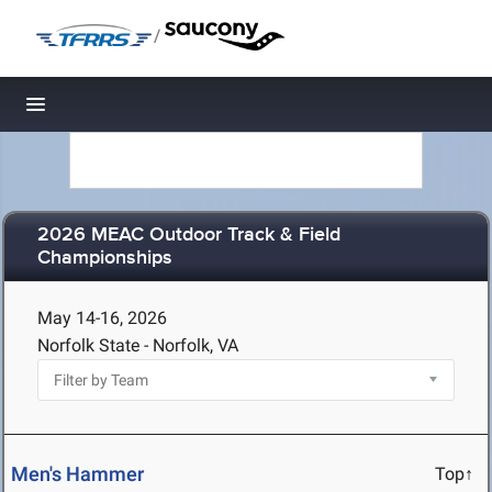
/
Toggle navigation
2026 MEAC Outdoor Track & Field
Championships
May 14-16, 2026
Norfolk State - Norfolk, VA
Men's Hammer
Top↑