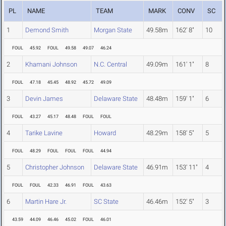
PL
NAME
TEAM
MARK
CONV
SC
1
Demond Smith
Morgan State
49.58m
162' 8"
10
FOUL
45.92
FOUL
49.58
49.07
46.24
2
Khamani Johnson
N.C. Central
49.09m
161' 1"
8
FOUL
47.18
45.45
48.92
45.72
49.09
3
Devin James
Delaware State
48.48m
159' 1"
6
FOUL
43.27
45.17
48.48
FOUL
FOUL
4
Tarike Lavine
Howard
48.29m
158' 5"
5
FOUL
48.29
FOUL
FOUL
FOUL
44.94
5
Christopher Johnson
Delaware State
46.91m
153' 11"
4
FOUL
FOUL
42.33
46.91
FOUL
43.63
6
Martin Hare Jr.
SC State
46.46m
152' 5"
3
43.59
44.09
46.46
45.02
FOUL
46.01