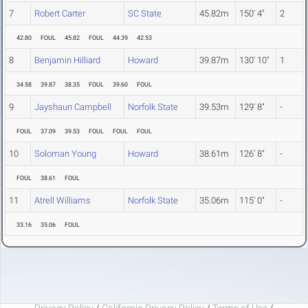
7
Robert Carter
SC State
45.82m
150' 4"
2
42.80
FOUL
45.82
FOUL
44.39
42.53
8
Benjamin Hilliard
Howard
39.87m
130' 10"
1
34.58
39.87
38.35
FOUL
39.60
FOUL
9
Jayshaun Campbell
Norfolk State
39.53m
129' 8"
-
FOUL
37.09
39.53
FOUL
FOUL
FOUL
10
Soloman Young
Howard
38.61m
126' 8"
-
FOUL
38.61
FOUL
11
Atrell Williams
Norfolk State
35.06m
115' 0"
-
33.16
35.06
FOUL
Privacy Policy
/
California Privacy Policy
/
Terms of Use
/