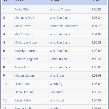
PL
NAME
TEAM
TIME
1
Andie Otto
Wis.-La Crosse
1:00.86
2
Michaela Dick
Wis.-Eau Claire
1:01.24
3
Josie Brown
Concordia-Moorhead
1:01.79
4
Mya Cinnamo
Wis.-Eau Claire
1:01.81
5
McKenzie Kruse
Wis.-Eau Claire
1:02.38
6
Brooklyn Lamers
Wis.-Eau Claire
1:02.80
7
Hannah Bingham
Bethel (Minn.)
1:03.35
8
Amina Idris
Wis.-Eau Claire
1:03.88
9
Megan Liebers
Wis.-Stout
1:03.98
10
Lilian Olson
Wartburg
1:05.09
11
Elena Hartung
Lawrence
1:05.59
12
Kaylie Raths
Wis.-Stout
1:06.09
13
Sophia Stahle
Wartburg
1:06.66