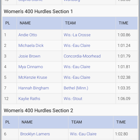
Women's 400 Hurdles Section 1
PL
NAME
TEAM
TIME
1
Andie Otto
Wis.-La Crosse
1:00.86
2
Michaela Dick
Wis.-Eau Claire
1:01.24
3
Josie Brown
Concordia-Moorhead
1:01.79
4
Mya Cinnamo
Wis.-Eau Claire
1:01.81
5
McKenzie Kruse
Wis.-Eau Claire
1:02.38
7
Hannah Bingham
Bethel (Minn.)
1:03.35
12
Kaylie Raths
Wis.-Stout
1:06.09
Women's 400 Hurdles Section 2
PL
NAME
TEAM
TIME
6
Brooklyn Lamers
Wis.-Eau Claire
1:02.80