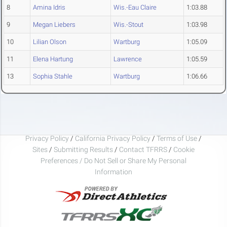
8
Amina Idris
Wis.-Eau Claire
1:03.88
9
Megan Liebers
Wis.-Stout
1:03.98
10
Lilian Olson
Wartburg
1:05.09
11
Elena Hartung
Lawrence
1:05.59
13
Sophia Stahle
Wartburg
1:06.66
Privacy Policy
/
California Privacy Policy
/
Terms of Use
/
Sites
/
Submitting Results
/
Contact TFRRS
/
Cookie
Preferences / Do Not Sell or Share My Personal
Information