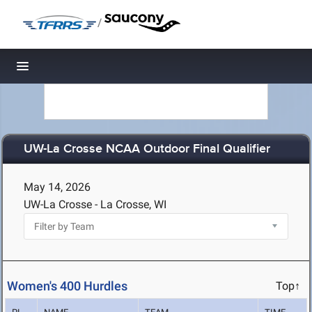
/
Toggle navigation
UW-La Crosse NCAA Outdoor Final Qualifier
May 14, 2026
UW-La Crosse - La Crosse, WI
Women's 400 Hurdles
Top↑