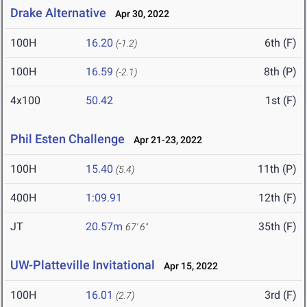
Drake Alternative
Apr 30, 2022
100H
16.20
6th (F)
(-1.2)
100H
16.59
8th (P)
(-2.1)
4x100
50.42
1st (F)
Phil Esten Challenge
Apr 21-23, 2022
100H
15.40
11th (P)
(5.4)
400H
1:09.91
12th (F)
JT
20.57m
35th (F)
67' 6"
UW-Platteville Invitational
Apr 15, 2022
100H
16.01
3rd (F)
(2.7)