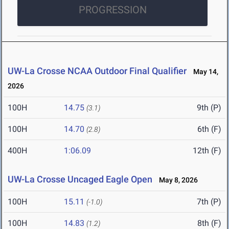
PROGRESSION
UW-La Crosse NCAA Outdoor Final Qualifier
May 14,
2026
100H
14.75
9th (P)
(3.1)
100H
14.70
6th (F)
(2.8)
400H
1:06.09
12th (F)
UW-La Crosse Uncaged Eagle Open
May 8, 2026
100H
15.11
7th (P)
(-1.0)
100H
14.83
8th (F)
(1.2)