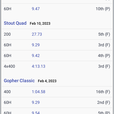
60H
9.47
10th (P)
Stout Quad
Feb 10, 2023
200
27.73
5th (F)
60H
9.29
3rd (F)
60H
9.42
4th (P)
4x400
4:13.13
3rd (F)
Gopher Classic
Feb 4, 2023
400
1:04.58
16th (F)
60H
9.29
2nd (F)
60H
9.54
5th (P)