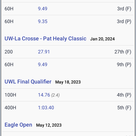
60H
9.49
3rd (F)
60H
9.35
3rd (P)
UW-La Crosse - Pat Healy Classic
Jan 20, 2024
200
27.91
27th (F)
60H
9.49
9th (P)
UWL Final Qualifier
May 18, 2023
100H
14.76
4th (P)
(2.4)
400H
1:03.40
5th (F)
Eagle Open
May 12, 2023