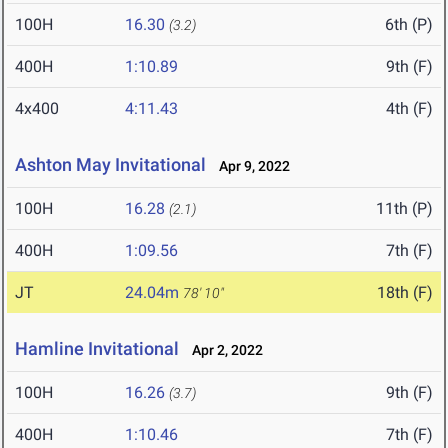
100H
16.30
6th (P)
(3.2)
400H
1:10.89
9th (F)
4x400
4:11.43
4th (F)
Ashton May Invitational
Apr 9, 2022
100H
16.28
11th (P)
(2.1)
400H
1:09.56
7th (F)
JT
24.04m
18th (F)
78' 10"
Hamline Invitational
Apr 2, 2022
100H
16.26
9th (F)
(3.7)
400H
1:10.46
7th (F)