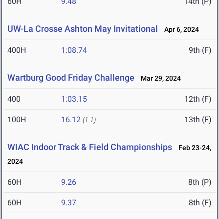
60H
9.48
14th (P)
UW-La Crosse Ashton May Invitational
Apr 6, 2024
400H
1:08.74
9th (F)
Wartburg Good Friday Challenge
Mar 29, 2024
400
1:03.15
12th (F)
100H
16.12
13th (F)
(1.1)
WIAC Indoor Track & Field Championships
Feb 23-24,
2024
60H
9.26
8th (P)
60H
9.37
8th (F)