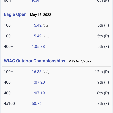
60H
9.54
6th (P)
Eagle Open
May 13, 2022
100H
15.42
5th (F)
(0.2)
100H
15.49
5th (P)
(1.5)
400H
1:05.38
5th (F)
WIAC Outdoor Championships
May 6- 7, 2022
100H
16.33
12th (P)
(1.0)
400H
1:07.20
9th (F)
400H
1:07.19
8th (P)
4x100
50.76
8th (F)