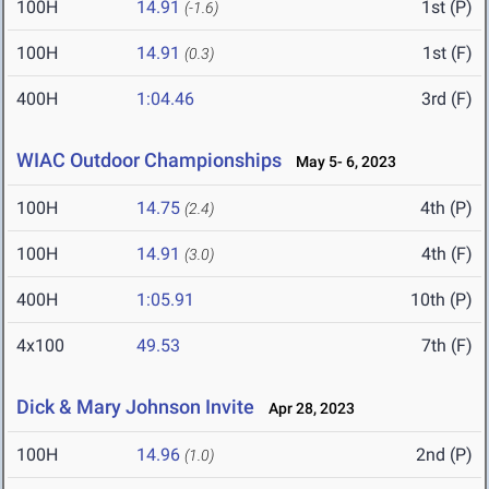
100H
14.91
1st (P)
(-1.6)
100H
14.91
1st (F)
(0.3)
400H
1:04.46
3rd (F)
WIAC Outdoor Championships
May 5- 6, 2023
100H
14.75
4th (P)
(2.4)
100H
14.91
4th (F)
(3.0)
400H
1:05.91
10th (P)
4x100
49.53
7th (F)
Dick & Mary Johnson Invite
Apr 28, 2023
100H
14.96
2nd (P)
(1.0)