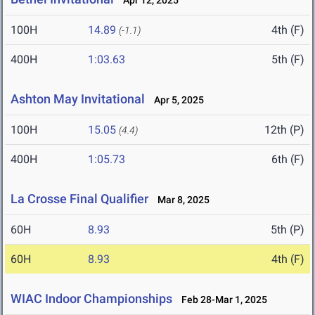
Apr 12, 2025
100H
14.89
4th (F)
(-1.1)
400H
1:03.63
5th (F)
Ashton May Invitational
Apr 5, 2025
100H
15.05
12th (P)
(4.4)
400H
1:05.73
6th (F)
La Crosse Final Qualifier
Mar 8, 2025
60H
8.93
5th (P)
60H
8.93
4th (F)
WIAC Indoor Championships
Feb 28-Mar 1, 2025