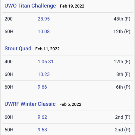
UWO Titan Challenge
Feb 19, 2022
200
28.95
48th (F)
60H
10.08
12th (P)
Stout Quad
Feb 11, 2022
400
1:05.31
12th (F)
60H
10.23
8th (F)
60H
9.66
6th (P)
UWRF Winter Classic
Feb 5, 2022
60H
9.62
2nd (F)
60H
9.68
2nd (P)