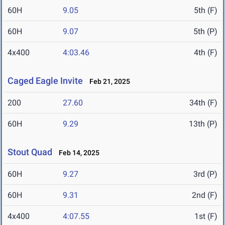
60H
9.05
5th (F)
60H
9.07
5th (P)
4x400
4:03.46
4th (F)
Caged Eagle Invite
Feb 21, 2025
200
27.60
34th (F)
60H
9.29
13th (P)
Stout Quad
Feb 14, 2025
60H
9.27
3rd (P)
60H
9.31
2nd (F)
4x400
4:07.55
1st (F)