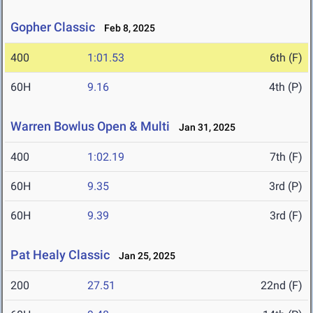
Gopher Classic
Feb 8, 2025
400
1:01.53
6th (F)
60H
9.16
4th (P)
Warren Bowlus Open & Multi
Jan 31, 2025
400
1:02.19
7th (F)
60H
9.35
3rd (P)
60H
9.39
3rd (F)
Pat Healy Classic
Jan 25, 2025
200
27.51
22nd (F)