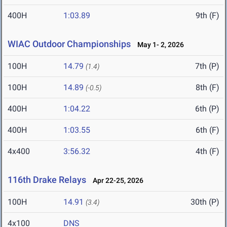
400H
1:03.89
9th (F)
WIAC Outdoor Championships
May 1- 2, 2026
100H
14.79
7th (P)
(1.4)
100H
14.89
8th (F)
(-0.5)
400H
1:04.22
6th (P)
400H
1:03.55
6th (F)
4x400
3:56.32
4th (F)
116th Drake Relays
Apr 22-25, 2026
100H
14.91
30th (P)
(3.4)
4x100
DNS