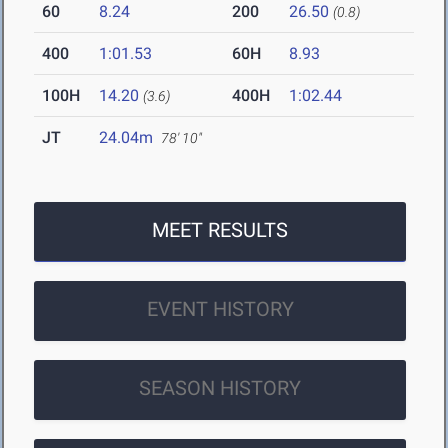
60
8.24
200
26.50
(0.8)
400
1:01.53
60H
8.93
100H
14.20
400H
1:02.44
(3.6)
JT
24.04m
78' 10"
MEET RESULTS
EVENT HISTORY
SEASON HISTORY