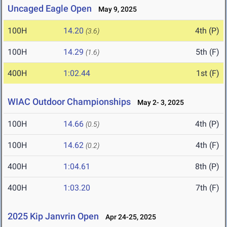
Uncaged Eagle Open
May 9, 2025
100H
14.20
4th (P)
(3.6)
100H
14.29
5th (F)
(1.6)
400H
1:02.44
1st (F)
WIAC Outdoor Championships
May 2- 3, 2025
100H
14.66
4th (P)
(0.5)
100H
14.62
4th (F)
(0.2)
400H
1:04.61
8th (P)
400H
1:03.20
7th (F)
2025 Kip Janvrin Open
Apr 24-25, 2025