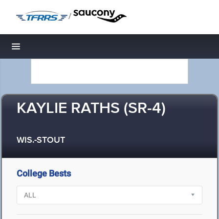
/
Toggle navigation
KAYLIE RATHS (SR-4)
WIS.-STOUT
College Bests