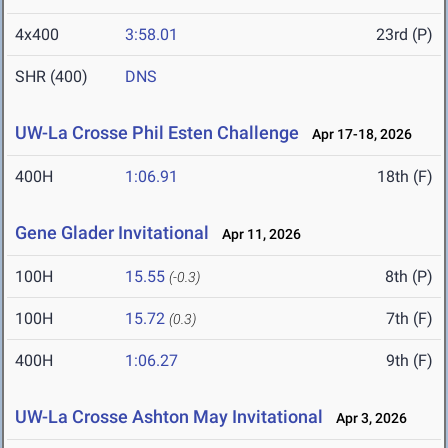
4x400
3:58.01
23rd (P)
SHR (400)
DNS
UW-La Crosse Phil Esten Challenge
Apr 17-18, 2026
400H
1:06.91
18th (F)
Gene Glader Invitational
Apr 11, 2026
100H
15.55
8th (P)
(-0.3)
100H
15.72
7th (F)
(0.3)
400H
1:06.27
9th (F)
UW-La Crosse Ashton May Invitational
Apr 3, 2026