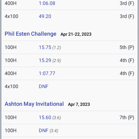
400H
1:06.08
3rd (F)
4x100
49.20
3rd (F)
Phil Esten Challenge
Apr 21-22, 2023
100H
15.75
5th (P)
(1.2)
100H
15.29
4th (F)
(2.9)
400H
1:07.77
4th (F)
4x100
DNF
Ashton May Invitational
Apr 7, 2023
100H
15.60
7th (P)
(3.6)
100H
DNF
(3.4)