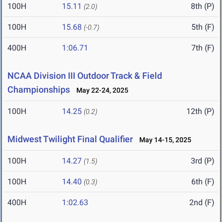
100H
15.11
8th (P)
(2.0)
100H
15.68
5th (F)
(-0.7)
400H
1:06.71
7th (F)
NCAA Division III Outdoor Track & Field
Championships
May 22-24, 2025
100H
14.25
12th (P)
(0.2)
Midwest Twilight Final Qualifier
May 14-15, 2025
100H
14.27
3rd (P)
(1.5)
100H
14.40
6th (F)
(0.3)
400H
1:02.63
2nd (F)