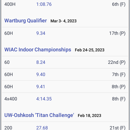
400H
1:08.76
6th (F)
Wartburg Qualifier
Mar 3- 4, 2023
60H
9.34
17th (P)
WIAC Indoor Championships
Feb 24-25, 2023
60
8.24
22nd (P)
60H
9.40
7th (F)
60H
9.41
8th (P)
4x400
4:14.35
8th (F)
UW-Oshkosh 'Titan Challenge'
Feb 18, 2023
200
27.68
21st (F)