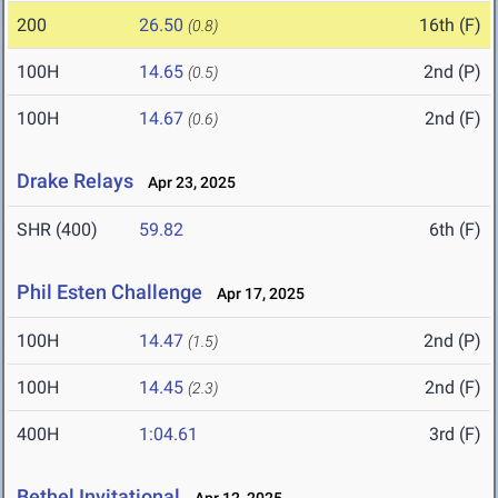
200
26.50
16th (F)
(0.8)
100H
14.65
2nd (P)
(0.5)
100H
14.67
2nd (F)
(0.6)
Drake Relays
Apr 23, 2025
SHR (400)
59.82
6th (F)
Phil Esten Challenge
Apr 17, 2025
100H
14.47
2nd (P)
(1.5)
100H
14.45
2nd (F)
(2.3)
400H
1:04.61
3rd (F)
Bethel Invitational