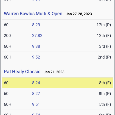
Warren Bowlus Multi & Open
Jan 27-28, 2023
60
8.29
17th (P)
200
27.82
12th (F)
60H
9.38
3rd (F)
60H
9.52
2nd (P)
Pat Healy Classic
Jan 21, 2023
60
8.24
8th (F)
60
8.27
8th (P)
60H
9.51
5th (F)