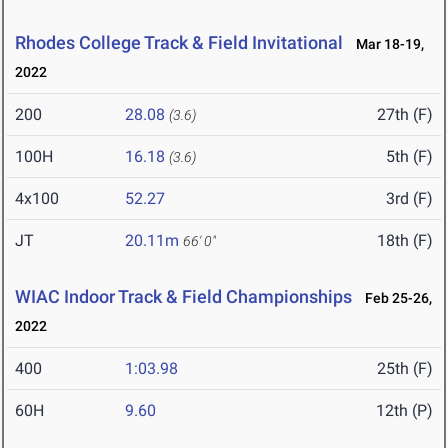
Rhodes College Track & Field Invitational
Mar 18-19,
2022
200
28.08
27th (F)
(3.6)
100H
16.18
5th (F)
(3.6)
4x100
52.27
3rd (F)
JT
20.11m
18th (F)
66' 0"
WIAC Indoor Track & Field Championships
Feb 25-26,
2022
400
1:03.98
25th (F)
60H
9.60
12th (P)