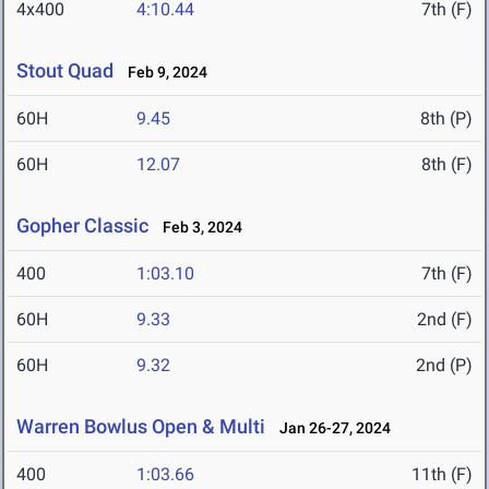
4x400
4:10.44
7th (F)
Stout Quad
Feb 9, 2024
60H
9.45
8th (P)
60H
12.07
8th (F)
Gopher Classic
Feb 3, 2024
400
1:03.10
7th (F)
60H
9.33
2nd (F)
60H
9.32
2nd (P)
Warren Bowlus Open & Multi
Jan 26-27, 2024
400
1:03.66
11th (F)