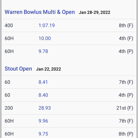
Warren Bowlus Multi & Open
Jan 28-29, 2022
400
1:07.19
8th (F)
60H
10.00
4th (F)
60H
9.78
4th (P)
Stout Open
Jan 22, 2022
60
8.41
7th (F)
60
8.40
4th (P)
200
28.93
21st (F)
60H
9.96
7th (F)
60H
9.75
8th (P)