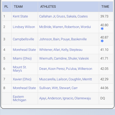
PL
TEAM
ATHLETES
TIME
1
Kent State
Callahan Jr
,
Gruss
,
Sakala
,
Coates
39.73
40.80
2
Lindsey Wilson
McBride
,
Warren
,
Robertson
,
Wordui
40.87
3
Campbellsville
Johnson
,
Bain
,
Pouye
,
Baskerville
4
Morehead State
Whitener
,
Afari
,
Kelly
,
Stepteau
41.10
5
Miami (Ohio)
Wiemuth
,
Carridine
,
Shuler
,
Valeski
41.71
Mount St.
6
Dean
,
Koon Perez
,
Pu'uloa
,
Wilkerson
42.05
Mary's
7
Xavier (Ohio)
Muscarella
,
Lailson
,
Coughlin
,
Merritt
42.29
8
Morehead State
Sullivan
,
Witt
,
Stewart
,
Carr
44.06
Eastern
Ajayi
,
Anderson
,
Ignacio
,
Olanrewaju
DQ
Michigan