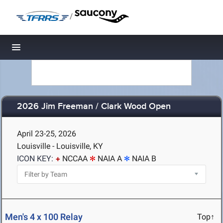
/
Toggle navigation
2026 Jim Freeman / Clark Wood Open
April 23-25, 2026
Louisville - Louisville, KY
ICON KEY:
NCCAA
NAIA A
NAIA B
Men's 4 x 100 Relay
Top↑