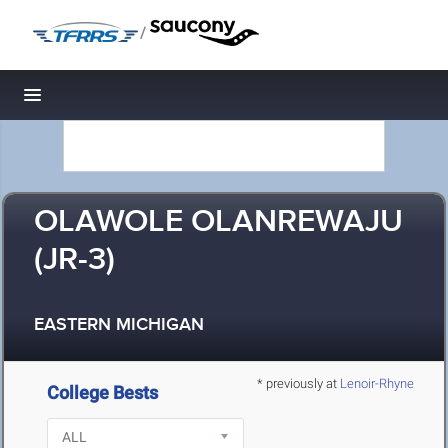
/
Toggle navigation
OLAWOLE OLANREWAJU
(JR-3)
EASTERN MICHIGAN
* previously at
Lenoir-Rhyne
College Bests