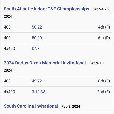
South Atlantic Indoor T&F Championships
Feb 24-25,
2024
400
50.22
4th (F)
400
50.90
6th (P)
4x400
DNF
2024 Darius Dixon Memorial Invitational
Feb 9-10,
2024
400
49.72
8th (F)
4x400
3:12.38
2nd (F)
South Carolina Invitational
Feb 3, 2024