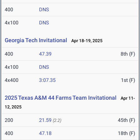
400
DNS
4x100
DNS
Georgia Tech Invitational
Apr 18-19, 2025
400
47.39
8th (F)
4x100
DNS
4x400
3:07.35
1st (F)
2025 Texas A&M 44 Farms Team Invitational
Apr 11-
12, 2025
200
21.59
45th (F)
(2.2)
400
47.18
18th (F)