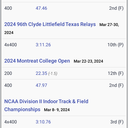
400
47.46
2nd (F)
2024 96th Clyde Littlefield Texas Relays
Mar 27-30,
2024
4x400
3:11.26
10th (P)
2024 Montreat College Open
Mar 22-23, 2024
200
22.35
12th (F)
(-1.5)
400
47.97
2nd (F)
NCAA Division II Indoor Track & Field
Championships
Mar 8- 9, 2024
4x400
3:10.76
3rd (F)