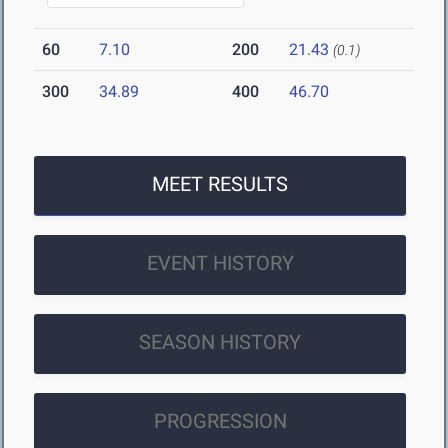
60
7.10
200
21.43
(0.1)
300
34.89
400
46.70
MEET RESULTS
EVENT HISTORY
SEASON HISTORY
PROGRESSION