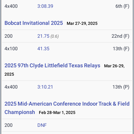
4x400
3:08.39
6th (F)
Bobcat Invitational 2025
Mar 27-29, 2025
200
21.75
22nd (F)
(0.6)
4x100
41.35
13th (F)
2025 97th Clyde Littlefield Texas Relays
Mar 26-29,
2025
4x400
3:10.21
13th (P)
2025 Mid-American Conference Indoor Track & Field
Championsh
Feb 28-Mar 1, 2025
200
DNF