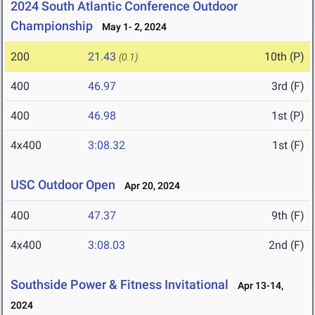
2024 South Atlantic Conference Outdoor
Championship
May 1- 2, 2024
200
21.43
10th (P)
(0.1)
400
46.97
3rd (F)
400
46.98
1st (P)
4x400
3:08.32
1st (F)
USC Outdoor Open
Apr 20, 2024
400
47.37
9th (F)
4x400
3:08.03
2nd (F)
Southside Power & Fitness Invitational
Apr 13-14,
2024