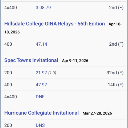
4x400
3:08.79
2nd (F)
Hillsdale College GINA Relays - 56th Edition
Apr 16-
18, 2026
400
47.14
2nd (F)
Spec Towns Invitational
Apr 9-11, 2026
200
21.97
32nd (F)
(1.0)
400
47.97
14th (F)
4x400
DNF
Hurricane Collegiate Invitational
Mar 27-28, 2026
200
DNS