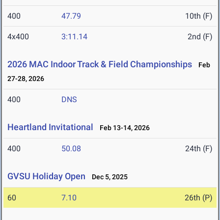
400
47.79
10th (F)
4x400
3:11.14
2nd (F)
2026 MAC Indoor Track & Field Championships
Feb
27-28, 2026
400
DNS
Heartland Invitational
Feb 13-14, 2026
400
50.08
24th (F)
GVSU Holiday Open
Dec 5, 2025
60
7.10
26th (P)