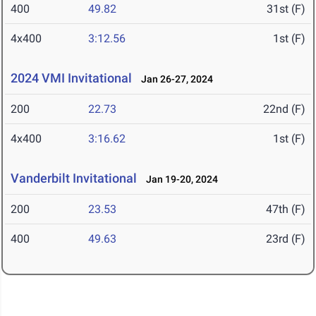
400
49.82
31st (F)
4x400
3:12.56
1st (F)
2024 VMI Invitational
Jan 26-27, 2024
200
22.73
22nd (F)
4x400
3:16.62
1st (F)
Vanderbilt Invitational
Jan 19-20, 2024
200
23.53
47th (F)
400
49.63
23rd (F)