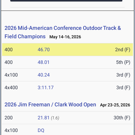
2026 Mid-American Conference Outdoor Track &
Field Champions
May 14-16, 2026
400
46.70
2nd (F)
400
48.01
5th (P)
4x100
40.24
3rd (F)
4x400
3:11.17
3rd (F)
2026 Jim Freeman / Clark Wood Open
Apr 23-25, 2026
200
21.81
30th (F)
(1.6)
4x100
DQ