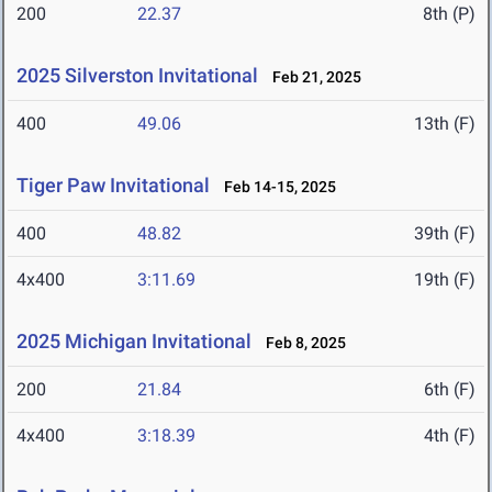
200
22.37
8th (P)
2025 Silverston Invitational
Feb 21, 2025
400
49.06
13th (F)
Tiger Paw Invitational
Feb 14-15, 2025
400
48.82
39th (F)
4x400
3:11.69
19th (F)
2025 Michigan Invitational
Feb 8, 2025
200
21.84
6th (F)
4x400
3:18.39
4th (F)