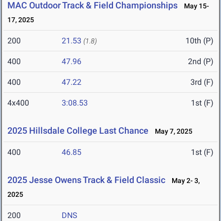
MAC Outdoor Track & Field Championships
May 15-
17, 2025
200
21.53
10th (P)
(1.8)
400
47.96
2nd (P)
400
47.22
3rd (F)
4x400
3:08.53
1st (F)
2025 Hillsdale College Last Chance
May 7, 2025
400
46.85
1st (F)
2025 Jesse Owens Track & Field Classic
May 2- 3,
2025
200
DNS