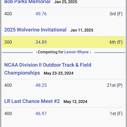
Bob Parks Memorial
Jan 25, 2025
400
49.76
3rd (F)
2025 Wolverine Invitational
Jan 11, 2025
300
34.89
6th (F)
↓Competing for
Lenoir-Rhyne
↓
NCAA Division II Outdoor Track & Field
Championships
May 23-25, 2024
400
48.25
21st (P)
LR Last Chance Meet #2
May 12, 2024
400
46.97
1st (F)