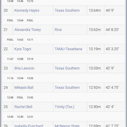
13.08
13.46
13.72
20
Kennedy Hayes
Texas Southern
13.64m
44' 9"
FOUL
13.64
FOUL
21
Alexandra Toney
Rice
13.62m
44' 8.25"
FOUL
13.62
13.11
22
Kyra Togni
TAMU-Texarkana
13.19m
43' 3.25"
11.67
12.88
13.19
23
Bria Lawson
Texas Southern
13.03m
42' 9"
11.16
12.94
13.03
24
Mikayla Ball
Texas Southern
12.92m
42' 4.75"
12.88
FOUL
12.92
25
Rachel Bell
Trinity (Tex.)
12.90m
42' 4"
12.90
12.50
12.31
26
Isabella Punchard
McNeese State
12.69m
41' 7.75"