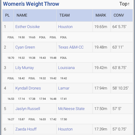
Women's Weight Throw
Top↑
PL
NAME
TEAM
MARK
CONV
1
Esther Osisike
Houston
19.65m
64' 5.75"
FOUL
19.50
19.65
FOUL
FOUL
FOUL
2
Cyan Green
Texas A&M-CC
19.48m
63' 11"
18.70
19.32
19.38
19.43
19.48
FOUL
3
Lily Murray
Louisiana
19.42m
63' 8.75"
FOUL
18.42
FOUL
19.32
19.42
19.42
4
Kyndall Drones
Lamar
17.94m
58' 10.25"
16.53
17.14
17.38
17.94
16.48
17.41
5
Jaslyn Russell
McNeese State
17.50m
57' 5"
16.27
15.87
FOUL
16.03
17.42
17.50
6
Zaeda Houff
Houston
17.39m
57' 0.75"