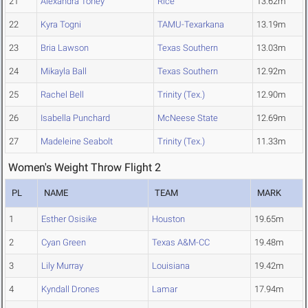
21
Alexandra Toney
Rice
13.62m
22
Kyra Togni
TAMU-Texarkana
13.19m
23
Bria Lawson
Texas Southern
13.03m
24
Mikayla Ball
Texas Southern
12.92m
25
Rachel Bell
Trinity (Tex.)
12.90m
26
Isabella Punchard
McNeese State
12.69m
27
Madeleine Seabolt
Trinity (Tex.)
11.33m
Women's Weight Throw Flight 2
PL
NAME
TEAM
MARK
1
Esther Osisike
Houston
19.65m
2
Cyan Green
Texas A&M-CC
19.48m
3
Lily Murray
Louisiana
19.42m
4
Kyndall Drones
Lamar
17.94m