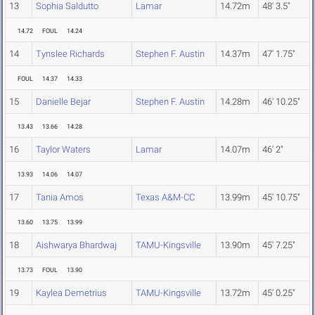
13
Sophia Saldutto
Lamar
14.72m
48' 3.5"
14.72
FOUL
14.24
14
Tynslee Richards
Stephen F. Austin
14.37m
47' 1.75"
FOUL
14.37
14.33
15
Danielle Bejar
Stephen F. Austin
14.28m
46' 10.25"
13.43
13.66
14.28
16
Taylor Waters
Lamar
14.07m
46' 2"
13.93
14.06
14.07
17
Tania Amos
Texas A&M-CC
13.99m
45' 10.75"
13.60
13.75
13.99
18
Aishwarya Bhardwaj
TAMU-Kingsville
13.90m
45' 7.25"
13.73
FOUL
13.90
19
Kaylea Demetrius
TAMU-Kingsville
13.72m
45' 0.25"