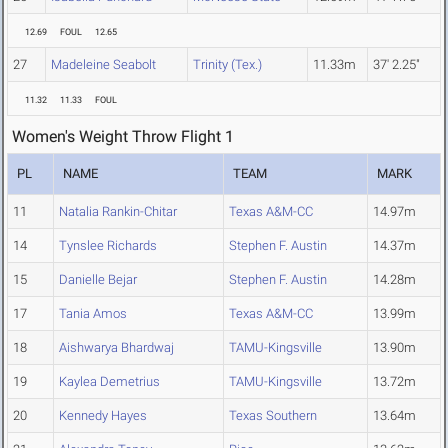
12.69
FOUL
12.65
27
Madeleine Seabolt
Trinity (Tex.)
11.33m
37' 2.25"
11.32
11.33
FOUL
Women's Weight Throw Flight 1
PL
NAME
TEAM
MARK
11
Natalia Rankin-Chitar
Texas A&M-CC
14.97m
14
Tynslee Richards
Stephen F. Austin
14.37m
15
Danielle Bejar
Stephen F. Austin
14.28m
17
Tania Amos
Texas A&M-CC
13.99m
18
Aishwarya Bhardwaj
TAMU-Kingsville
13.90m
19
Kaylea Demetrius
TAMU-Kingsville
13.72m
20
Kennedy Hayes
Texas Southern
13.64m