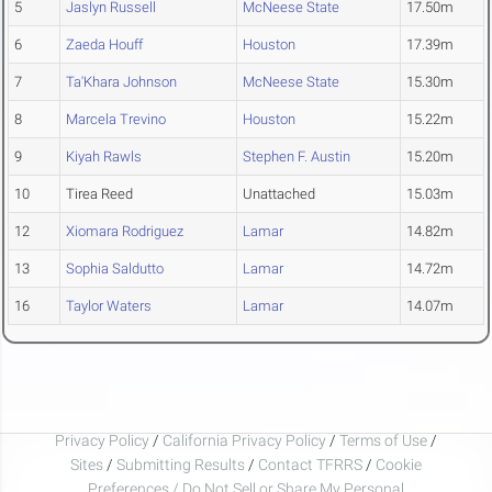
5
Jaslyn Russell
McNeese State
17.50m
6
Zaeda Houff
Houston
17.39m
7
Ta'Khara Johnson
McNeese State
15.30m
8
Marcela Trevino
Houston
15.22m
9
Kiyah Rawls
Stephen F. Austin
15.20m
10
Tirea Reed
Unattached
15.03m
12
Xiomara Rodriguez
Lamar
14.82m
13
Sophia Saldutto
Lamar
14.72m
16
Taylor Waters
Lamar
14.07m
Privacy Policy
/
California Privacy Policy
/
Terms of Use
/
Sites
/
Submitting Results
/
Contact TFRRS
/
Cookie
Preferences / Do Not Sell or Share My Personal