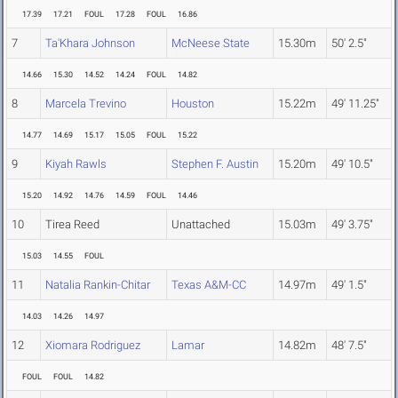
17.39
17.21
FOUL
17.28
FOUL
16.86
7
Ta'Khara Johnson
McNeese State
15.30m
50' 2.5"
14.66
15.30
14.52
14.24
FOUL
14.82
8
Marcela Trevino
Houston
15.22m
49' 11.25"
14.77
14.69
15.17
15.05
FOUL
15.22
9
Kiyah Rawls
Stephen F. Austin
15.20m
49' 10.5"
15.20
14.92
14.76
14.59
FOUL
14.46
10
Tirea Reed
Unattached
15.03m
49' 3.75"
15.03
14.55
FOUL
11
Natalia Rankin-Chitar
Texas A&M-CC
14.97m
49' 1.5"
14.03
14.26
14.97
12
Xiomara Rodriguez
Lamar
14.82m
48' 7.5"
FOUL
FOUL
14.82