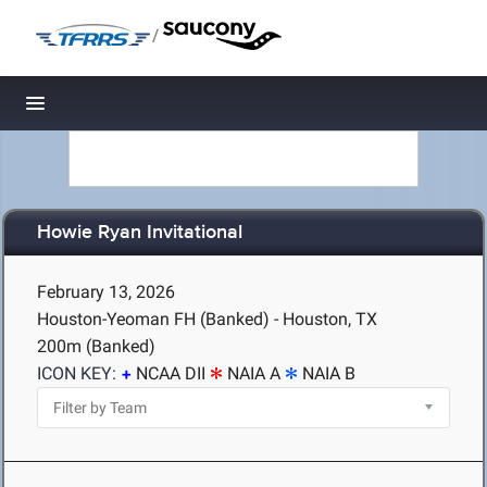
/
Toggle navigation
Howie Ryan Invitational
February 13, 2026
Houston-Yeoman FH (Banked) - Houston, TX
200m (Banked)
ICON KEY:
NCAA DII
NAIA A
NAIA B