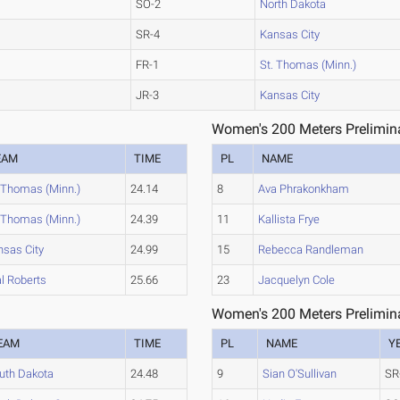
SO-2
North Dakota
SR-4
Kansas City
FR-1
St. Thomas (Minn.)
JR-3
Kansas City
Women's 200 Meters Prelimina
EAM
TIME
PL
NAME
. Thomas (Minn.)
24.14
8
Ava Phrakonkham
. Thomas (Minn.)
24.39
11
Kallista Frye
nsas City
24.99
15
Rebecca Randleman
l Roberts
25.66
23
Jacquelyn Cole
Women's 200 Meters Prelimina
EAM
TIME
PL
NAME
Y
uth Dakota
24.48
9
Sian O'Sullivan
SR