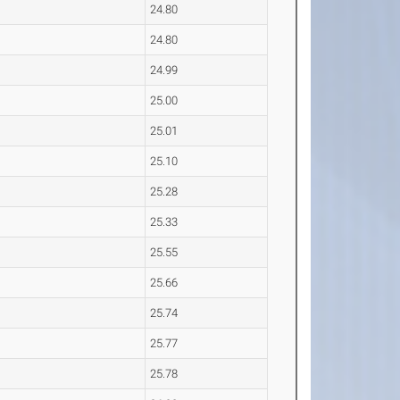
24.80
24.80
24.99
25.00
25.01
25.10
25.28
25.33
25.55
25.66
25.74
25.77
25.78