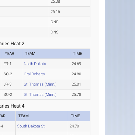
26.08
26.16
DNS
DNS
ries Heat 2
YEAR
TEAM
TIME
FR-1
North Dakota
24.69
SO-2
Oral Roberts
24.80
JR-3
St. Thomas (Minn.)
25.01
SO-2
St. Thomas (Minn.)
25.78
ries Heat 4
EAR
TEAM
TIME
-4
South Dakota St.
24.70