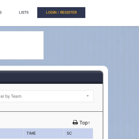
S
LISTS
LOGIN / REGISTER
Top↑
TIME
SC