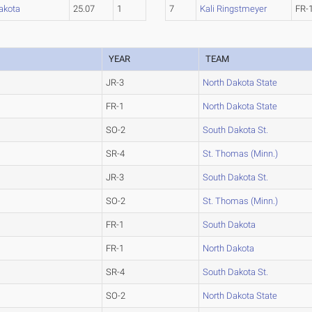
akota
25.07
1
7
Kali Ringstmeyer
FR-
YEAR
TEAM
JR-3
North Dakota State
FR-1
North Dakota State
SO-2
South Dakota St.
SR-4
St. Thomas (Minn.)
JR-3
South Dakota St.
SO-2
St. Thomas (Minn.)
FR-1
South Dakota
FR-1
North Dakota
SR-4
South Dakota St.
SO-2
North Dakota State