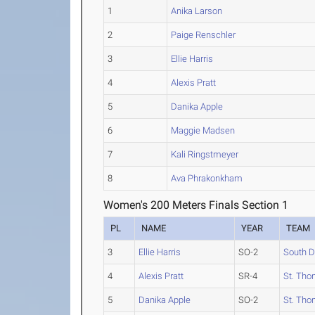
1
Anika Larson
2
Paige Renschler
3
Ellie Harris
4
Alexis Pratt
5
Danika Apple
6
Maggie Madsen
7
Kali Ringstmeyer
8
Ava Phrakonkham
Women's 200 Meters Finals Section 1
PL
NAME
YEAR
TEAM
3
Ellie Harris
SO-2
South D
4
Alexis Pratt
SR-4
St. Tho
5
Danika Apple
SO-2
St. Tho