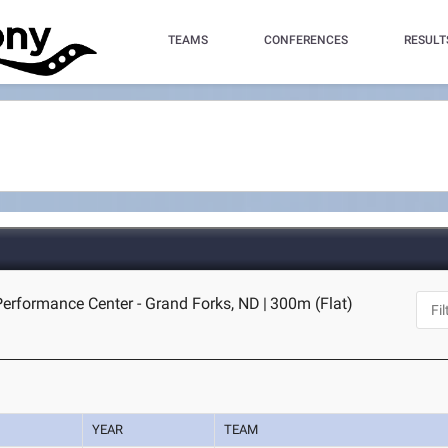
TEAMS
CONFERENCES
RESULT
erformance Center - Grand Forks, ND
|
300m (Flat)
YEAR
TEAM