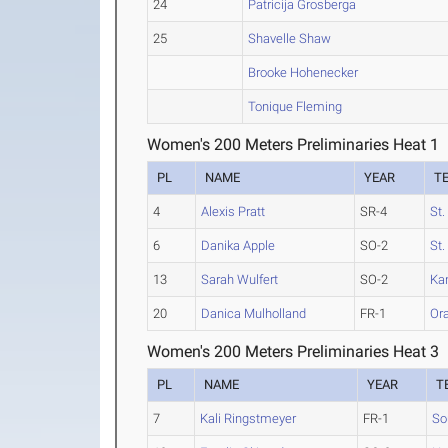
24
Patricija Grosberga
25
Shavelle Shaw
Brooke Hohenecker
Tonique Fleming
Women's 200 Meters Preliminaries Heat 1
PL
NAME
YEAR
T
4
Alexis Pratt
SR-4
St
6
Danika Apple
SO-2
St
13
Sarah Wulfert
SO-2
Ka
20
Danica Mulholland
FR-1
Ora
Women's 200 Meters Preliminaries Heat 3
PL
NAME
YEAR
T
7
Kali Ringstmeyer
FR-1
So