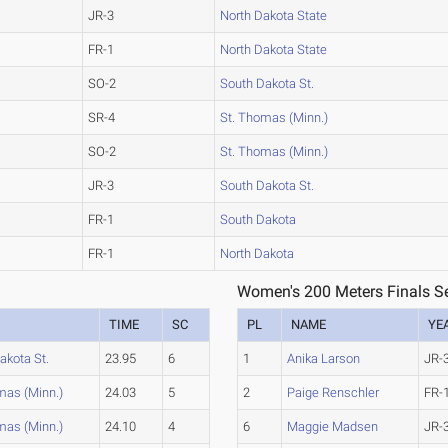
JR-3
North Dakota State
FR-1
North Dakota State
SO-2
South Dakota St.
SR-4
St. Thomas (Minn.)
SO-2
St. Thomas (Minn.)
JR-3
South Dakota St.
FR-1
South Dakota
FR-1
North Dakota
Women's 200 Meters Finals Se
TIME
SC
PL
NAME
YE
akota St.
23.95
6
1
Anika Larson
JR-
mas (Minn.)
24.03
5
2
Paige Renschler
FR-
mas (Minn.)
24.10
4
6
Maggie Madsen
JR-