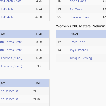
rth Dakota State
24.75
16
Nadia Evans
SO
rth Dakota
25.74
19
Ava Wolfe
SR
rth Dakota
26.08
25
Shavelle Shaw
SR
Women's 200 Meters Prelimina
EAM
TIME
PL
NAME
rth Dakota State
23.88
12
Grace Erick
rth Dakota State
23.96
14
Avyn Urbanski
. Thomas (Minn.)
25.28
Tonique Fleming
. Thomas (Minn.)
DNS
EAM
TIME
uth Dakota St.
24.10
uth Dakota St.
24.34