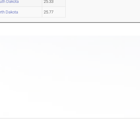
uth Dakota
25.33
rth Dakota
25.77