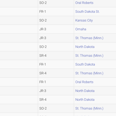
SO-2
Oral Roberts
FR-1
South Dakota St.
SO-2
Kansas City
JR-3
Omaha
JR-3
St. Thomas (Minn.)
SO-2
North Dakota
SR-4
St. Thomas (Minn.)
FR-1
South Dakota
SR-4
St. Thomas (Minn.)
FR-1
Oral Roberts
JR-3
North Dakota
SR-4
North Dakota
SO-2
St. Thomas (Minn.)