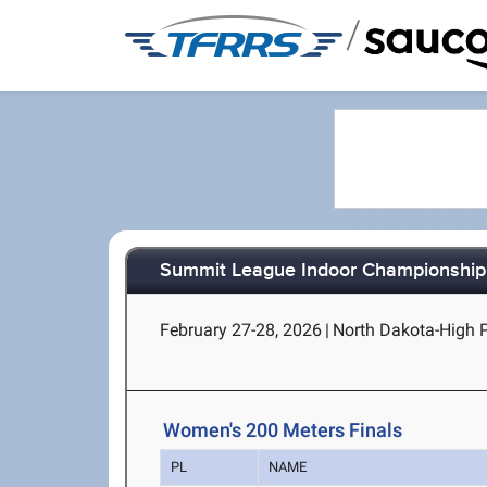
/
Summit League Indoor Championship
February 27-28, 2026
|
North Dakota-High P
Women's 200 Meters Finals
PL
NAME