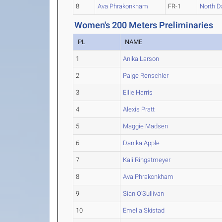
8
Ava Phrakonkham
FR-1
North D
Women's 200 Meters Preliminaries
PL
NAME
1
Anika Larson
2
Paige Renschler
3
Ellie Harris
4
Alexis Pratt
5
Maggie Madsen
6
Danika Apple
7
Kali Ringstmeyer
8
Ava Phrakonkham
9
Sian O'Sullivan
10
Emelia Skistad