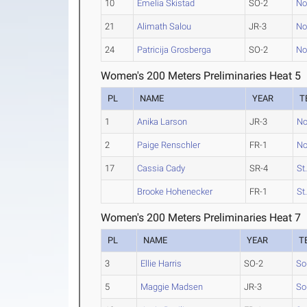
10
Emelia Skistad
SO-2
No
21
Alimath Salou
JR-3
No
24
Patricija Grosberga
SO-2
No
Women's 200 Meters Preliminaries Heat 5
PL
NAME
YEAR
T
1
Anika Larson
JR-3
No
2
Paige Renschler
FR-1
No
17
Cassia Cady
SR-4
St
Brooke Hohenecker
FR-1
St
Women's 200 Meters Preliminaries Heat 7
PL
NAME
YEAR
T
3
Ellie Harris
SO-2
So
5
Maggie Madsen
JR-3
So