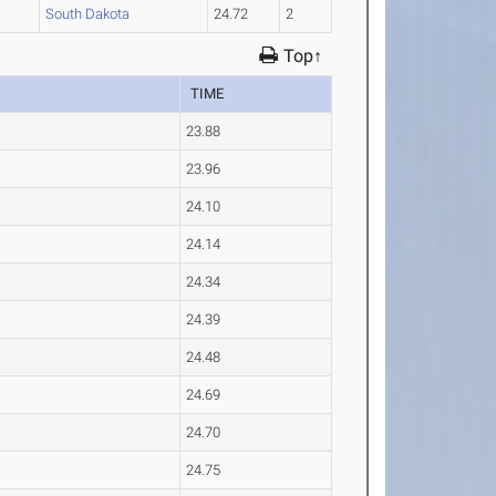
1
South Dakota
24.72
2
Top↑
TIME
23.88
23.96
24.10
24.14
24.34
24.39
24.48
24.69
24.70
24.75