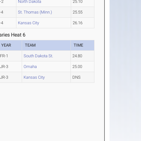
-2
North Dakota
25.10
-4
St. Thomas (Minn.)
25.55
-4
Kansas City
26.16
ries Heat 6
YEAR
TEAM
TIME
FR-1
South Dakota St.
24.80
JR-3
Omaha
25.00
JR-3
Kansas City
DNS