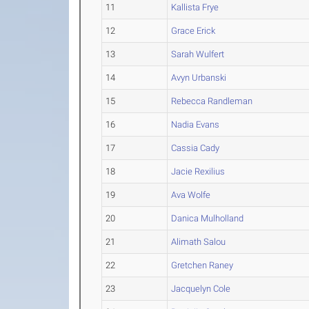
11
Kallista Frye
12
Grace Erick
13
Sarah Wulfert
14
Avyn Urbanski
15
Rebecca Randleman
16
Nadia Evans
17
Cassia Cady
18
Jacie Rexilius
19
Ava Wolfe
20
Danica Mulholland
21
Alimath Salou
22
Gretchen Raney
23
Jacquelyn Cole