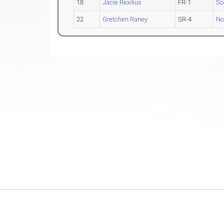
18
Jacie Rexilius
FR-1
So
22
Gretchen Raney
SR-4
No