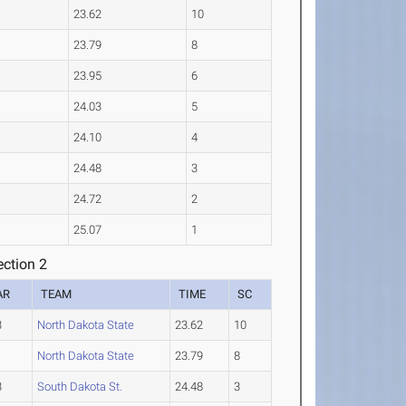
23.62
10
23.79
8
23.95
6
24.03
5
24.10
4
24.48
3
24.72
2
25.07
1
ction 2
AR
TEAM
TIME
SC
3
North Dakota State
23.62
10
1
North Dakota State
23.79
8
3
South Dakota St.
24.48
3