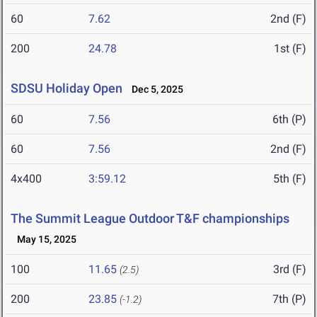
60
7.62
2nd (F)
200
24.78
1st (F)
SDSU Holiday Open
Dec 5, 2025
60
7.56
6th (P)
60
7.56
2nd (F)
4x400
3:59.12
5th (F)
The Summit League Outdoor T&F championships
May 15, 2025
100
11.65
3rd (F)
(2.5)
200
23.85
7th (P)
(-1.2)