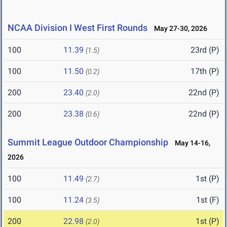
NCAA Division I West First Rounds
May 27-30, 2026
100
11.39
23rd (P)
(1.5)
100
11.50
17th (P)
(0.2)
200
23.40
22nd (P)
(2.0)
200
23.38
22nd (P)
(0.6)
Summit League Outdoor Championship
May 14-16,
2026
100
11.49
1st (P)
(2.7)
100
11.24
1st (F)
(3.5)
200
22.98
1st (P)
(2.0)