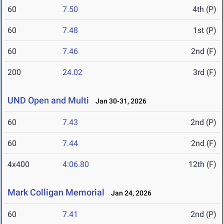
60
7.50
4th (P)
60
7.48
1st (P)
60
7.46
2nd (F)
200
24.02
3rd (F)
UND Open and Multi
Jan 30-31, 2026
60
7.43
2nd (P)
60
7.44
2nd (F)
4x400
4:06.80
12th (F)
Mark Colligan Memorial
Jan 24, 2026
60
7.41
2nd (P)