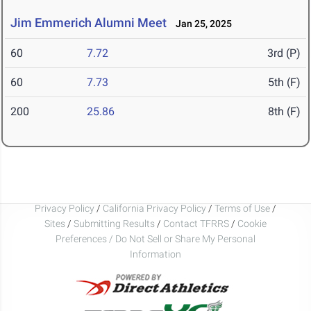
Jim Emmerich Alumni Meet
Jan 25, 2025
60
7.72
3rd (P)
60
7.73
5th (F)
200
25.86
8th (F)
Privacy Policy
/
California Privacy Policy
/
Terms of Use
/
Sites
/
Submitting Results
/
Contact TFRRS
/
Cookie
Preferences / Do Not Sell or Share My Personal
Information