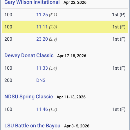
Gary Wilson Invitational
Apr 22, 2026
100
11.25
1st (P)
(5.1)
100
11.11
1st (F)
(7.8)
200
23.20
1st (F)
(2.9)
Dewey Donat Classic
Apr 17-18, 2026
100
11.33
1st (F)
(5.4)
200
DNS
NDSU Spring Classic
Apr 11-13, 2026
100
11.46
1st (F)
(1.2)
LSU Battle on the Bayou
Apr 3- 5, 2026