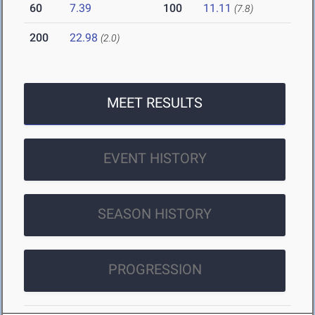
60
7.39
100
11.11
(7.8)
200
22.98
(2.0)
MEET RESULTS
EVENT HISTORY
SEASON HISTORY
PROGRESSION