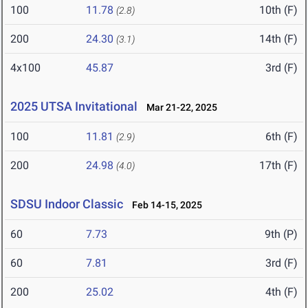
100
11.78
10th (F)
(2.8)
200
24.30
14th (F)
(3.1)
4x100
45.87
3rd (F)
2025 UTSA Invitational
Mar 21-22, 2025
100
11.81
6th (F)
(2.9)
200
24.98
17th (F)
(4.0)
SDSU Indoor Classic
Feb 14-15, 2025
60
7.73
9th (P)
60
7.81
3rd (F)
200
25.02
4th (F)