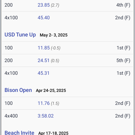
200
23.85
4th (F)
(2.7)
4x100
45.40
2nd (F)
USD Tune Up
May 2- 3, 2025
100
11.85
1st (F)
(-0.5)
200
24.51
5th (F)
(0.5)
4x100
45.31
1st (F)
Bison Open
Apr 24-25, 2025
100
11.76
2nd (F)
(1.5)
4x400
3:58.02
2nd (F)
Beach Invite
Apr 17-18, 2025