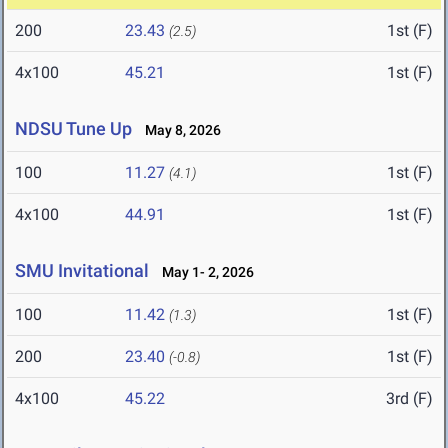
200
23.43
1st (F)
(2.5)
4x100
45.21
1st (F)
NDSU Tune Up
May 8, 2026
100
11.27
1st (F)
(4.1)
4x100
44.91
1st (F)
SMU Invitational
May 1- 2, 2026
100
11.42
1st (F)
(1.3)
200
23.40
1st (F)
(-0.8)
4x100
45.22
3rd (F)