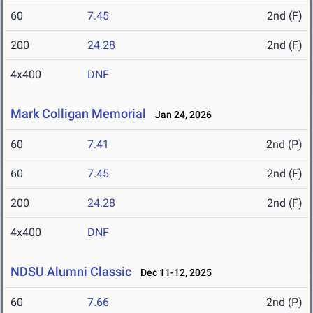
60
7.45
2nd (F)
200
24.28
2nd (F)
4x400
DNF
Mark Colligan Memorial
Jan 24, 2026
60
7.41
2nd (P)
60
7.45
2nd (F)
200
24.28
2nd (F)
4x400
DNF
NDSU Alumni Classic
Dec 11-12, 2025
60
7.66
2nd (P)