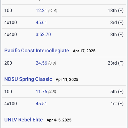
100
12.21
18th (F)
(-1.4)
4x100
45.61
3rd (F)
4x400
3:52.70
8th (F)
Pacific Coast Intercollegiate
Apr 17, 2025
200
24.56
23rd (F)
(0.8)
NDSU Spring Classic
Apr 11, 2025
100
11.76
5th (F)
(4.8)
4x100
45.51
1st (F)
UNLV Rebel Elite
Apr 4- 5, 2025