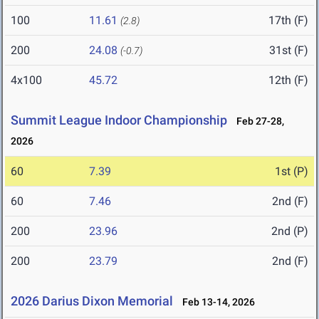
100
11.61
17th (F)
(2.8)
200
24.08
31st (F)
(-0.7)
4x100
45.72
12th (F)
Summit League Indoor Championship
Feb 27-28,
2026
60
7.39
1st (P)
60
7.46
2nd (F)
200
23.96
2nd (P)
200
23.79
2nd (F)
2026 Darius Dixon Memorial
Feb 13-14, 2026