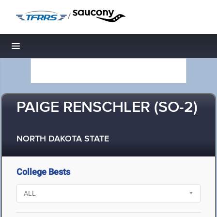
/
Toggle navigation
PAIGE RENSCHLER (SO-2)
NORTH DAKOTA STATE
College Bests