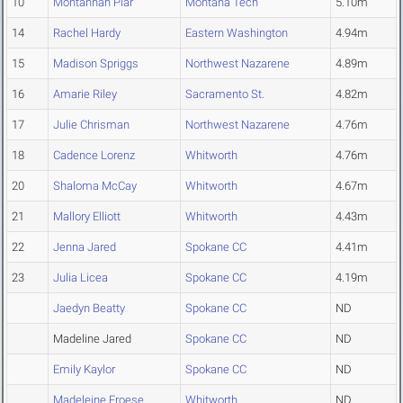
10
Montannah Piar
Montana Tech
5.10m
14
Rachel Hardy
Eastern Washington
4.94m
15
Madison Spriggs
Northwest Nazarene
4.89m
16
Amarie Riley
Sacramento St.
4.82m
17
Julie Chrisman
Northwest Nazarene
4.76m
18
Cadence Lorenz
Whitworth
4.76m
20
Shaloma McCay
Whitworth
4.67m
21
Mallory Elliott
Whitworth
4.43m
22
Jenna Jared
Spokane CC
4.41m
23
Julia Licea
Spokane CC
4.19m
Jaedyn Beatty
Spokane CC
ND
Madeline Jared
Spokane CC
ND
Emily Kaylor
Spokane CC
ND
Madeleine Froese
Whitworth
ND