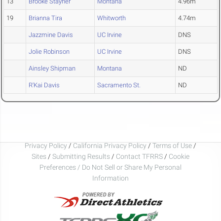
13
Brooke Stayner
Montana
4.96m
19
Brianna Tira
Whitworth
4.74m
Jazzmine Davis
UC Irvine
DNS
Jolie Robinson
UC Irvine
DNS
Ainsley Shipman
Montana
ND
R'Kai Davis
Sacramento St.
ND
Privacy Policy
/
California Privacy Policy
/
Terms of Use
/
Sites
/
Submitting Results
/
Contact TFRRS
/
Cookie
Preferences / Do Not Sell or Share My Personal
Information