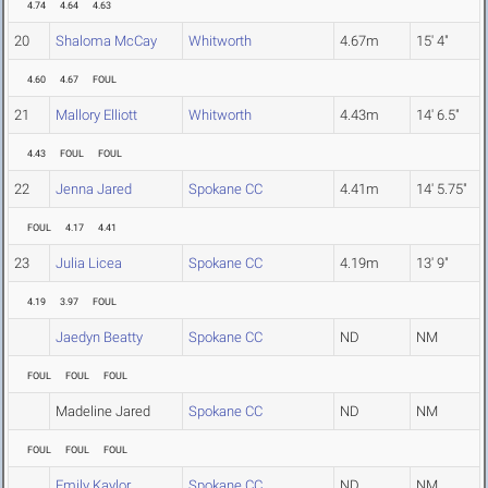
4.74
4.64
4.63
20
Shaloma McCay
Whitworth
4.67m
15' 4"
4.60
4.67
FOUL
21
Mallory Elliott
Whitworth
4.43m
14' 6.5"
4.43
FOUL
FOUL
22
Jenna Jared
Spokane CC
4.41m
14' 5.75"
FOUL
4.17
4.41
23
Julia Licea
Spokane CC
4.19m
13' 9"
4.19
3.97
FOUL
Jaedyn Beatty
Spokane CC
ND
NM
FOUL
FOUL
FOUL
Madeline Jared
Spokane CC
ND
NM
FOUL
FOUL
FOUL
Emily Kaylor
Spokane CC
ND
NM