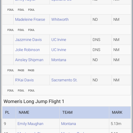
FOUL
FOUL
FOUL
Madeleine Froese
Whitworth
ND
NM
FOUL
FOUL
FOUL
Jazzmine Davis
UC Irvine
DNS
NM
Jolie Robinson
UC Irvine
DNS
NM
Ainsley Shipman
Montana
ND
NM
FOUL
PASS
PASS
R'Kai Davis
Sacramento St.
ND
NM
FOUL
FOUL
FOUL
Women's Long Jump Flight 1
PL
NAME
TEAM
MARK
9
Emily Maughan
Montana
5.13m