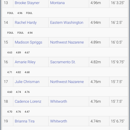
13
Brooke Stayner
Montana
4.96m
16' 3.25"
FOUL
4.96
FOUL
14
Rachel Hardy
Eastern Washington
4.94m
16' 2.5"
FOUL
FOUL
4.94
15
Madison Spriggs
Northwest Nazarene
4.89m
16' 0.5"
4.63
4.89
4.67
16
Amarie Riley
Sacramento St.
4.82m
15' 9.75"
4.71
4.82
4.68
17
Julie Chrisman
Northwest Nazarene
4.76m
15' 7.5"
4.60
4.74
4.76
18
Cadence Lorenz
Whitworth
4.76m
15' 7.5"
4.70
4.76
4.47
19
Brianna Tira
Whitworth
4.74m
15' 6.75"