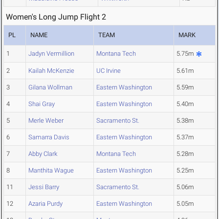
Women's Long Jump Flight 2
PL
NAME
TEAM
MARK
1
Jadyn Vermillion
Montana Tech
5.75m
2
Kailah McKenzie
UC Irvine
5.61m
3
Gilana Wollman
Eastern Washington
5.59m
4
Shai Gray
Eastern Washington
5.40m
5
Merle Weber
Sacramento St.
5.38m
6
Samarra Davis
Eastern Washington
5.37m
7
Abby Clark
Montana Tech
5.28m
8
Manthita Wague
Eastern Washington
5.25m
11
Jessi Barry
Sacramento St.
5.06m
12
Azaria Purdy
Eastern Washington
5.05m