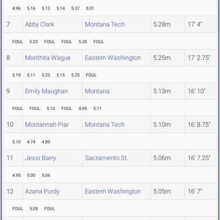
4.96
5.16
5.13
5.14
5.37
5.01
7
Abby Clark
Montana Tech
5.28m
17' 4"
FOUL
5.23
FOUL
FOUL
5.28
FOUL
8
Manthita Wague
Eastern Washington
5.25m
17' 2.75"
5.19
5.11
5.23
5.15
5.25
FOUL
9
Emily Maughan
Montana
5.13m
16' 10"
FOUL
FOUL
5.13
FOUL
4.95
5.11
10
Montannah Piar
Montana Tech
5.10m
16' 8.75"
5.10
4.74
4.89
11
Jessi Barry
Sacramento St.
5.06m
16' 7.25"
4.95
5.00
5.06
12
Azaria Purdy
Eastern Washington
5.05m
16' 7"
FOUL
5.05
FOUL