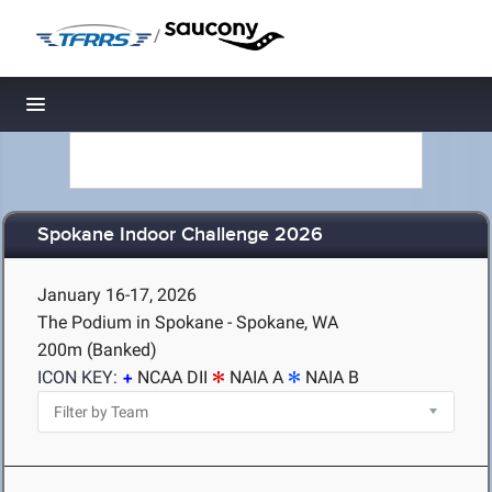
/
Toggle navigation
Spokane Indoor Challenge 2026
January 16-17, 2026
The Podium in Spokane - Spokane, WA
200m (Banked)
ICON KEY:
NCAA DII
NAIA A
NAIA B