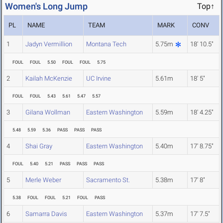
Women's Long Jump
Top↑
PL
NAME
TEAM
MARK
CONV
1
Jadyn Vermillion
Montana Tech
5.75m
18' 10.5"
FOUL
FOUL
5.50
FOUL
FOUL
5.75
2
Kailah McKenzie
UC Irvine
5.61m
18' 5"
FOUL
FOUL
5.43
5.61
5.47
5.57
3
Gilana Wollman
Eastern Washington
5.59m
18' 4.25"
5.48
5.59
5.36
PASS
PASS
PASS
4
Shai Gray
Eastern Washington
5.40m
17' 8.75"
FOUL
5.40
5.21
PASS
PASS
PASS
5
Merle Weber
Sacramento St.
5.38m
17' 8"
5.38
FOUL
FOUL
5.21
FOUL
PASS
6
Samarra Davis
Eastern Washington
5.37m
17' 7.5"