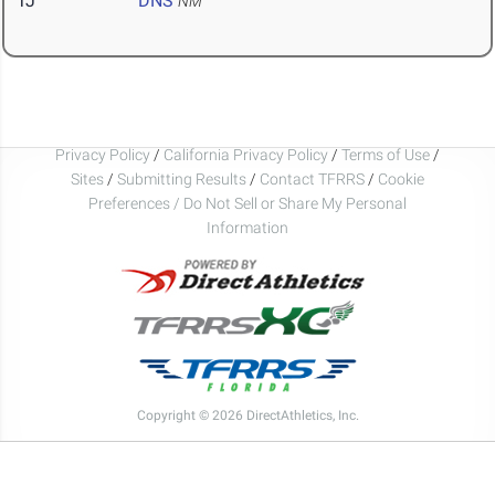
TJ
DNS
NM
Privacy Policy
/
California Privacy Policy
/
Terms of Use
/
Sites
/
Submitting Results
/
Contact TFRRS
/
Cookie
Preferences / Do Not Sell or Share My Personal
Information
Copyright © 2026 DirectAthletics, Inc.
Generated 2026-08-06 22:43:51