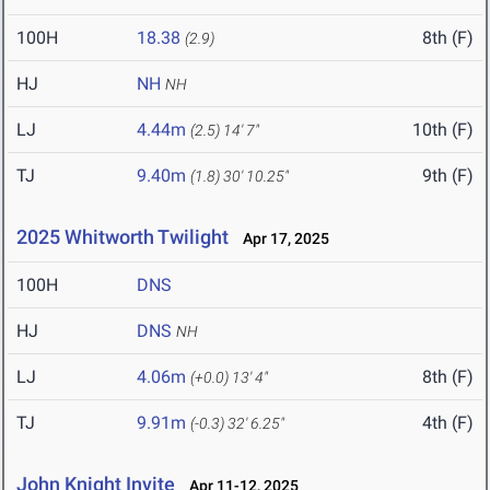
100H
18.38
8th (F)
(2.9)
HJ
NH
NH
LJ
4.44m
10th (F)
(2.5)
14' 7"
TJ
9.40m
9th (F)
(1.8)
30' 10.25"
2025 Whitworth Twilight
Apr 17, 2025
100H
DNS
HJ
DNS
NH
LJ
4.06m
8th (F)
(+0.0)
13' 4"
TJ
9.91m
4th (F)
(-0.3)
32' 6.25"
John Knight Invite
Apr 11-12, 2025