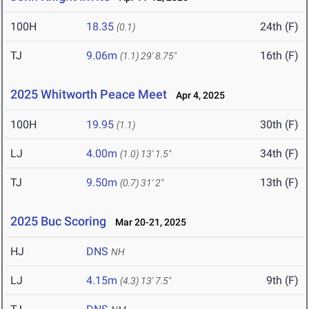
100H
18.35
24th (F)
(0.1)
TJ
9.06m
16th (F)
(1.1)
29' 8.75"
2025 Whitworth Peace Meet
Apr 4, 2025
100H
19.95
30th (F)
(1.1)
LJ
4.00m
34th (F)
(1.0)
13' 1.5"
TJ
9.50m
13th (F)
(0.7)
31' 2"
2025 Buc Scoring
Mar 20-21, 2025
HJ
DNS
NH
LJ
4.15m
9th (F)
(4.3)
13' 7.5"