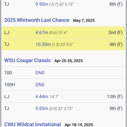
TJ
9.90m
8th (F)
(-0.7)
32' 5.75"
2025 Whitworth Last Chance
May 7, 2025
LJ
4.67m
2nd (F)
(0.6)
15' 4"
TJ
10.30m
4th (F)
(1.5)
33' 9.5"
WSU Cougar Classic
Apr 25-26, 2025
100
DNS
100H
DNS
LJ
4.44m
13th (F)
14' 7"
TJ
9.85m
9th (F)
(0.9)
32' 3.75"
CWU Wildcat Invitational
Apr 18-19, 2025