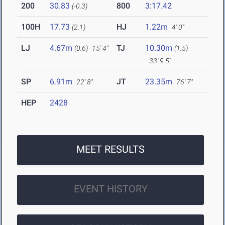
200
30.83
800
3:17.42
(-0.3)
100H
17.73
HJ
1.22m
(2.1)
4' 0"
LJ
4.67m
TJ
10.30m
(0.6)
15' 4"
(1.5)
33' 9.5"
SP
6.91m
JT
23.35m
22' 8"
76' 7"
HEP
2428
MEET RESULTS
EVENT HISTORY