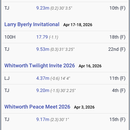
TJ
9.23m
10th (F)
(0.2)
30' 3.5"
Larry Byerly Invitational
Apr 17-18, 2026
100H
17.79
18th (F)
(-1.1)
TJ
9.53m
22nd (F)
(0.3)
31' 3.25"
Whitworth Twilight Invite 2026
Apr 16, 2026
LJ
4.37m
11th (F)
(-0.6)
14' 4"
TJ
9.20m
4th (F)
(-1.5)
30' 2.25"
Whitworth Peace Meet 2026
Apr 3, 2026
TJ
9.17m
15th (F)
(2.3)
30' 1"