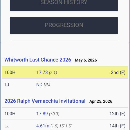
SEASON HISTORY
PROGRESSION
Whitworth Last Chance 2026
May 6, 2026
100H
17.73
2nd (F)
(2.1)
TJ
ND
NM
2026 Ralph Vernacchia Invitational
Apr 25, 2026
100H
17.89
12th (F)
(+0.0)
LJ
4.61m
14th (F)
(1.5)
15' 1.5"