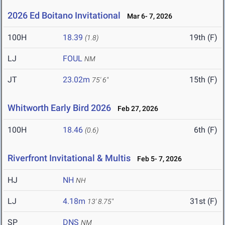
2026 Ed Boitano Invitational
Mar 6- 7, 2026
100H
18.39
19th (F)
(1.8)
LJ
FOUL
NM
JT
23.02m
15th (F)
75' 6"
Whitworth Early Bird 2026
Feb 27, 2026
100H
18.46
6th (F)
(0.6)
Riverfront Invitational & Multis
Feb 5- 7, 2026
HJ
NH
NH
LJ
4.18m
31st (F)
13' 8.75"
SP
DNS
NM