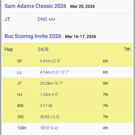
Sam Adams Classic 2026
Mar 20, 2026
JT
DNS
NM
Buc Scoring Invite 2026
Mar 16-17, 2026
Hep
2428
7th
SP
6.91m
22' 8"
6th
LJ
4.14m
(0.2)
13' 7"
6th
JT
23.35m
76' 7"
5th
HJ
1.22m
4' 0"
7th
800
3:17.42
7th
200
30.83
(-0.3)
7th
100H
18.57
(0.4)
4th