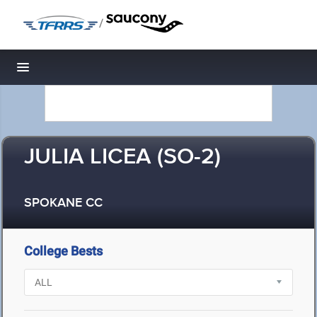
/
Toggle navigation
JULIA LICEA (SO-2)
SPOKANE CC
College Bests