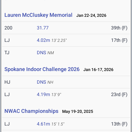
Lauren McCluskey Memorial
Jan 22-24, 2026
200
31.77
39th (F)
LJ
4.02m
17th (F)
13' 2.25"
TJ
DNS
NM
Spokane Indoor Challenge 2026
Jan 16-17, 2026
HJ
DNS
NH
LJ
4.19m
23rd (F)
13' 9"
NWAC Championships
May 19-20, 2025
LJ
4.61m
13th (F)
15' 1.5"