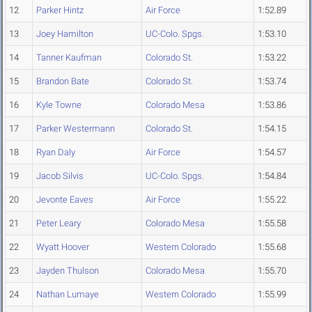
12
Parker Hintz
Air Force
1:52.89
13
Joey Hamilton
UC-Colo. Spgs.
1:53.10
14
Tanner Kaufman
Colorado St.
1:53.22
15
Brandon Bate
Colorado St.
1:53.74
16
Kyle Towne
Colorado Mesa
1:53.86
17
Parker Westermann
Colorado St.
1:54.15
18
Ryan Daly
Air Force
1:54.57
19
Jacob Silvis
UC-Colo. Spgs.
1:54.84
20
Jevonte Eaves
Air Force
1:55.22
21
Peter Leary
Colorado Mesa
1:55.58
22
Wyatt Hoover
Western Colorado
1:55.68
23
Jayden Thulson
Colorado Mesa
1:55.70
24
Nathan Lumaye
Western Colorado
1:55.99