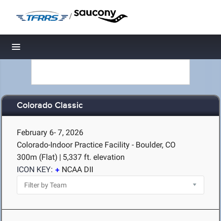
/
Toggle navigation
Colorado Classic
February 6- 7, 2026
Colorado-Indoor Practice Facility - Boulder, CO
300m (Flat)
|
5,337 ft. elevation
ICON KEY:
NCAA DII