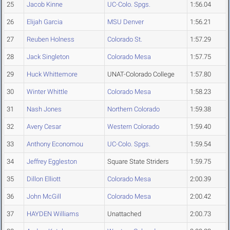
25
Jacob Kinne
UC-Colo. Spgs.
1:56.04
26
Elijah Garcia
MSU Denver
1:56.21
27
Reuben Holness
Colorado St.
1:57.29
28
Jack Singleton
Colorado Mesa
1:57.75
29
Huck Whittemore
UNAT-Colorado College
1:57.80
30
Winter Whittle
Colorado Mesa
1:58.23
31
Nash Jones
Northern Colorado
1:59.38
32
Avery Cesar
Western Colorado
1:59.40
33
Anthony Economou
UC-Colo. Spgs.
1:59.54
34
Jeffrey Eggleston
Square State Striders
1:59.75
35
Dillon Elliott
Colorado Mesa
2:00.39
36
John McGill
Colorado Mesa
2:00.42
37
HAYDEN Williams
Unattached
2:00.73