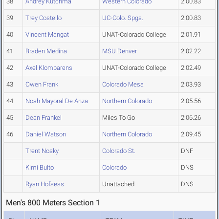
38
Andrey Kutchma
Western Colorado
2:00.83
39
Trey Costello
UC-Colo. Spgs.
2:00.83
40
Vincent Mangat
UNAT-Colorado College
2:01.91
41
Braden Medina
MSU Denver
2:02.22
42
Axel Klomparens
UNAT-Colorado College
2:02.49
43
Owen Frank
Colorado Mesa
2:03.93
44
Noah Mayoral De Anza
Northern Colorado
2:05.56
45
Dean Frankel
Miles To Go
2:06.26
46
Daniel Watson
Northern Colorado
2:09.45
Trent Nosky
Colorado St.
DNF
Kimi Bulto
Colorado
DNS
Ryan Hofsess
Unattached
DNS
Men's 800 Meters Section 1