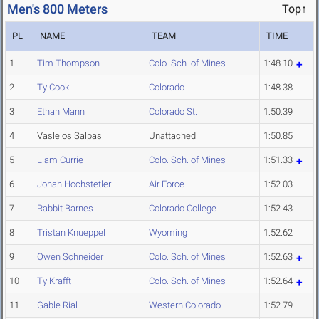
Men's 800 Meters
Top↑
PL
NAME
TEAM
TIME
1
Tim Thompson
Colo. Sch. of Mines
1:48.10
2
Ty Cook
Colorado
1:48.38
3
Ethan Mann
Colorado St.
1:50.39
4
Vasleios Salpas
Unattached
1:50.85
5
Liam Currie
Colo. Sch. of Mines
1:51.33
6
Jonah Hochstetler
Air Force
1:52.03
7
Rabbit Barnes
Colorado College
1:52.43
8
Tristan Knueppel
Wyoming
1:52.62
9
Owen Schneider
Colo. Sch. of Mines
1:52.63
10
Ty Krafft
Colo. Sch. of Mines
1:52.64
11
Gable Rial
Western Colorado
1:52.79