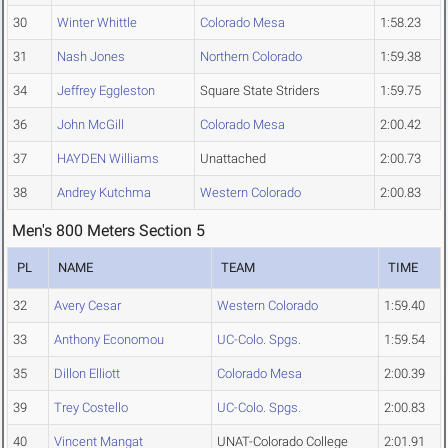
30
Winter Whittle
Colorado Mesa
1:58.23
31
Nash Jones
Northern Colorado
1:59.38
34
Jeffrey Eggleston
Square State Striders
1:59.75
36
John McGill
Colorado Mesa
2:00.42
37
HAYDEN Williams
Unattached
2:00.73
38
Andrey Kutchma
Western Colorado
2:00.83
Men's 800 Meters Section 5
PL
NAME
TEAM
TIME
32
Avery Cesar
Western Colorado
1:59.40
33
Anthony Economou
UC-Colo. Spgs.
1:59.54
35
Dillon Elliott
Colorado Mesa
2:00.39
39
Trey Costello
UC-Colo. Spgs.
2:00.83
40
Vincent Mangat
UNAT-Colorado College
2:01.91