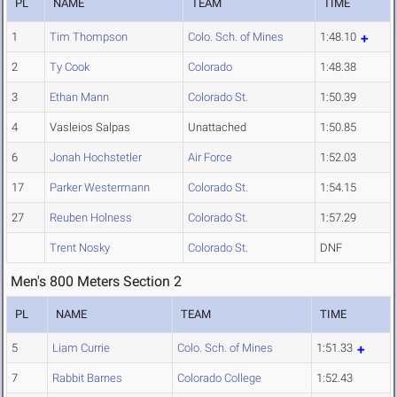
PL
NAME
TEAM
TIME
1
Tim Thompson
Colo. Sch. of Mines
1:48.10
2
Ty Cook
Colorado
1:48.38
3
Ethan Mann
Colorado St.
1:50.39
4
Vasleios Salpas
Unattached
1:50.85
6
Jonah Hochstetler
Air Force
1:52.03
17
Parker Westermann
Colorado St.
1:54.15
27
Reuben Holness
Colorado St.
1:57.29
Trent Nosky
Colorado St.
DNF
Men's 800 Meters Section 2
PL
NAME
TEAM
TIME
5
Liam Currie
Colo. Sch. of Mines
1:51.33
7
Rabbit Barnes
Colorado College
1:52.43