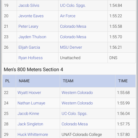
19
Jacob Silvis
UC-Colo. Spgs.
1:54.84
20
Jevonte Eaves
Air Force
1:55.22
21
Peter Leary
Colorado Mesa
1:55.58
23
Jayden Thulson
Colorado Mesa
1:55.70
26
Elijah Garcia
MSU Denver
1:56.21
Ryan Hofsess
Unattached
DNS
Men's 800 Meters Section 4
PL
NAME
TEAM
TIME
22
Wyatt Hoover
Western Colorado
1:55.68
24
Nathan Lumaye
Western Colorado
1:55.99
25
Jacob Kinne
UC-Colo. Spgs.
1:56.04
28
Jack Singleton
Colorado Mesa
1:57.75
29
Huck Whittemore
UNAT-Colorado College
1:57.80