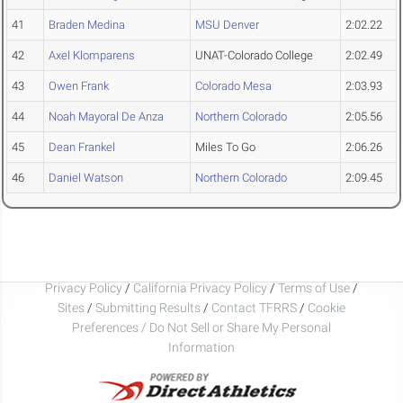
41
Braden Medina
MSU Denver
2:02.22
42
Axel Klomparens
UNAT-Colorado College
2:02.49
43
Owen Frank
Colorado Mesa
2:03.93
44
Noah Mayoral De Anza
Northern Colorado
2:05.56
45
Dean Frankel
Miles To Go
2:06.26
46
Daniel Watson
Northern Colorado
2:09.45
Privacy Policy
/
California Privacy Policy
/
Terms of Use
/
Sites
/
Submitting Results
/
Contact TFRRS
/
Cookie
Preferences / Do Not Sell or Share My Personal
Information