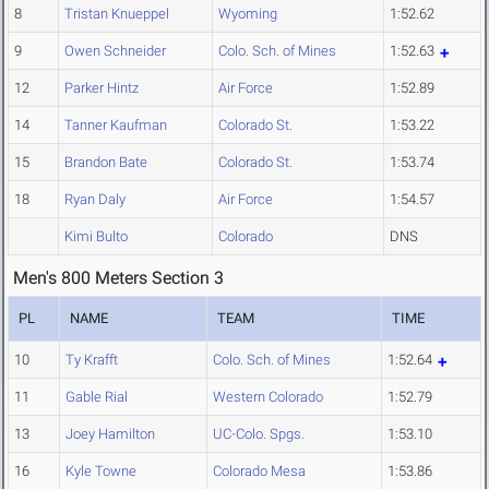
8
Tristan Knueppel
Wyoming
1:52.62
9
Owen Schneider
Colo. Sch. of Mines
1:52.63
12
Parker Hintz
Air Force
1:52.89
14
Tanner Kaufman
Colorado St.
1:53.22
15
Brandon Bate
Colorado St.
1:53.74
18
Ryan Daly
Air Force
1:54.57
Kimi Bulto
Colorado
DNS
Men's 800 Meters Section 3
PL
NAME
TEAM
TIME
10
Ty Krafft
Colo. Sch. of Mines
1:52.64
11
Gable Rial
Western Colorado
1:52.79
13
Joey Hamilton
UC-Colo. Spgs.
1:53.10
16
Kyle Towne
Colorado Mesa
1:53.86