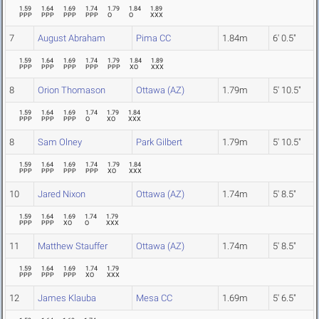
1.59
1.64
1.69
1.74
1.79
1.84
1.89
PPP
PPP
PPP
PPP
O
O
XXX
7
August Abraham
Pima CC
1.84m
6' 0.5"
1.59
1.64
1.69
1.74
1.79
1.84
1.89
PPP
PPP
PPP
PPP
PPP
XO
XXX
8
Orion Thomason
Ottawa (AZ)
1.79m
5' 10.5"
1.59
1.64
1.69
1.74
1.79
1.84
PPP
PPP
PPP
O
XO
XXX
8
Sam Olney
Park Gilbert
1.79m
5' 10.5"
1.59
1.64
1.69
1.74
1.79
1.84
PPP
PPP
PPP
PPP
XO
XXX
10
Jared Nixon
Ottawa (AZ)
1.74m
5' 8.5"
1.59
1.64
1.69
1.74
1.79
PPP
PPP
XO
O
XXX
11
Matthew Stauffer
Ottawa (AZ)
1.74m
5' 8.5"
1.59
1.64
1.69
1.74
1.79
PPP
PPP
PPP
XO
XXX
12
James Klauba
Mesa CC
1.69m
5' 6.5"