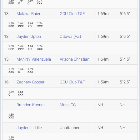
1.59
1.64
1.69
1.74
PPP
O
O
XXX
13
Malakai Baier
GCU Club T&F
1.69m
5' 6.5"
1.59
1.64
1.69
1.74
PPP
PPP
XO
XXX
13
Jayden Upton
Ottawa (AZ)
1.69m
5' 6.5"
1.59
1.64
1.69
1.74
PPP
PPP
XO
XXX
15
MANNY Valenzuela
Arizona Christian
1.64m
5' 4.5"
1.59
1.64
1.69
XXO
O
XXX
16
Zachary Cooper
GCU Club T&F
1.59m
5' 2.5"
1.59
1.64
O
XXX
Brandon Kooner
Mesa CC
NH
NH
1.59
XXX
Jayden Liddile
Unattached
NH
NH
1.59