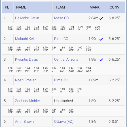
PL
NAME
TEAM
MARK
CONV
1
DeAndre Gatlin
Mesa CC
2.04m
6' 8.25"
1.59
1.64
1.69
1.74
1.79
1.84
1.89
1.94
1.99
2.04
2.09
PPP
PPP
PPP
PPP
PPP
PPP
PPP
PPP
O
O
XXX
2
Malachi Keller
Pima CC
1.99m
6' 6.25"
1.59
1.64
1.69
1.74
1.79
1.84
1.89
1.94
1.99
2.04
PPP
PPP
PPP
PPP
PPP
O
O
XPP
O
XXX
3
Kwontis Davis
Central Arizona
1.99m
6' 6.25"
1.59
1.64
1.69
1.74
1.79
1.84
1.89
1.94
1.99
2.04
PPP
PPP
PPP
PPP
PPP
O
XO
XXO
XXO
XXX
4
Noah Brosier
Pima CC
1.89m
6' 2.25"
1.59
1.64
1.69
1.74
1.79
1.84
1.89
1.94
1.99
PPP
PPP
PPP
PPP
PPP
O
O
XXP
X
5
Zachary Mohler
Unattached
1.89m
6' 2.25"
1.59
1.64
1.69
1.74
1.79
1.84
1.89
1.94
PPP
PPP
PPP
PPP
PPP
XO
O
XXX
6
Amir Brown
Ottawa (AZ)
1.84m
6' 0.5"