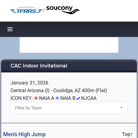
/
Toggle navigation
CAC Indoor Invitational
January 31, 2026
Central Arizona (I) - Coolidge, AZ
400m (Flat)
ICON KEY:
NAIA A
NAIA B
NJCAA
Men's High Jump
Top↑