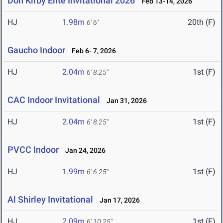
Don Kirby Elite Invitational 2026
Feb 13-14, 2026
HJ
1.98m
20th (F)
6' 6"
Gaucho Indoor
Feb 6- 7, 2026
HJ
2.04m
1st (F)
6' 8.25"
CAC Indoor Invitational
Jan 31, 2026
HJ
2.04m
1st (F)
6' 8.25"
PVCC Indoor
Jan 24, 2026
HJ
1.99m
1st (F)
6' 6.25"
Al Shirley Invitational
Jan 17, 2026
HJ
2.09m
1st (F)
6' 10.25"