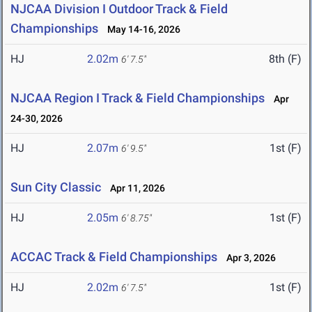
NJCAA Division I Outdoor Track & Field
Championships
May 14-16, 2026
HJ
2.02m
8th (F)
6' 7.5"
NJCAA Region I Track & Field Championships
Apr
24-30, 2026
HJ
2.07m
1st (F)
6' 9.5"
Sun City Classic
Apr 11, 2026
HJ
2.05m
1st (F)
6' 8.75"
ACCAC Track & Field Championships
Apr 3, 2026
HJ
2.02m
1st (F)
6' 7.5"