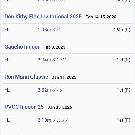
Don Kirby Elite Invitational 2025
Feb 14-15, 2025
HJ
1.98m
16th (F)
6' 6"
Gaucho Indoor
Feb 8, 2025
HJ
2.04m
1st (F)
6' 8.25"
Ron Mann Classic
Jan 31, 2025
HJ
2.02m
1st (F)
6' 7.5"
PVCC Indoor '25
Jan 25, 2025
HJ
2.10m
1st (F)
6' 10.75"