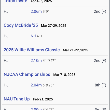
Triton Invite
Apr 4- 5, 2025
HJ
2.06m
2nd (F)
6' 9"
Cody McBride '25
Mar 27-29, 2025
HJ
NH
NH
2025 Willie Williams Classic
Mar 21-22, 2025
HJ
2.10m
2nd (F)
6' 10.75"
NJCAA Championships
Mar 7- 8, 2025
HJ
2.04m
8th (F)
6' 8.25"
NAU Tune Up
Feb 21, 2025
HJ
2.00m
3rd (F)
6' 6.75"