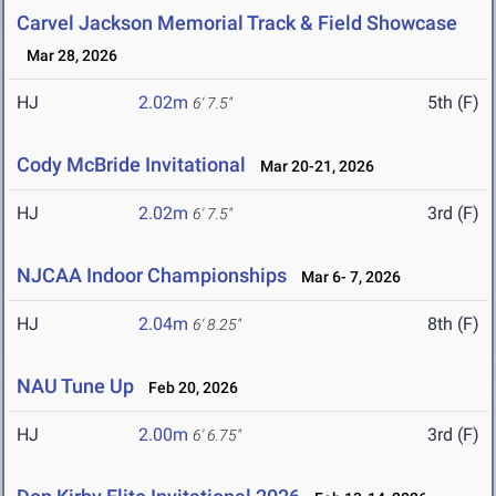
Carvel Jackson Memorial Track & Field Showcase
Mar 28, 2026
HJ
2.02m
5th (F)
6' 7.5"
Cody McBride Invitational
Mar 20-21, 2026
HJ
2.02m
3rd (F)
6' 7.5"
NJCAA Indoor Championships
Mar 6- 7, 2026
HJ
2.04m
8th (F)
6' 8.25"
NAU Tune Up
Feb 20, 2026
HJ
2.00m
3rd (F)
6' 6.75"