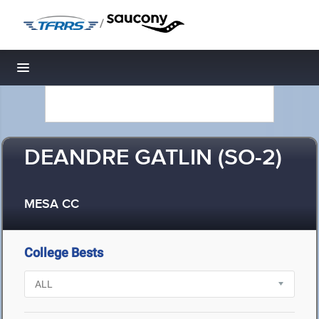
/
Toggle navigation
DEANDRE GATLIN (SO-2)
MESA CC
College Bests