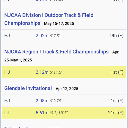
NJCAA Division I Outdoor Track & Field
Championships
May 15-17, 2025
HJ
2.02m
9th (F)
6' 7.5"
NJCAA Region I Track & Field Championships
Apr
25-May 1, 2025
HJ
2.12m
1st (F)
6' 11.5"
Glendale Invitational
Apr 12, 2025
HJ
2.08m
1st (F)
6' 9.75"
LJ
5.61m
21st (F)
(0.2)
18' 5"