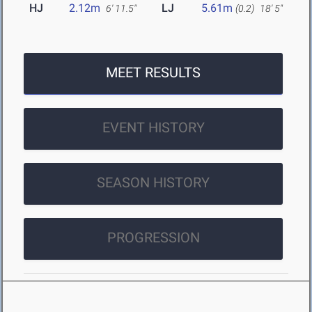
HJ
2.12m
LJ
5.61m
6' 11.5"
(0.2)
18' 5"
MEET RESULTS
EVENT HISTORY
SEASON HISTORY
PROGRESSION