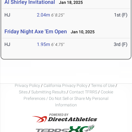
Al Shirley Invitational
Jan 18, 2025
HJ
2.04m
1st (F)
6' 8.25"
Friday Night Axe 'Em Open
Jan 10, 2025
HJ
1.95m
3rd (F)
6' 4.75"
Privacy Policy
/
California Privacy Policy
/
Terms of Use
/
Sites
/
Submitting Results
/
Contact TFRRS
/
Cookie
Preferences / Do Not Sell or Share My Personal
Information