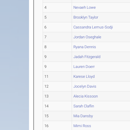
4
Nevaeh Lowe
5
Brooklyn Taylor
6
Cassandra Lemus-Sodji
7
Jordan Oseghale
8
Ryana Dennis
9
Jadah Fitzgerald
9
Lauren Doerr
11
Karese Lloyd
12
Jocelyn Davis
13
Alecia Kissoon
14
Sarah Claflin
15
Mia Dansby
16
Mimi Ross