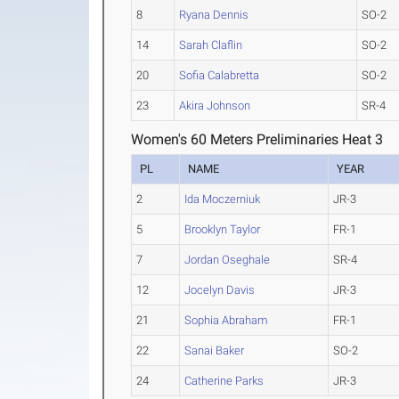
8
Ryana Dennis
SO-2
14
Sarah Claflin
SO-2
20
Sofia Calabretta
SO-2
23
Akira Johnson
SR-4
Women's 60 Meters Preliminaries Heat 3
PL
NAME
YEAR
2
Ida Moczerniuk
JR-3
5
Brooklyn Taylor
FR-1
7
Jordan Oseghale
SR-4
12
Jocelyn Davis
JR-3
21
Sophia Abraham
FR-1
22
Sanai Baker
SO-2
24
Catherine Parks
JR-3