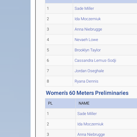
1
Sade Miller
2
Ida Moczerniuk
3
Anna Niebrugge
4
Nevaeh Lowe
5
Brooklyn Taylor
6
Cassandra Lemus-Sodji
7
Jordan Oseghale
8
Ryana Dennis
Women's 60 Meters Preliminaries
PL
NAME
1
Sade Miller
2
Ida Moczerniuk
3
Anna Niebrugge