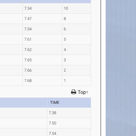
7.34
10
7.47
8
7.54
6
7.61
5
7.62
4
7.65
3
7.66
2
7.68
1
Top↑
TIME
7.38
7.50
7.54