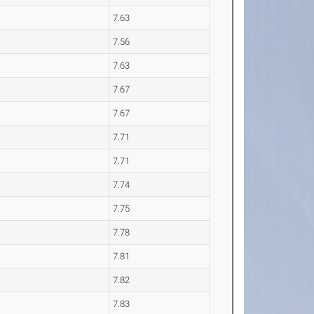
7.63
7.56
7.63
7.67
7.67
7.71
7.71
7.74
7.75
7.78
7.81
7.82
7.83