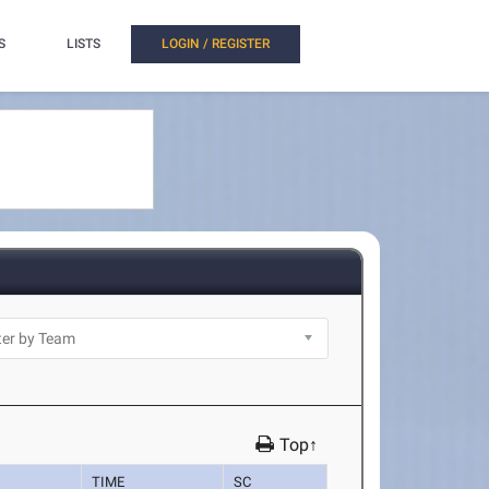
S
LISTS
LOGIN / REGISTER
Top↑
TIME
SC