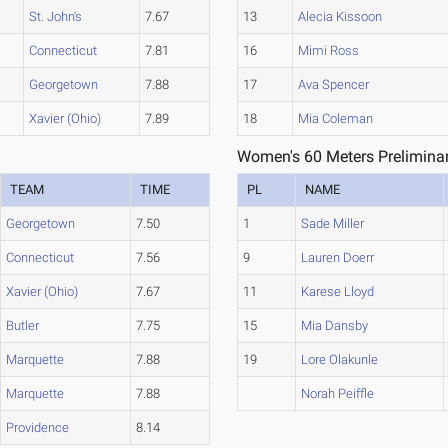
St. John's
7.67
13
Alecia Kissoon
Connecticut
7.81
16
Mimi Ross
Georgetown
7.88
17
Ava Spencer
Xavier (Ohio)
7.89
18
Mia Coleman
Women's 60 Meters Preliminar
TEAM
TIME
PL
NAME
Georgetown
7.50
1
Sade Miller
Connecticut
7.56
9
Lauren Doerr
Xavier (Ohio)
7.67
11
Karese Lloyd
Butler
7.75
15
Mia Dansby
Marquette
7.88
19
Lore Olakunle
Marquette
7.88
Norah Peiffle
Providence
8.14