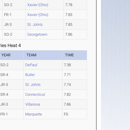
SO-2
Xavier (Ohio)
7.78
FR-1
Xavier (Ohio)
7.83
JR-3
St. John's
7.85
SO-2
Georgetown
7.86
ies Heat 4
YEAR
TEAM
TIME
SO-2
DePaul
7.38
SR-4
Butler
7.71
JR-3
St. John's
7.74
SR-4
Connecticut
7.82
JR-3
Villanova
7.86
FR-1
Marquette
FS