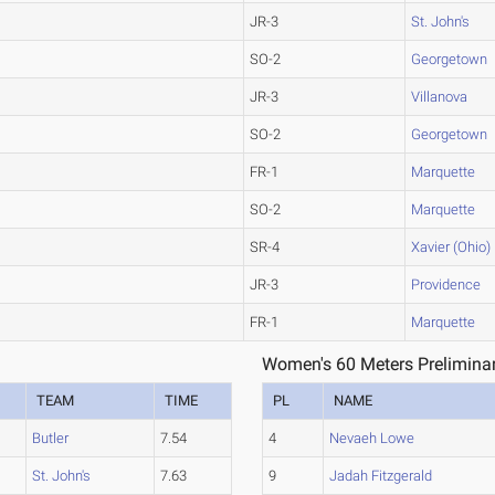
JR-3
St. John's
SO-2
Georgetown
JR-3
Villanova
SO-2
Georgetown
FR-1
Marquette
SO-2
Marquette
SR-4
Xavier (Ohio)
JR-3
Providence
FR-1
Marquette
Women's 60 Meters Preliminar
TEAM
TIME
PL
NAME
Butler
7.54
4
Nevaeh Lowe
St. John's
7.63
9
Jadah Fitzgerald