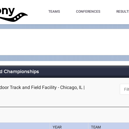
TEAMS
CONFERENCES
RESULT
ld Championships
door Track and Field Facility - Chicago, IL
|
YEAR
TEAM