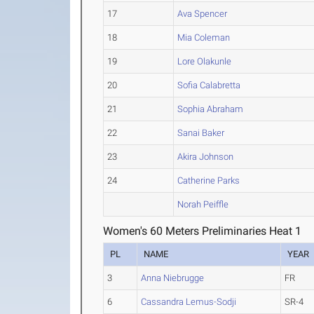
17
Ava Spencer
18
Mia Coleman
19
Lore Olakunle
20
Sofia Calabretta
21
Sophia Abraham
22
Sanai Baker
23
Akira Johnson
24
Catherine Parks
Norah Peiffle
Women's 60 Meters Preliminaries Heat 1
PL
NAME
YEAR
3
Anna Niebrugge
FR
6
Cassandra Lemus-Sodji
SR-4