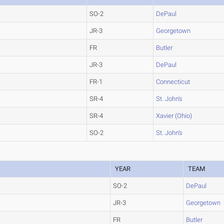
SO-2
DePaul
JR-3
Georgetown
FR
Butler
JR-3
DePaul
FR-1
Connecticut
SR-4
St. John's
SR-4
Xavier (Ohio)
SO-2
St. John's
YEAR
TEAM
SO-2
DePaul
JR-3
Georgetown
FR
Butler