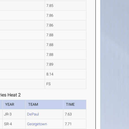
7.85
7.86
7.86
7.88
7.88
7.88
7.89
8.14
FS
ies Heat 2
YEAR
TEAM
TIME
JR-3
DePaul
7.63
SR-4
Georgetown
7.71