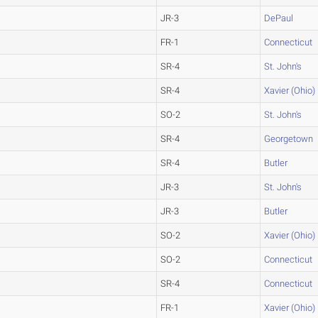
JR-3
DePaul
FR-1
Connecticut
SR-4
St. John's
SR-4
Xavier (Ohio)
SO-2
St. John's
SR-4
Georgetown
SR-4
Butler
JR-3
St. John's
JR-3
Butler
SO-2
Xavier (Ohio)
SO-2
Connecticut
SR-4
Connecticut
FR-1
Xavier (Ohio)