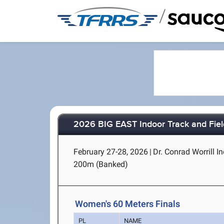
/
2026 BIG EAST Indoor Track and Fie
February 27-28, 2026
|
Dr. Conrad Worrill In
200m (Banked)
Women's 60 Meters Finals
PL
NAME