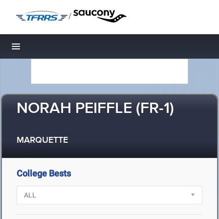
/
Toggle navigation
NORAH PEIFFLE (FR-1)
MARQUETTE
College Bests