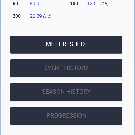
60
8.00
100
12.51
(2.5)
200
26.09
(1.2)
MEET RESULTS
EVENT HISTORY
SEASON HISTORY
PROGRESSION