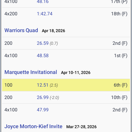
4x100
48.16
17th (P)
4x200
1:42.74
18th (F)
Warriors Quad
Apr 18, 2026
200
26.59
2nd (F)
(0.7)
4x100
48.58
1st (F)
Marquette Invitational
Apr 10-11, 2026
100
12.51
6th (F)
(2.5)
200
26.99
10th (F)
(-2.0)
4x100
47.99
2nd (F)
Joyce Morton-Kief Invite
Mar 27-28, 2026