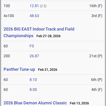
100
12.81
16th (F)
(2.5)
4x100
48.63
3rd (F)
2026 BIG EAST Indoor Track and Field
Championships
Feb 27-28, 2026
60
FS
200
26.87
21st (P)
Panther Tune-up
Feb 21, 2026
60
8.10
6th (P)
60
8.00
4th (F)
2026 Blue Demon Alumni Classic
Feb 13, 2026