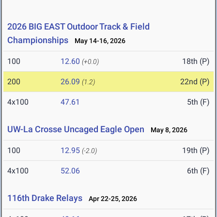
2026 BIG EAST Outdoor Track & Field
Championships
May 14-16, 2026
100
12.60
18th (P)
(+0.0)
200
26.09
22nd (P)
(1.2)
4x100
47.61
5th (F)
UW-La Crosse Uncaged Eagle Open
May 8, 2026
100
12.95
19th (P)
(-2.0)
4x100
52.06
6th (F)
116th Drake Relays
Apr 22-25, 2026