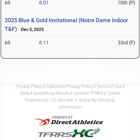
60
8.01
10th (P)
2025 Blue & Gold Invitational (Notre Dame Indoor
T&F)
Dec 5, 2025
60
8.11
33rd (F)
Privacy Policy
/
California Privacy Policy
/
Terms of Use
/
Sites
/
Submitting Results
/
Contact TFRRS
/
Cookie
Preferences / Do Not Sell or Share My Personal
Information