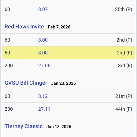
60
8.07
25th (P)
Red Hawk Invite
Feb 7, 2026
60
8.00
2nd (P)
60
8.00
2nd (F)
200
27.06
3rd (F)
GVSU Bill Clinger
Jan 23, 2026
60
8.12
21st (P)
200
27.11
44th (F)
Tierney Classic
Jan 18, 2026