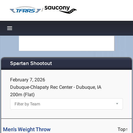
/
Toggle navigation
Spartan Shootout
February 7, 2026
Dubuque-Chlapaty Rec Center - Dubuque, IA
200m (Flat)
Men's Weight Throw
Top↑