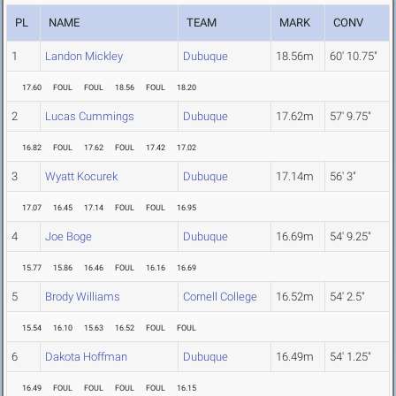
PL
NAME
TEAM
MARK
CONV
1
Landon Mickley
Dubuque
18.56m
60' 10.75"
17.60
FOUL
FOUL
18.56
FOUL
18.20
2
Lucas Cummings
Dubuque
17.62m
57' 9.75"
16.82
FOUL
17.62
FOUL
17.42
17.02
3
Wyatt Kocurek
Dubuque
17.14m
56' 3"
17.07
16.45
17.14
FOUL
FOUL
16.95
4
Joe Boge
Dubuque
16.69m
54' 9.25"
15.77
15.86
16.46
FOUL
16.16
16.69
5
Brody Williams
Cornell College
16.52m
54' 2.5"
15.54
16.10
15.63
16.52
FOUL
FOUL
6
Dakota Hoffman
Dubuque
16.49m
54' 1.25"
16.49
FOUL
FOUL
FOUL
FOUL
16.15