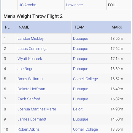
JC Arocho
Lawrence
FOUL
Men's Weight Throw Flight 2
PL
NAME
TEAM
MARK
1
Landon Mickley
Dubuque
18.56m
2
Lucas Cummings
Dubuque
17.62m
3
Wyatt Kocurek
Dubuque
17.14m
4
Joe Boge
Dubuque
16.69m
5
Brody Williams
Cornell College
16.52m
6
Dakota Hoffman
Dubuque
16.49m
7
Zach Sanford
Dubuque
16.32m
8
Joshua Martinez Marte
Beloit
14.90m
9
James Eberhardt
Dubuque
14.60m
10
Robert Atkins
Cornell College
13.86m