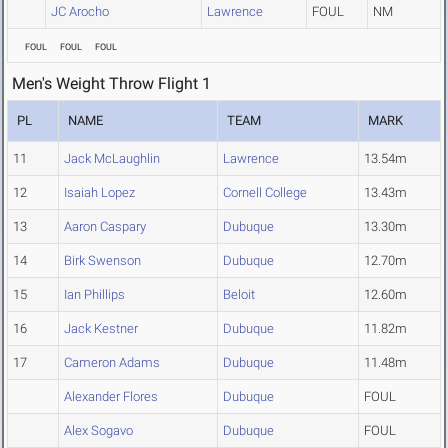
JC Arocho
Lawrence
FOUL
NM
FOUL
FOUL
FOUL
Men's Weight Throw Flight 1
PL
NAME
TEAM
MARK
11
Jack McLaughlin
Lawrence
13.54m
12
Isaiah Lopez
Cornell College
13.43m
13
Aaron Caspary
Dubuque
13.30m
14
Birk Swenson
Dubuque
12.70m
15
Ian Phillips
Beloit
12.60m
16
Jack Kestner
Dubuque
11.82m
17
Cameron Adams
Dubuque
11.48m
Alexander Flores
Dubuque
FOUL
Alex Sogavo
Dubuque
FOUL