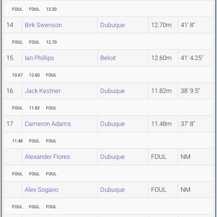
FOUL
FOUL
13.30
14
Birk Swenson
Dubuque
12.70m
41' 8"
FOUL
FOUL
12.70
15
Ian Phillips
Beloit
12.60m
41' 4.25"
10.67
12.60
FOUL
16
Jack Kestner
Dubuque
11.82m
38' 9.5"
FOUL
11.82
FOUL
17
Cameron Adams
Dubuque
11.48m
37' 8"
11.48
FOUL
FOUL
Alexander Flores
Dubuque
FOUL
NM
FOUL
FOUL
FOUL
Alex Sogavo
Dubuque
FOUL
NM
FOUL
FOUL
FOUL