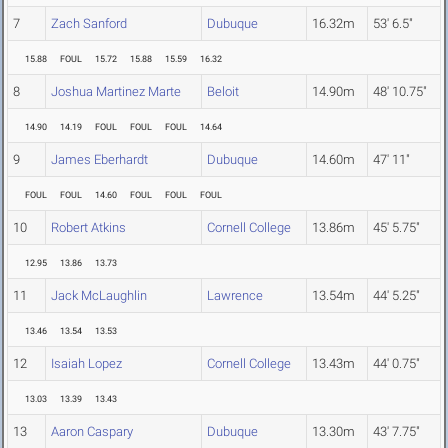
7
Zach Sanford
Dubuque
16.32m
53' 6.5"
15.88
FOUL
15.72
15.88
15.59
16.32
8
Joshua Martinez Marte
Beloit
14.90m
48' 10.75"
14.90
14.19
FOUL
FOUL
FOUL
14.64
9
James Eberhardt
Dubuque
14.60m
47' 11"
FOUL
FOUL
14.60
FOUL
FOUL
FOUL
10
Robert Atkins
Cornell College
13.86m
45' 5.75"
12.95
13.86
13.73
11
Jack McLaughlin
Lawrence
13.54m
44' 5.25"
13.46
13.54
13.53
12
Isaiah Lopez
Cornell College
13.43m
44' 0.75"
13.03
13.39
13.43
13
Aaron Caspary
Dubuque
13.30m
43' 7.75"