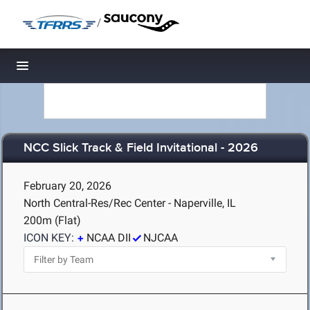
/
Toggle navigation
NCC Slick Track & Field Invitational - 2026
February 20, 2026
North Central-Res/Rec Center - Naperville, IL
200m (Flat)
ICON KEY:
NCAA DII
NJCAA