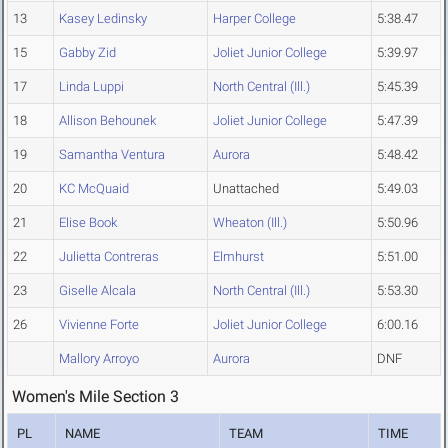
13
Kasey Ledinsky
Harper College
5:38.47
15
Gabby Zid
Joliet Junior College
5:39.97
17
Linda Luppi
North Central (Ill.)
5:45.39
18
Allison Behounek
Joliet Junior College
5:47.39
19
Samantha Ventura
Aurora
5:48.42
20
KC McQuaid
Unattached
5:49.03
21
Elise Book
Wheaton (Ill.)
5:50.96
22
Julietta Contreras
Elmhurst
5:51.00
23
Giselle Alcala
North Central (Ill.)
5:53.30
26
Vivienne Forte
Joliet Junior College
6:00.16
Mallory Arroyo
Aurora
DNF
Women's Mile Section 3
PL
NAME
TEAM
TIME