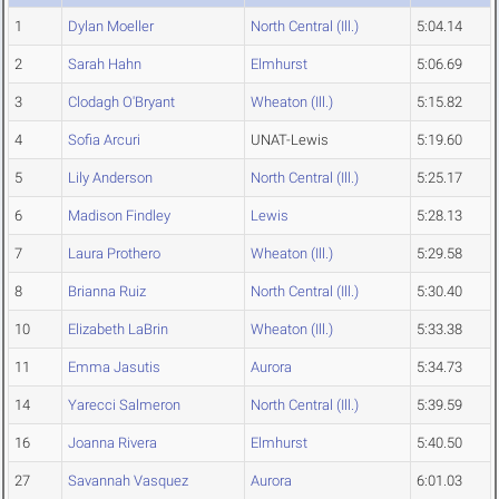
1
Dylan Moeller
North Central (Ill.)
5:04.14
2
Sarah Hahn
Elmhurst
5:06.69
3
Clodagh O'Bryant
Wheaton (Ill.)
5:15.82
4
Sofia Arcuri
UNAT-Lewis
5:19.60
5
Lily Anderson
North Central (Ill.)
5:25.17
6
Madison Findley
Lewis
5:28.13
7
Laura Prothero
Wheaton (Ill.)
5:29.58
8
Brianna Ruiz
North Central (Ill.)
5:30.40
10
Elizabeth LaBrin
Wheaton (Ill.)
5:33.38
11
Emma Jasutis
Aurora
5:34.73
14
Yarecci Salmeron
North Central (Ill.)
5:39.59
16
Joanna Rivera
Elmhurst
5:40.50
27
Savannah Vasquez
Aurora
6:01.03