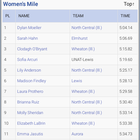
Women's Mile
Top↑
PL
NAME
TEAM
TIME
1
Dylan Moeller
North Central (Ill.)
5:04.14
2
Sarah Hahn
Elmhurst
5:06.69
3
Clodagh O'Bryant
Wheaton (Ill.)
5:15.82
4
Sofia Arcuri
UNAT-Lewis
5:19.60
5
Lily Anderson
North Central (Ill.)
5:25.17
6
Madison Findley
Lewis
5:28.13
7
Laura Prothero
Wheaton (Ill.)
5:29.58
8
Brianna Ruiz
North Central (Ill.)
5:30.40
9
Molly Sheridan
North Central (Ill.)
5:33.14
10
Elizabeth LaBrin
Wheaton (Ill.)
5:33.38
11
Emma Jasutis
Aurora
5:34.73