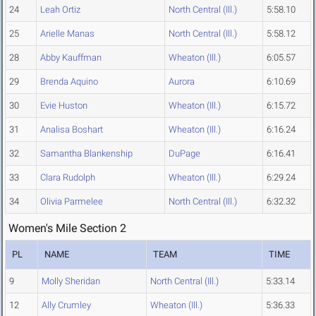
24
Leah Ortiz
North Central (Ill.)
5:58.10
25
Arielle Manas
North Central (Ill.)
5:58.12
28
Abby Kauffman
Wheaton (Ill.)
6:05.57
29
Brenda Aquino
Aurora
6:10.69
30
Evie Huston
Wheaton (Ill.)
6:15.72
31
Analisa Boshart
Wheaton (Ill.)
6:16.24
32
Samantha Blankenship
DuPage
6:16.41
33
Clara Rudolph
Wheaton (Ill.)
6:29.24
34
Olivia Parmelee
North Central (Ill.)
6:32.32
Women's Mile Section 2
PL
NAME
TEAM
TIME
9
Molly Sheridan
North Central (Ill.)
5:33.14
12
Ally Crumley
Wheaton (Ill.)
5:36.33