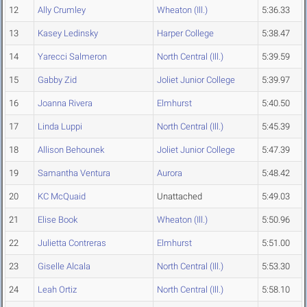
12
Ally Crumley
Wheaton (Ill.)
5:36.33
13
Kasey Ledinsky
Harper College
5:38.47
14
Yarecci Salmeron
North Central (Ill.)
5:39.59
15
Gabby Zid
Joliet Junior College
5:39.97
16
Joanna Rivera
Elmhurst
5:40.50
17
Linda Luppi
North Central (Ill.)
5:45.39
18
Allison Behounek
Joliet Junior College
5:47.39
19
Samantha Ventura
Aurora
5:48.42
20
KC McQuaid
Unattached
5:49.03
21
Elise Book
Wheaton (Ill.)
5:50.96
22
Julietta Contreras
Elmhurst
5:51.00
23
Giselle Alcala
North Central (Ill.)
5:53.30
24
Leah Ortiz
North Central (Ill.)
5:58.10