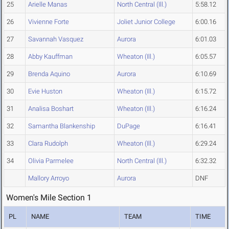
25
Arielle Manas
North Central (Ill.)
5:58.12
26
Vivienne Forte
Joliet Junior College
6:00.16
27
Savannah Vasquez
Aurora
6:01.03
28
Abby Kauffman
Wheaton (Ill.)
6:05.57
29
Brenda Aquino
Aurora
6:10.69
30
Evie Huston
Wheaton (Ill.)
6:15.72
31
Analisa Boshart
Wheaton (Ill.)
6:16.24
32
Samantha Blankenship
DuPage
6:16.41
33
Clara Rudolph
Wheaton (Ill.)
6:29.24
34
Olivia Parmelee
North Central (Ill.)
6:32.32
Mallory Arroyo
Aurora
DNF
Women's Mile Section 1
PL
NAME
TEAM
TIME