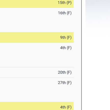
15th (P)
16th (F)
9th (F)
4th (F)
20th (F)
27th (F)
4th (F)