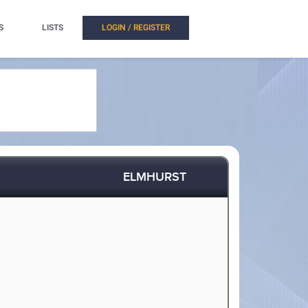
S
LISTS
LOGIN / REGISTER
ELMHURST