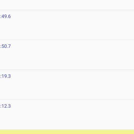
:49.6
:50.7
:19.3
:12.3