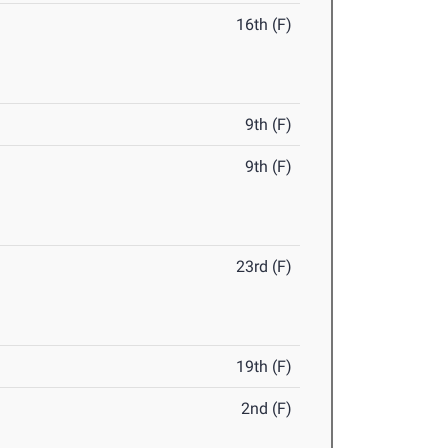
16th (F)
9th (F)
9th (F)
23rd (F)
19th (F)
2nd (F)