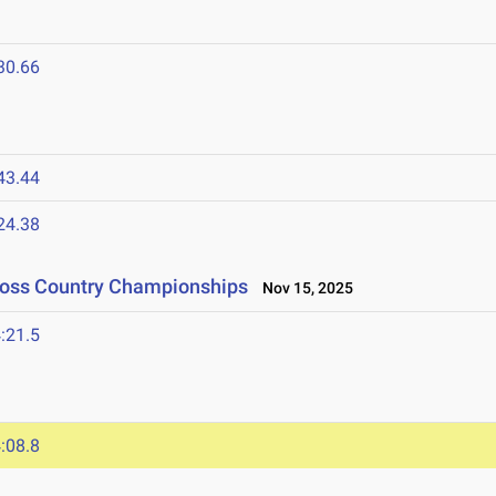
30.66
43.44
24.38
Cross Country Championships
Nov 15, 2025
:21.5
:08.8