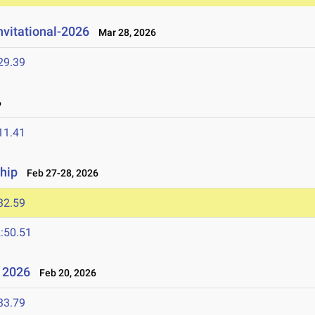
nvitational-2026
Mar 28, 2026
29.39
6
11.41
hip
Feb 27-28, 2026
32.59
:50.51
- 2026
Feb 20, 2026
33.79