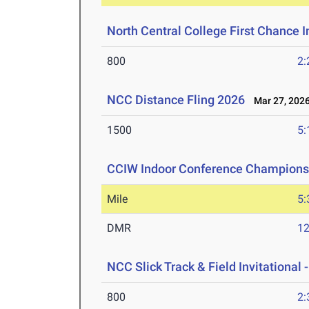
North Central College First Chance I
800
2:
NCC Distance Fling 2026
Mar 27, 202
1500
5:
CCIW Indoor Conference Champions
Mile
5:
DMR
12
NCC Slick Track & Field Invitational 
800
2: