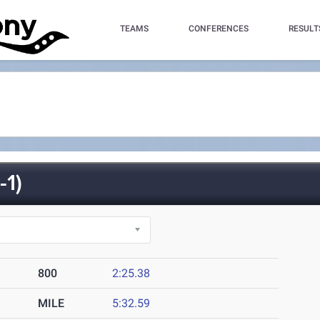
TEAMS
CONFERENCES
RESULT
1)
800
2:25.38
MILE
5:32.59