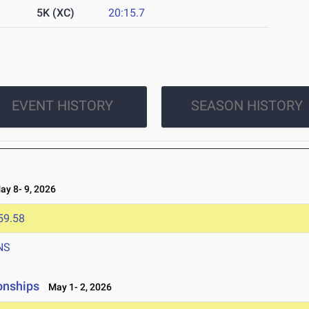
5K (XC)
20:15.7
EVENT HISTORY
SEASON HISTORY
y 8- 9, 2026
59.58
NS
onships
May 1- 2, 2026