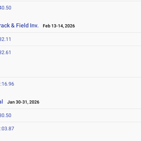
40.50
ack & Field Inv.
Feb 13-14, 2026
32.11
32.61
:16.96
al
Jan 30-31, 2026
30.50
:03.87