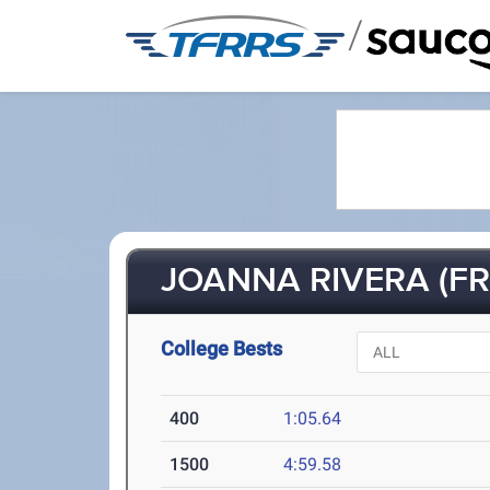
/
JOANNA RIVERA (FR-
College Bests
400
1:05.64
1500
4:59.58