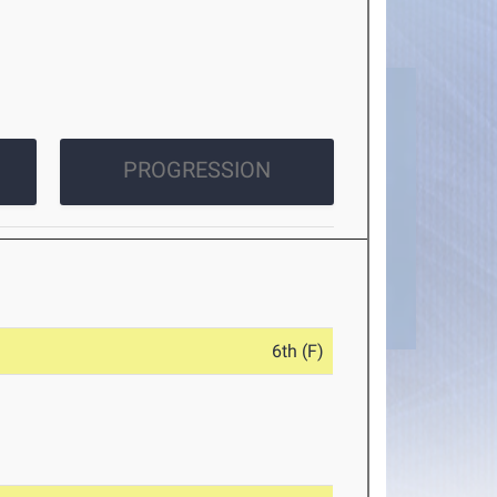
PROGRESSION
6th (F)