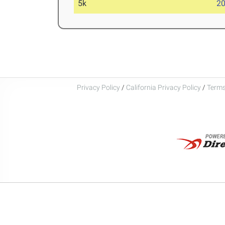
5k
20
Privacy Policy
/
California Privacy Policy
/
Terms