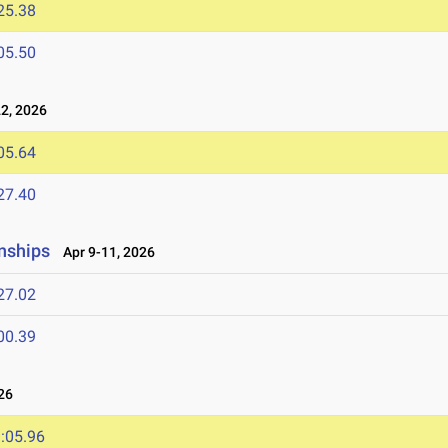
25.38
05.50
2, 2026
05.64
27.40
nships
Apr 9-11, 2026
27.02
00.39
26
:05.96