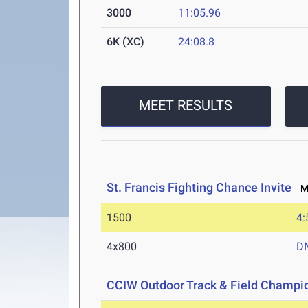
3000
11:05.96
6K (XC)
24:08.8
MEET RESULTS
St. Francis Fighting Chance Invite
Ma
1500
4:
4x800
D
CCIW Outdoor Track & Field Champi