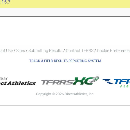
:15.7
 of Use
/
Sites
/
Submitting Results
/
Contact TFRRS
/
Cookie Preferences
TRACK & FIELD RESULTS REPORTING SYSTEM
Copyright © 2026 DirectAthletics, Inc.
Generated 2026-08-07 22:52:41