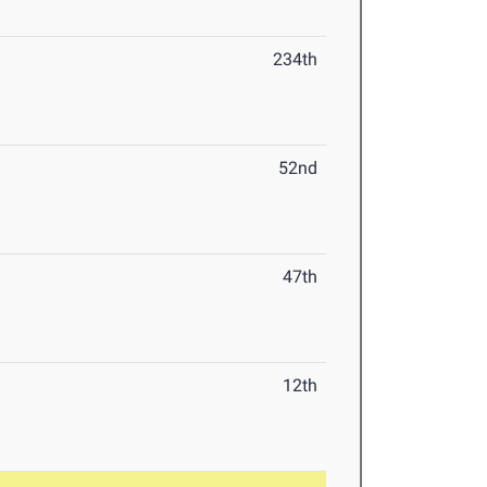
234th
52nd
47th
12th