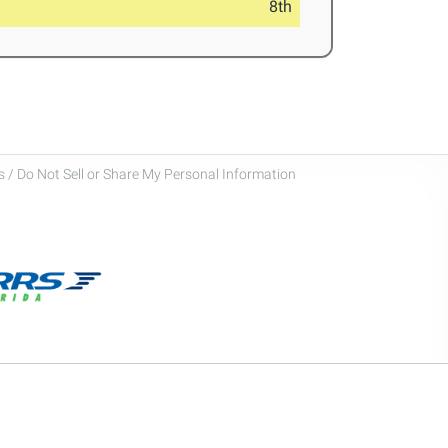
8th
 / Do Not Sell or Share My Personal Information