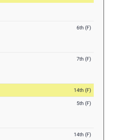
6th (F)
7th (F)
14th (F)
5th (F)
14th (F)