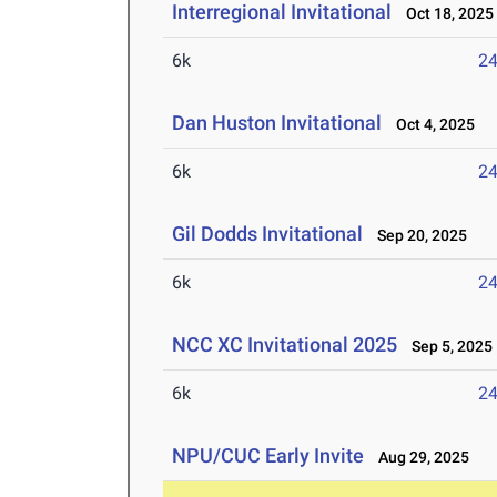
Interregional Invitational
Oct 18, 2025
6k
24
Dan Huston Invitational
Oct 4, 2025
6k
24
Gil Dodds Invitational
Sep 20, 2025
6k
24
NCC XC Invitational 2025
Sep 5, 2025
6k
24
NPU/CUC Early Invite
Aug 29, 2025