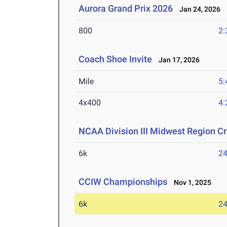
Aurora Grand Prix 2026
Jan 24, 2026
800
2:
Coach Shoe Invite
Jan 17, 2026
Mile
5:
4x400
4:
NCAA Division III Midwest Region 
6k
24
CCIW Championships
Nov 1, 2025
6k
24