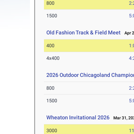
800
2:
1500
5:
Old Fashion Track & Field Meet
Apr 2
400
1:
4x400
4:
2026 Outdoor Chicagoland Champio
800
2:
1500
5:
Wheaton Invitational 2026
Mar 31, 20
3000
11