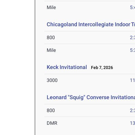
Mile
5:
Chicagoland Intercollegiate Indoor Tr
800
2:
Mile
5:
Keck Invitational
Feb 7, 2026
3000
11
Leonard "Squig" Converse Invitation
800
2:
DMR
13