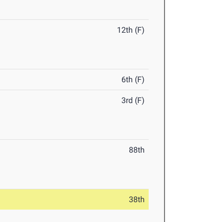
12th (F)
6th (F)
3rd (F)
88th
38th