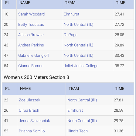
PL
NAME
TEAM
TIME
16
Sarah Woodard
Elmhurst
27.41
20
Betty Tsoutsas
North Central (Ill.)
27.72
24
Allison Browne
DuPage
28.08
43
Andrea Perkins
North Central (Ill.)
29.89
47
Gabrielle Gangloff
North Central (Ill.)
30.43
54
Gianna Barnes
Joliet Junior College
35.72
Women's 200 Meters Section 3
PL
NAME
TEAM
TIME
22
Zoe Ulaszek
North Central (Ill.)
27.81
26
Olivia Brach
Elmhurst
28.59
41
Jenna Szczesniak
North Central (Ill.)
29.75
52
Brianna Sorrillo
Illinois Tech
31.36