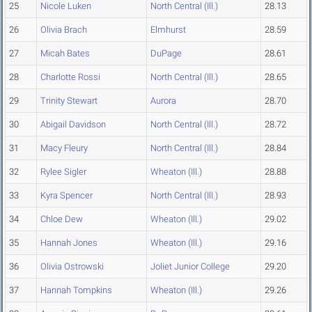
25
Nicole Luken
North Central (Ill.)
28.13
26
Olivia Brach
Elmhurst
28.59
27
Micah Bates
DuPage
28.61
28
Charlotte Rossi
North Central (Ill.)
28.65
29
Trinity Stewart
Aurora
28.70
30
Abigail Davidson
North Central (Ill.)
28.72
31
Macy Fleury
North Central (Ill.)
28.84
32
Rylee Sigler
Wheaton (Ill.)
28.88
33
Kyra Spencer
North Central (Ill.)
28.93
34
Chloe Dew
Wheaton (Ill.)
29.02
35
Hannah Jones
Wheaton (Ill.)
29.16
36
Olivia Ostrowski
Joliet Junior College
29.20
37
Hannah Tompkins
Wheaton (Ill.)
29.26