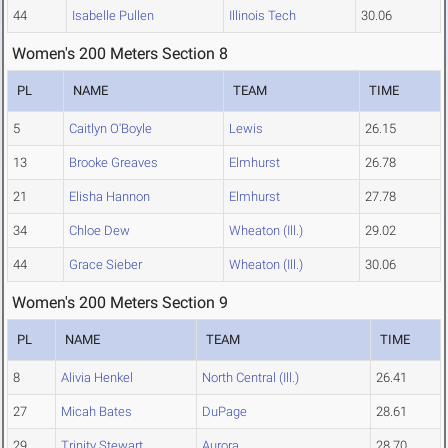
44
Isabelle Pullen
Illinois Tech
30.06
Women's 200 Meters Section 8
PL
NAME
TEAM
TIME
5
Caitlyn O'Boyle
Lewis
26.15
13
Brooke Greaves
Elmhurst
26.78
21
Elisha Hannon
Elmhurst
27.78
34
Chloe Dew
Wheaton (Ill.)
29.02
44
Grace Sieber
Wheaton (Ill.)
30.06
Women's 200 Meters Section 9
PL
NAME
TEAM
TIME
8
Alivia Henkel
North Central (Ill.)
26.41
27
Micah Bates
DuPage
28.61
29
Trinity Stewart
Aurora
28.70