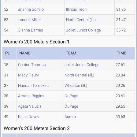
52
Brianna Sorrillo
Illinois Tech
31.36
53
London Miller
North Central (Ill.)
31.47
54
Gianna Barnes
Joliet Junior College
35.72
Women's 200 Meters Section 1
PL
NAME
TEAM
TIME
18
Corrine Thomas
Joliet Junior College
27.61
31
Macy Fleury
North Central (Ill.)
28.84
37
Hannah Tompkins
Wheaton (Ill.)
29.26
38
Amaria Riggins
DuPage
29.61
39
Agata Valuzis
DuPage
29.65
49
Kailie Davey
Aurora
30.63
Women's 200 Meters Section 2