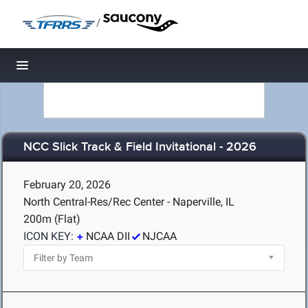
/
Toggle navigation
NCC Slick Track & Field Invitational - 2026
February 20, 2026
North Central-Res/Rec Center - Naperville, IL
200m (Flat)
ICON KEY:
NCAA DII
NJCAA