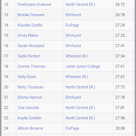
12
Svetlozara Uvakova
North Central (Ill.)
26.72
13
Brooke Greaves
Elmhurst
26.78
14
Klaudia Sztafa
DuPage
27.24
15
Emily Mikos
Elmhurst
27.25
16
Sarah Woodard
Elmhurst
27.41
17
Sadie Richert
Wheaton (Ill.)
27.54
18
Corrine Thomas
Joliet Junior College
27.61
19
Sally Elsen
Wheaton (Ill.)
27.67
20
Betty Tsoutsas
North Central (Ill.)
27.72
21
Elisha Hannon
Elmhurst
27.78
22
Zoe Ulaszek
North Central (Ill.)
27.81
23
Kaylie Conklin
North Central (Ill.)
27.98
24
Allison Browne
DuPage
28.08