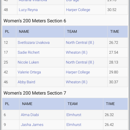
48
Lucy Reyna
Harper College
30.52
Women's 200 Meters Section 6
PL
NAME
TEAM
TIME
12
Svetlozara Uvakova
North Central (Ill.)
26.72
17
Sadie Richert
Wheaton (Ill.)
27.54
25
Nicole Luken
North Central (Ill.)
28.13
42
Valerie Ortega
Harper College
29.80
46
Abby Baird
Wheaton (Ill.)
30.37
Women's 200 Meters Section 7
PL
NAME
TEAM
TIME
6
Alma Diabi
Elmhurst
26.32
9
Jasha James
Elmhurst
26.42