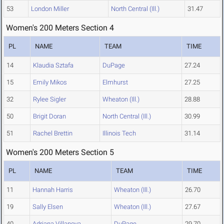
53
London Miller
North Central (Ill.)
31.47
Women's 200 Meters Section 4
PL
NAME
TEAM
TIME
14
Klaudia Sztafa
DuPage
27.24
15
Emily Mikos
Elmhurst
27.25
32
Rylee Sigler
Wheaton (Ill.)
28.88
50
Brigit Doran
North Central (Ill.)
30.99
51
Rachel Brettin
Illinois Tech
31.14
Women's 200 Meters Section 5
PL
NAME
TEAM
TIME
11
Hannah Harris
Wheaton (Ill.)
26.70
19
Sally Elsen
Wheaton (Ill.)
27.67
40
Adriana Villanova
DuPage
29.70