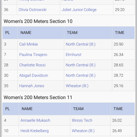
36
Olivia Ostrowski
Joliet Junior College
29.20
Women's 200 Meters Section 10
PL
NAME
TEAM
TIME
3
Cali Minkie
North Central (Ill.)
25.90
7
Paulina Tinajero
Elmhurst
26.34
28
Charlotte Rossi
North Central (Ill.)
28.65
30
Abigail Davidson
North Central (Ill.)
28.72
35
Hannah Jones
Wheaton (Ill.)
29.16
Women's 200 Meters Section 11
PL
NAME
TEAM
TIME
4
Annaelle Mukash
Illinois Tech
26.02
10
Heidi Krekelberg
Wheaton (Ill.)
26.49