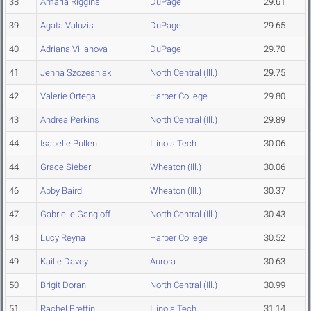
38
Amaria Riggins
DuPage
29.61
39
Agata Valuzis
DuPage
29.65
40
Adriana Villanova
DuPage
29.70
41
Jenna Szczesniak
North Central (Ill.)
29.75
42
Valerie Ortega
Harper College
29.80
43
Andrea Perkins
North Central (Ill.)
29.89
44
Isabelle Pullen
Illinois Tech
30.06
44
Grace Sieber
Wheaton (Ill.)
30.06
46
Abby Baird
Wheaton (Ill.)
30.37
47
Gabrielle Gangloff
North Central (Ill.)
30.43
48
Lucy Reyna
Harper College
30.52
49
Kailie Davey
Aurora
30.63
50
Brigit Doran
North Central (Ill.)
30.99
51
Rachel Brettin
Illinois Tech
31.14