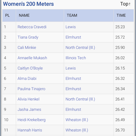
Women's 200 Meters
Top↑
PL
NAME
TEAM
TIME
1
Rebecca Cravedi
Lewis
25.23
2
Tiana Grady
Elmhurst
25.72
3
Cali Minkie
North Central (Ill.)
25.90
4
Annaelle Mukash
Illinois Tech
26.02
5
Caitlyn O'Boyle
Lewis
26.15
6
Alma Diabi
Elmhurst
26.32
7
Paulina Tinajero
Elmhurst
26.34
8
Alivia Henkel
North Central (Ill.)
26.41
9
Jasha James
Elmhurst
26.42
10
Heidi Krekelberg
Wheaton (Ill.)
26.49
11
Hannah Harris
Wheaton (Ill.)
26.70