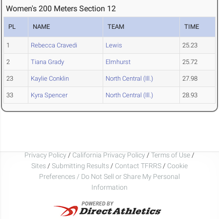
Women's 200 Meters Section 12
PL
NAME
TEAM
TIME
1
Rebecca Cravedi
Lewis
25.23
2
Tiana Grady
Elmhurst
25.72
23
Kaylie Conklin
North Central (Ill.)
27.98
33
Kyra Spencer
North Central (Ill.)
28.93
Privacy Policy
/
California Privacy Policy
/
Terms of Use
/
Sites
/
Submitting Results
/
Contact TFRRS
/
Cookie
Preferences / Do Not Sell or Share My Personal
Information