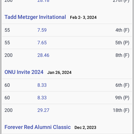
200
28.18
27th (F)
Tadd Metzger Invitational
Feb 2- 3, 2024
55
7.59
4th (F)
55
7.65
5th (P)
200
28.46
8th (F)
ONU Invite 2024
Jan 26, 2024
60
8.33
6th (F)
60
8.33
9th (P)
200
29.27
18th (F)
Forever Red Alumni Classic
Dec 2, 2023