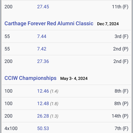
200
27.45
11th (F)
Carthage Forever Red Alumni Classic
Dec 7, 2024
55
7.44
3rd (F)
55
7.42
2nd (P)
200
27.36
2nd (F)
CCIW Championships
May 3- 4, 2024
100
12.46
8th (F)
(1.4)
100
12.48
8th (P)
(1.8)
200
26.28
14th (P)
(1.3)
4x100
50.53
7th (F)