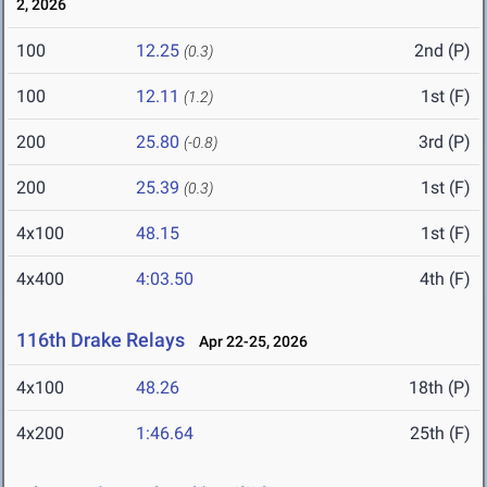
2, 2026
100
12.25
2nd (P)
(0.3)
100
12.11
1st (F)
(1.2)
200
25.80
3rd (P)
(-0.8)
200
25.39
1st (F)
(0.3)
4x100
48.15
1st (F)
4x400
4:03.50
4th (F)
116th Drake Relays
Apr 22-25, 2026
4x100
48.26
18th (P)
4x200
1:46.64
25th (F)