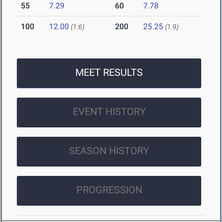
55
7.29
60
7.78
100
12.00
200
25.25
(1.6)
(1.9)
MEET RESULTS
EVENT HISTORY
SEASON HISTORY
PROGRESSION