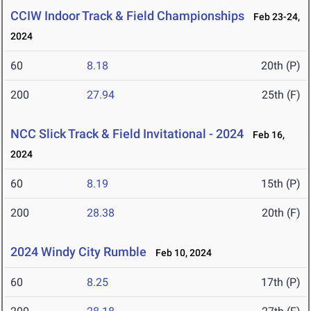
CCIW Indoor Track & Field Championships
Feb 23-24,
2024
60
8.18
20th (P)
200
27.94
25th (F)
NCC Slick Track & Field Invitational - 2024
Feb 16,
2024
60
8.19
15th (P)
200
28.38
20th (F)
2024 Windy City Rumble
Feb 10, 2024
60
8.25
17th (P)