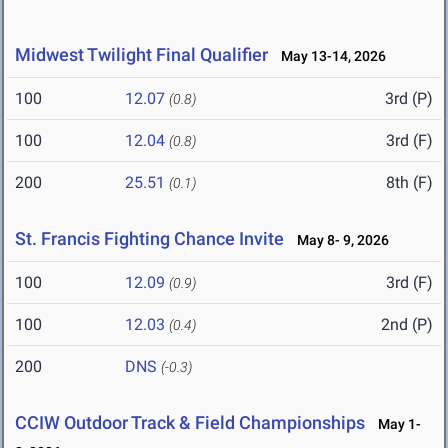
Midwest Twilight Final Qualifier
May 13-14, 2026
100
12.07
3rd (P)
(0.8)
100
12.04
3rd (F)
(0.8)
200
25.51
8th (F)
(0.1)
St. Francis Fighting Chance Invite
May 8- 9, 2026
100
12.09
3rd (F)
(0.9)
100
12.03
2nd (P)
(0.4)
200
DNS
(-0.3)
CCIW Outdoor Track & Field Championships
May 1-