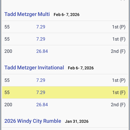
Tadd Metzger Multi
Feb 6- 7, 2026
55
7.29
1st (P)
55
7.29
1st (F)
200
26.84
2nd (F)
Tadd Metzger Invitational
Feb 6- 7, 2026
55
7.29
1st (P)
55
7.29
1st (F)
200
26.84
2nd (F)
2026 Windy City Rumble
Jan 31, 2026