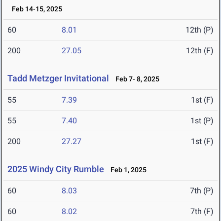
Feb 14-15, 2025
60
8.01
12th (P)
200
27.05
12th (F)
Tadd Metzger Invitational
Feb 7- 8, 2025
55
7.39
1st (F)
55
7.40
1st (P)
200
27.27
1st (F)
2025 Windy City Rumble
Feb 1, 2025
60
8.03
7th (P)
60
8.02
7th (F)