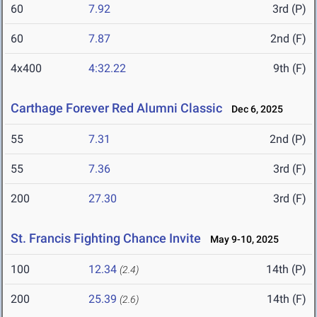
60
7.92
3rd (P)
60
7.87
2nd (F)
4x400
4:32.22
9th (F)
Carthage Forever Red Alumni Classic
Dec 6, 2025
55
7.31
2nd (P)
55
7.36
3rd (F)
200
27.30
3rd (F)
St. Francis Fighting Chance Invite
May 9-10, 2025
100
12.34
14th (P)
(2.4)
200
25.39
14th (F)
(2.6)