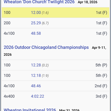
Wheaton 'Don Church' Twilight 2026
Apr 18, 2026
100
12.00
1st (F)
(1.6)
200
25.29
1st (F)
(6.7)
4x100
48.58
1st (F)
2026 Outdoor Chicagoland Championships
Apr 9-11,
2026
100
12.28
5th (P)
(0.2)
100
12.18
5th (F)
(1.9)
4x100
48.46
2nd (F)
4x400
4:02.22
3rd (F)
Wheaton Invitational 2026
Mar 31, 2026