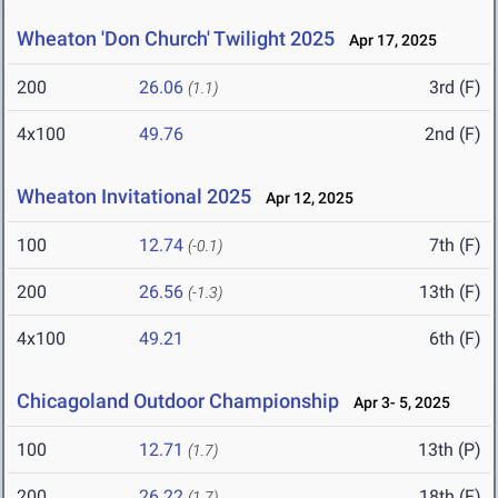
Wheaton 'Don Church' Twilight 2025
Apr 17, 2025
200
26.06
3rd (F)
(1.1)
4x100
49.76
2nd (F)
Wheaton Invitational 2025
Apr 12, 2025
100
12.74
7th (F)
(-0.1)
200
26.56
13th (F)
(-1.3)
4x100
49.21
6th (F)
Chicagoland Outdoor Championship
Apr 3- 5, 2025
100
12.71
13th (P)
(1.7)
200
26.22
18th (F)
(1.7)