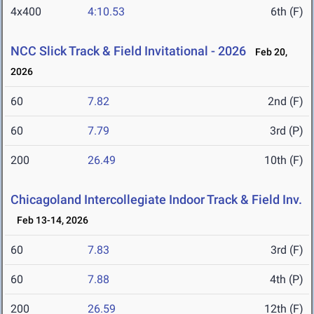
4x400
4:10.53
6th (F)
NCC Slick Track & Field Invitational - 2026
Feb 20,
2026
60
7.82
2nd (F)
60
7.79
3rd (P)
200
26.49
10th (F)
Chicagoland Intercollegiate Indoor Track & Field Inv.
Feb 13-14, 2026
60
7.83
3rd (F)
60
7.88
4th (P)
200
26.59
12th (F)