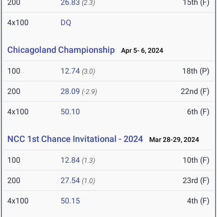
200
26.83
15th (F)
(2.3)
4x100
DQ
Chicagoland Championship
Apr 5- 6, 2024
100
12.74
18th (P)
(3.0)
200
28.09
22nd (F)
(-2.9)
4x100
50.10
6th (F)
NCC 1st Chance Invitational - 2024
Mar 28-29, 2024
100
12.84
10th (F)
(1.3)
200
27.54
23rd (F)
(1.0)
4x100
50.15
4th (F)