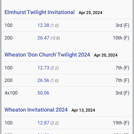
Elmhurst Twilight Invitational
Apr 25, 2024
100
12.38
3rd (F)
(1.0)
200
26.47
10th (F)
(-0.8)
Wheaton 'Don Church' Twilight 2024
Apr 20, 2024
100
12.73
7th (F)
(2.2)
200
26.56
7th (F)
(1.6)
4x100
50.06
3rd (F)
Wheaton Invitational 2024
Apr 13, 2024
100
12.87
19th (F)
(2.2)