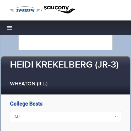
/
Toggle navigation
HEIDI KREKELBERG (JR-3)
WHEATON (ILL.)
College Bests