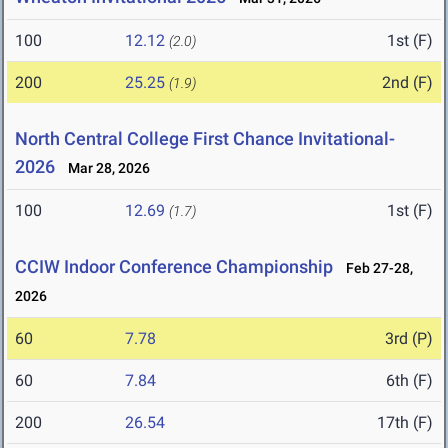
100
12.12
1st (F)
(2.0)
200
25.25
2nd (F)
(1.9)
North Central College First Chance Invitational-
2026
Mar 28, 2026
100
12.69
1st (F)
(1.7)
CCIW Indoor Conference Championship
Feb 27-28,
2026
60
7.78
3rd (P)
60
7.84
6th (F)
200
26.54
17th (F)