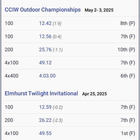
CCIW Outdoor Championships
May 2- 3, 2025
100
12.42
8th (P)
(1.9)
100
12.56
7th (F)
(0.4)
200
25.76
10th (P)
(-1.1)
4x100
49.12
7th (F)
4x400
4:03.00
6th (F)
Elmhurst Twilight Invitational
Apr 25, 2025
100
12.59
7th (F)
(-0.2)
200
26.22
7th (F)
(-2.3)
4x100
49.55
1st (F)