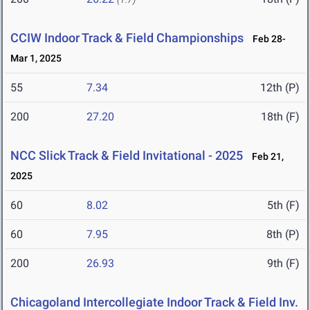
CCIW Indoor Track & Field Championships
Feb 28-
Mar 1, 2025
55
7.34
12th (P)
200
27.20
18th (F)
NCC Slick Track & Field Invitational - 2025
Feb 21,
2025
60
8.02
5th (F)
60
7.95
8th (P)
200
26.93
9th (F)
Chicagoland Intercollegiate Indoor Track & Field Inv.