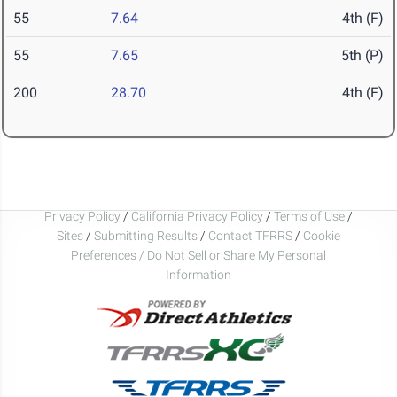
55
7.64
4th (F)
55
7.65
5th (P)
200
28.70
4th (F)
Privacy Policy
/
California Privacy Policy
/
Terms of Use
/
Sites
/
Submitting Results
/
Contact TFRRS
/
Cookie
Preferences / Do Not Sell or Share My Personal
Information