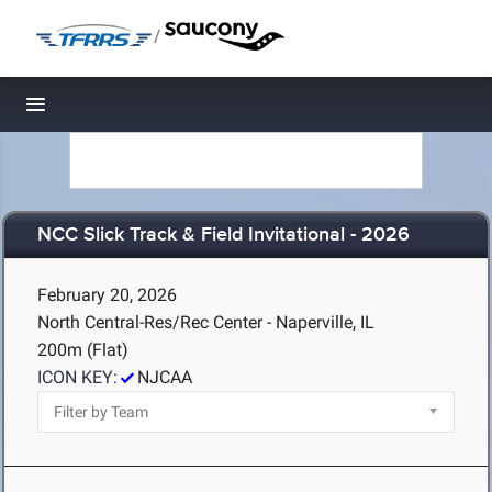
/
Toggle navigation
NCC Slick Track & Field Invitational - 2026
February 20, 2026
North Central-Res/Rec Center - Naperville, IL
200m (Flat)
ICON KEY:
NJCAA