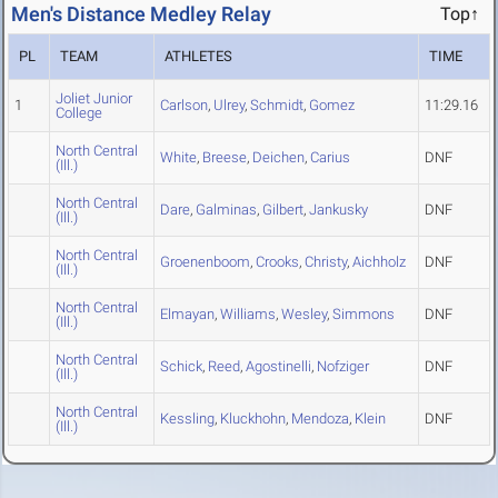
Men's Distance Medley Relay
Top↑
PL
TEAM
ATHLETES
TIME
Joliet Junior
1
Carlson
,
Ulrey
,
Schmidt
,
Gomez
11:29.16
College
North Central
White
,
Breese
,
Deichen
,
Carius
DNF
(Ill.)
North Central
Dare
,
Galminas
,
Gilbert
,
Jankusky
DNF
(Ill.)
North Central
Groenenboom
,
Crooks
,
Christy
,
Aichholz
DNF
(Ill.)
North Central
Elmayan
,
Williams
,
Wesley
,
Simmons
DNF
(Ill.)
North Central
Schick
,
Reed
,
Agostinelli
,
Nofziger
DNF
(Ill.)
North Central
Kessling
,
Kluckhohn
,
Mendoza
,
Klein
DNF
(Ill.)