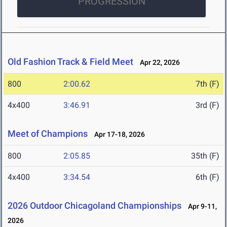
PROGRESSION
Old Fashion Track & Field Meet
Apr 22, 2026
800
2:00.62
7th (F)
4x400
3:46.91
3rd (F)
Meet of Champions
Apr 17-18, 2026
800
2:05.85
35th (F)
4x400
3:34.54
6th (F)
2026 Outdoor Chicagoland Championships
Apr 9-11,
2026