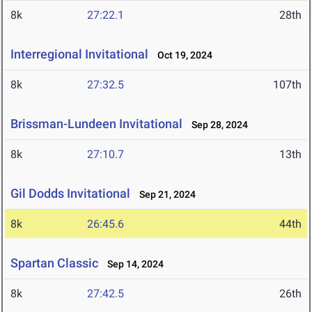
8k
27:22.1
28th
Interregional Invitational
Oct 19, 2024
8k
27:32.5
107th
Brissman-Lundeen Invitational
Sep 28, 2024
8k
27:10.7
13th
Gil Dodds Invitational
Sep 21, 2024
8k
26:45.6
44th
Spartan Classic
Sep 14, 2024
8k
27:42.5
26th