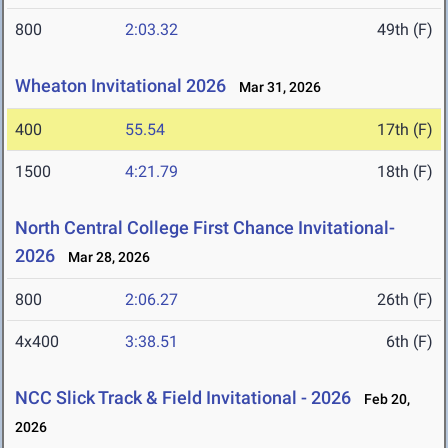
800
2:03.32
49th (F)
Wheaton Invitational 2026
Mar 31, 2026
400
55.54
17th (F)
1500
4:21.79
18th (F)
North Central College First Chance Invitational-
2026
Mar 28, 2026
800
2:06.27
26th (F)
4x400
3:38.51
6th (F)
NCC Slick Track & Field Invitational - 2026
Feb 20,
2026