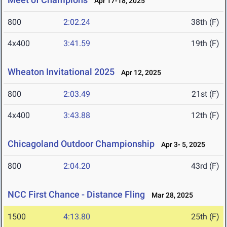
Apr 17-18, 2025
800
2:02.24
38th (F)
4x400
3:41.59
19th (F)
Wheaton Invitational 2025
Apr 12, 2025
800
2:03.49
21st (F)
4x400
3:43.88
12th (F)
Chicagoland Outdoor Championship
Apr 3- 5, 2025
800
2:04.20
43rd (F)
NCC First Chance - Distance Fling
Mar 28, 2025
1500
4:13.80
25th (F)