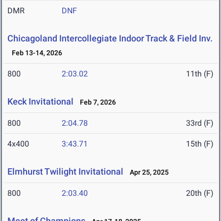
DMR
DNF
Chicagoland Intercollegiate Indoor Track & Field Inv.
Feb 13-14, 2026
800
2:03.02
11th (F)
Keck Invitational
Feb 7, 2026
800
2:04.78
33rd (F)
4x400
3:43.71
15th (F)
Elmhurst Twilight Invitational
Apr 25, 2025
800
2:03.40
20th (F)
Meet of Champions