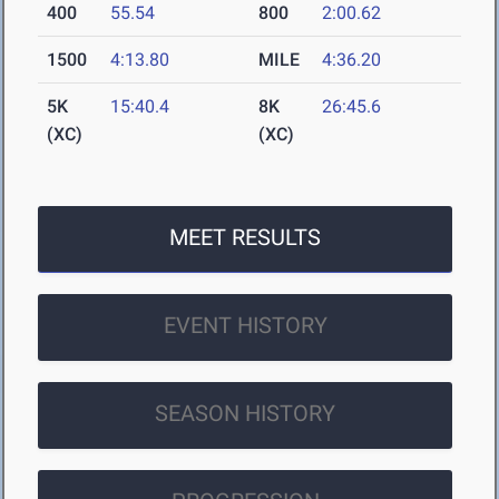
400
55.54
800
2:00.62
1500
4:13.80
MILE
4:36.20
5K
15:40.4
8K
26:45.6
(XC)
(XC)
MEET RESULTS
EVENT HISTORY
SEASON HISTORY