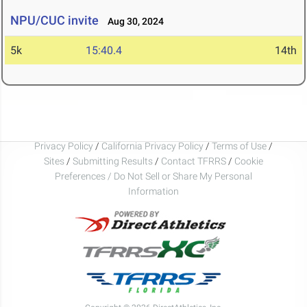
NPU/CUC invite
Aug 30, 2024
5k
15:40.4
14th
Privacy Policy
/
California Privacy Policy
/
Terms of Use
/
Sites
/
Submitting Results
/
Contact TFRRS
/
Cookie
Preferences / Do Not Sell or Share My Personal
Information