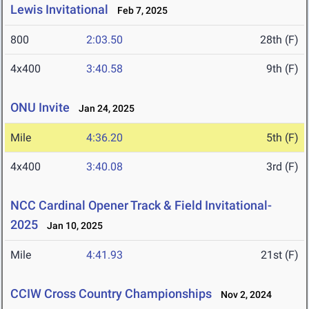
Lewis Invitational
Feb 7, 2025
800
2:03.50
28th (F)
4x400
3:40.58
9th (F)
ONU Invite
Jan 24, 2025
Mile
4:36.20
5th (F)
4x400
3:40.08
3rd (F)
NCC Cardinal Opener Track & Field Invitational-
2025
Jan 10, 2025
Mile
4:41.93
21st (F)
CCIW Cross Country Championships
Nov 2, 2024