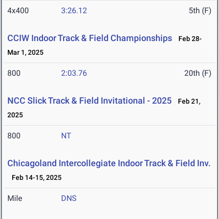
4x400
3:26.12
5th (F)
CCIW Indoor Track & Field Championships
Feb 28-
Mar 1, 2025
800
2:03.76
20th (F)
NCC Slick Track & Field Invitational - 2025
Feb 21,
2025
800
NT
Chicagoland Intercollegiate Indoor Track & Field Inv.
Feb 14-15, 2025
Mile
DNS