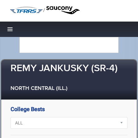
/
Toggle navigation
REMY JANKUSKY (SR-4)
NORTH CENTRAL (ILL.)
College Bests