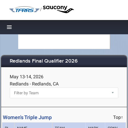
/
Toggle navigation
Redlands Final Qualifier 2026
May 13-14, 2026
Redlands - Redlands, CA
Women's Triple Jump
Top↑