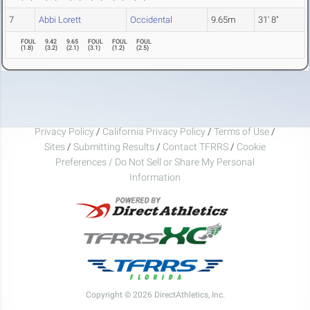
7
Abbi Lorett
Occidental
9.65m
31' 8"
FOUL
9.42
9.65
FOUL
FOUL
FOUL
(
1.8
)
(
3.2
)
(
2.1
)
(
3.1
)
(
1.2
)
(
2.5
)
Privacy Policy
/
California Privacy Policy
/
Terms of Use
/
Sites
/
Submitting Results
/
Contact TFRRS
/
Cookie
Preferences / Do Not Sell or Share My Personal
Information
Copyright © 2026 DirectAthletics, Inc.