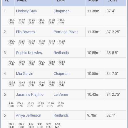
PL
NAME
TEAM
MARK
CONV
1
Lindsey Gray
Chapman
11.38m
37' 4"
FOUL
11.12
11.26
FOUL
11.38
FOUL
(
3.0
)
(
1.7
)
(
2.2
)
(
2.8
)
(
2.4
)
(
1.9
)
2
Ella Bowers
Pomona-Pitzer
11.33m
37' 2.25"
FOUL
11.21
11.12
11.12
11.14
11.33
(
2.0
)
(
2.7
)
(
2.3
)
(
1.6
)
(
2.1
)
(
1.7
)
3
Sophia Knowles
Redlands
10.88m
35' 8.5"
FOUL
10.46
10.78
FOUL
10.62
10.88
(
2.4
)
(
1.9
)
(
2.8
)
(
2.4
)
(
2.3
)
(
1.9
)
4
Mia Garvin
Chapman
10.55m
34' 7.5"
10.34
10.42
10.55
10.40
10.50
10.33
(
2.1
)
(
1.5
)
(
1.9
)
(
2.4
)
(
2.3
)
(
2.4
)
5
Jasmine Prajitno
La Verne
10.43m
34' 2.75"
9.86
FOUL
10.43
10.25
10.20
10.39
(
1.8
)
(
1.9
)
(
1.7
)
(
2.1
)
(
1.7
)
(
2.7
)
6
Aniya Jefferson
Redlands
9.78m
32' 1"
FOUL
FOUL
9.64
9.33
9.78
9.33
(
3.4
)
(
1.8
)
(
2.1
)
(
1.4
)
(
1.6
)
(
2.4
)