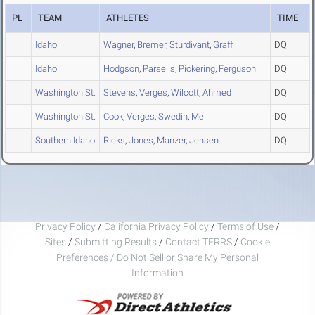
PL
TEAM
ATHLETES
TIME
Idaho
Wagner
,
Bremer
,
Sturdivant
,
Graff
DQ
Idaho
Hodgson
,
Parsells
,
Pickering
,
Ferguson
DQ
Washington St.
Stevens
,
Verges
,
Wilcott
,
Ahmed
DQ
Washington St.
Cook
,
Verges
,
Swedin
,
Meli
DQ
Southern Idaho
Ricks
,
Jones
,
Manzer
,
Jensen
DQ
Privacy Policy
/
California Privacy Policy
/
Terms of Use
/
Sites
/
Submitting Results
/
Contact TFRRS
/
Cookie
Preferences / Do Not Sell or Share My Personal
Information