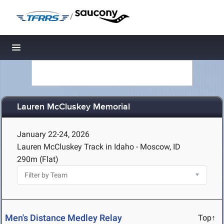
/
Toggle navigation
Lauren McCluskey Memorial
January 22-24, 2026
Lauren McCluskey Track in Idaho - Moscow, ID
290m (Flat)
Men's Distance Medley Relay
Top↑