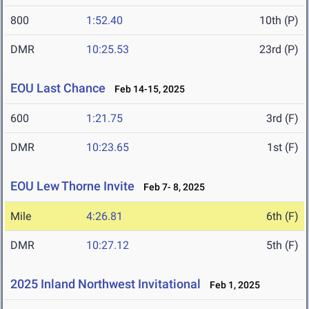
800
1:52.40
10th (P)
DMR
10:25.53
23rd (P)
EOU Last Chance
Feb 14-15, 2025
600
1:21.75
3rd (F)
DMR
10:23.65
1st (F)
EOU Lew Thorne Invite
Feb 7- 8, 2025
Mile
4:26.81
6th (F)
DMR
10:27.12
5th (F)
2025 Inland Northwest Invitational
Feb 1, 2025