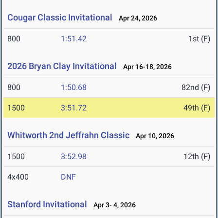
Cougar Classic Invitational
Apr 24, 2026
800
1:51.42
1st (F)
2026 Bryan Clay Invitational
Apr 16-18, 2026
800
1:50.68
82nd (F)
1500
3:51.72
49th (F)
Whitworth 2nd Jeffrahn Classic
Apr 10, 2026
1500
3:52.98
12th (F)
4x400
DNF
Stanford Invitational
Apr 3- 4, 2026