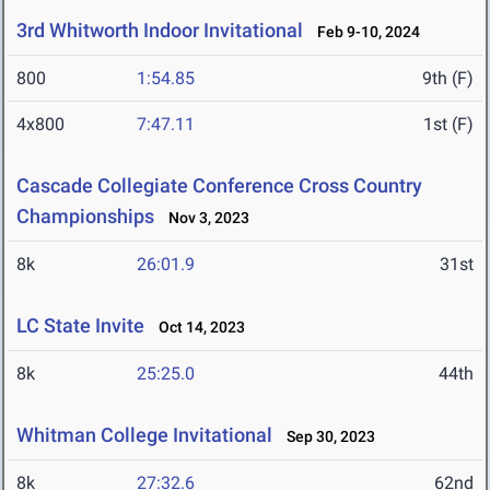
3rd Whitworth Indoor Invitational
Feb 9-10, 2024
800
1:54.85
9th (F)
4x800
7:47.11
1st (F)
Cascade Collegiate Conference Cross Country
Championships
Nov 3, 2023
8k
26:01.9
31st
LC State Invite
Oct 14, 2023
8k
25:25.0
44th
Whitman College Invitational
Sep 30, 2023
8k
27:32.6
62nd