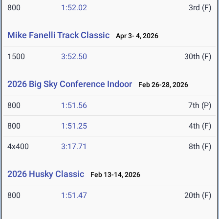
800
1:52.02
3rd (F)
Mike Fanelli Track Classic
Apr 3- 4, 2026
1500
3:52.50
30th (F)
2026 Big Sky Conference Indoor
Feb 26-28, 2026
800
1:51.56
7th (P)
800
1:51.25
4th (F)
4x400
3:17.71
8th (F)
2026 Husky Classic
Feb 13-14, 2026
800
1:51.47
20th (F)