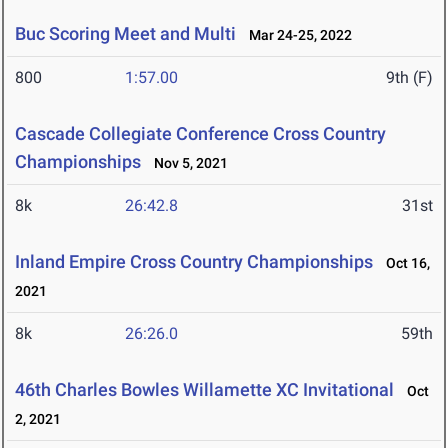
Buc Scoring Meet and Multi
Mar 24-25, 2022
800
1:57.00
9th (F)
Cascade Collegiate Conference Cross Country
Championships
Nov 5, 2021
8k
26:42.8
31st
Inland Empire Cross Country Championships
Oct 16,
2021
8k
26:26.0
59th
46th Charles Bowles Willamette XC Invitational
Oct
2, 2021