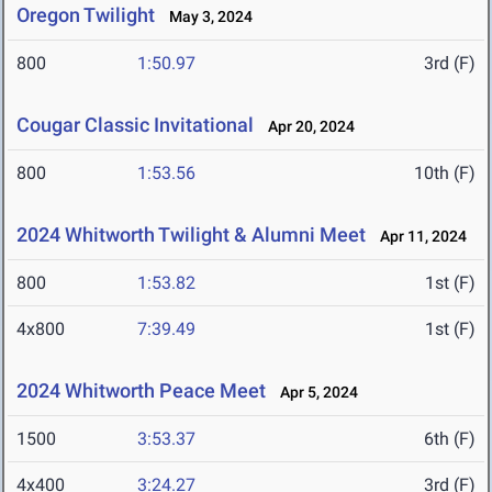
Oregon Twilight
May 3, 2024
800
1:50.97
3rd (F)
Cougar Classic Invitational
Apr 20, 2024
800
1:53.56
10th (F)
2024 Whitworth Twilight & Alumni Meet
Apr 11, 2024
800
1:53.82
1st (F)
4x800
7:39.49
1st (F)
2024 Whitworth Peace Meet
Apr 5, 2024
1500
3:53.37
6th (F)
4x400
3:24.27
3rd (F)