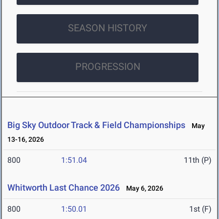
SEASON HISTORY
PROGRESSION
Big Sky Outdoor Track & Field Championships
May
13-16, 2026
800
1:51.04
11th (P)
Whitworth Last Chance 2026
May 6, 2026
800
1:50.01
1st (F)