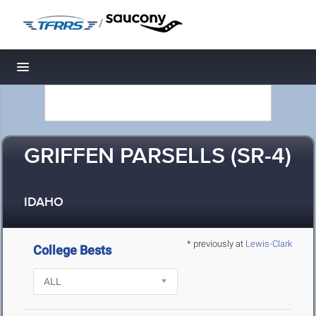
/
Toggle navigation
GRIFFEN PARSELLS (SR-4)
IDAHO
* previously at
Lewis-Clark
College Bests