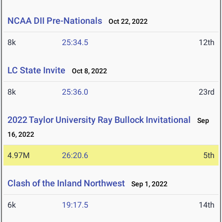
NCAA DII Pre-Nationals
Oct 22, 2022
8k
25:34.5
12th
LC State Invite
Oct 8, 2022
8k
25:36.0
23rd
2022 Taylor University Ray Bullock Invitational
Sep
16, 2022
4.97M
26:20.6
5th
Clash of the Inland Northwest
Sep 1, 2022
6k
19:17.5
14th