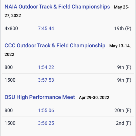
NAIA Outdoor Track & Field Championships
May 25-
27, 2022
4x800
7:45.44
19th (P)
CCC Outdoor Track & Field Championship
May 13-14,
2022
800
1:54.22
9th (F)
1500
3:57.53
9th (F)
OSU High Performance Meet
Apr 29-30, 2022
800
1:55.06
20th (F)
1500
3:56.25
2nd (F)