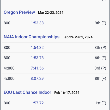
Oregon Preview
Mar 22-23, 2024
800
1:53.38
9th (F)
NAIA Indoor Championships
Feb 29-Mar 2, 2024
800
1:54.32
8th (P)
800
1:53.78
6th (F)
4x800
7:41.56
3rd (P)
4x800
8:07.29
8th (F)
EOU Last Chance Indoor
Feb 16-17, 2024
800
1:57.72
1st (F)