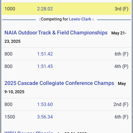
1000
2:28.02
3rd (F)
↓Competing for
Lewis-Clark
↓
NAIA Outdoor Track & Field Championships
May 21-
23, 2025
800
1:51.42
6th (F)
800
1:51.45
4th (P)
2025 Cascade Collegiate Conference Champs
May
9-10, 2025
800
1:53.60
2nd (F)
1500
3:56.34
6th (F)