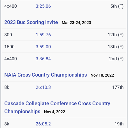
4x400
3:25.06
5th (F)
2023 Buc Scoring Invite
Mar 23-24, 2023
800
1:59.76
12th (F)
1500
3:59.00
18th (F)
4x400
3:36.84
2nd (F)
NAIA Cross Country Championships
Nov 18, 2022
8k
26:10.3
177th
Cascade Collegiate Conference Cross Country
Championships
Nov 4, 2022
8k
26:05.2
19th