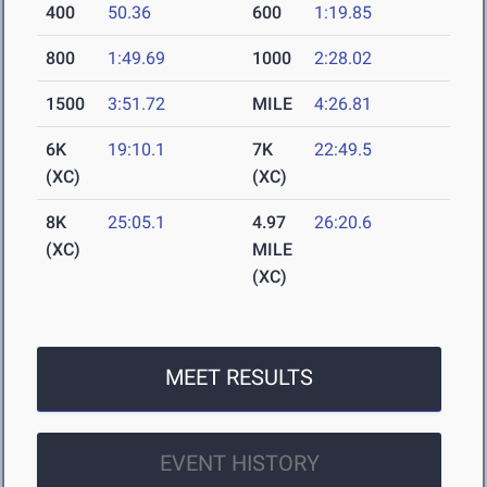
400
50.36
600
1:19.85
800
1:49.69
1000
2:28.02
1500
3:51.72
MILE
4:26.81
6K
19:10.1
7K
22:49.5
(XC)
(XC)
8K
25:05.1
4.97
26:20.6
(XC)
MILE
(XC)
MEET RESULTS
EVENT HISTORY