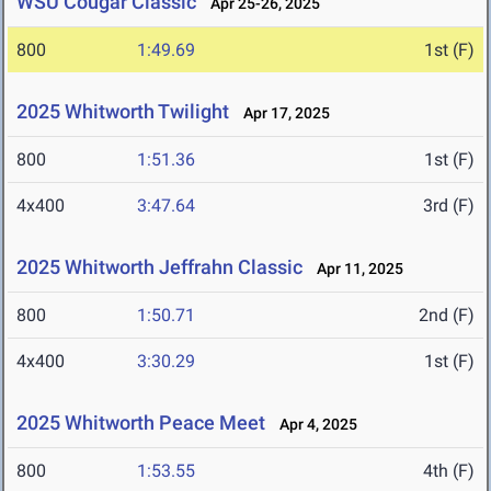
WSU Cougar Classic
Apr 25-26, 2025
800
1:49.69
1st (F)
2025 Whitworth Twilight
Apr 17, 2025
800
1:51.36
1st (F)
4x400
3:47.64
3rd (F)
2025 Whitworth Jeffrahn Classic
Apr 11, 2025
800
1:50.71
2nd (F)
4x400
3:30.29
1st (F)
2025 Whitworth Peace Meet
Apr 4, 2025
800
1:53.55
4th (F)