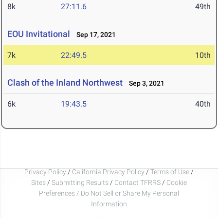
8k
27:11.6
49th
EOU Invitational
Sep 17, 2021
7k
22:49.5
10th
Clash of the Inland Northwest
Sep 3, 2021
6k
19:43.5
40th
Privacy Policy
/
California Privacy Policy
/
Terms of Use
/
Sites
/
Submitting Results
/
Contact TFRRS
/
Cookie
Preferences / Do Not Sell or Share My Personal
Information