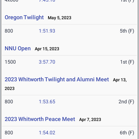
Oregon Twilight
May 5, 2023
800
1:51.93
5th (F)
NNU Open
Apr 15, 2023
1500
3:57.70
1st (F)
2023 Whitworth Twilight and Alumni Meet
Apr 13,
2023
800
1:53.65
2nd (F)
2023 Whitworth Peace Meet
Apr 7, 2023
800
1:54.02
6th (F)