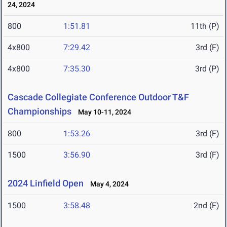
24, 2024
800
1:51.81
11th (P)
4x800
7:29.42
3rd (F)
4x800
7:35.30
3rd (P)
Cascade Collegiate Conference Outdoor T&F
Championships
May 10-11, 2024
800
1:53.26
3rd (F)
1500
3:56.90
3rd (F)
2024 Linfield Open
May 4, 2024
1500
3:58.48
2nd (F)