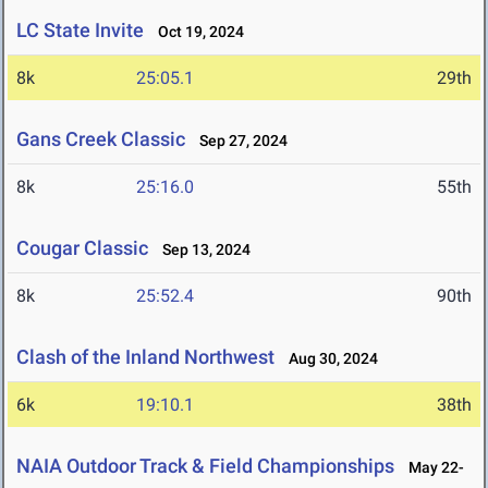
LC State Invite
Oct 19, 2024
8k
25:05.1
29th
Gans Creek Classic
Sep 27, 2024
8k
25:16.0
55th
Cougar Classic
Sep 13, 2024
8k
25:52.4
90th
Clash of the Inland Northwest
Aug 30, 2024
6k
19:10.1
38th
NAIA Outdoor Track & Field Championships
May 22-