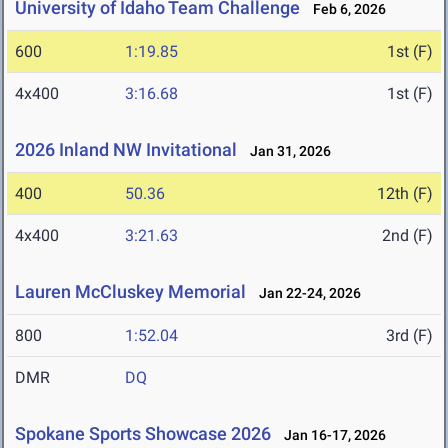
University of Idaho Team Challenge
Feb 6, 2026
600
1:19.85
1st (F)
4x400
3:16.68
1st (F)
2026 Inland NW Invitational
Jan 31, 2026
400
50.36
12th (F)
4x400
3:21.63
2nd (F)
Lauren McCluskey Memorial
Jan 22-24, 2026
800
1:52.04
3rd (F)
DMR
DQ
Spokane Sports Showcase 2026
Jan 16-17, 2026