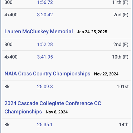
800
1:56.72
11th (F)
4x400
3:20.42
2nd (F)
Lauren McCluskey Memorial
Jan 24-25, 2025
800
1:52.28
2nd (F)
4x400
3:41.95
10th (F)
NAIA Cross Country Championships
Nov 22, 2024
8k
25:09.8
101st
2024 Cascade Collegiate Conference CC
Championships
Nov 8, 2024
8k
25:35.1
14th