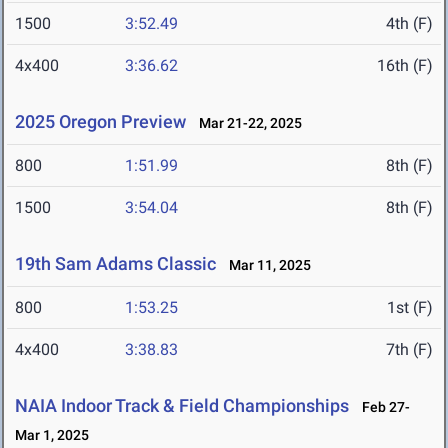
1500
3:52.49
4th (F)
4x400
3:36.62
16th (F)
2025 Oregon Preview
Mar 21-22, 2025
800
1:51.99
8th (F)
1500
3:54.04
8th (F)
19th Sam Adams Classic
Mar 11, 2025
800
1:53.25
1st (F)
4x400
3:38.83
7th (F)
NAIA Indoor Track & Field Championships
Feb 27-
Mar 1, 2025