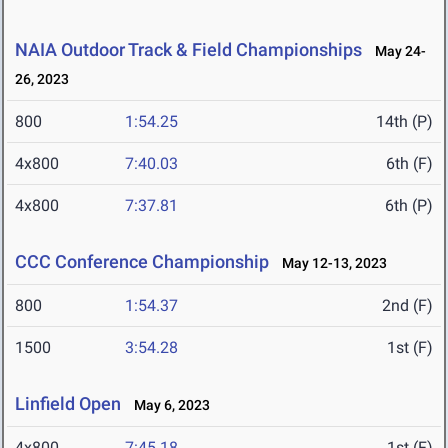
NAIA Outdoor Track & Field Championships
May 24-
26, 2023
800
1:54.25
14th (P)
4x800
7:40.03
6th (F)
4x800
7:37.81
6th (P)
CCC Conference Championship
May 12-13, 2023
800
1:54.37
2nd (F)
1500
3:54.28
1st (F)
Linfield Open
May 6, 2023
4x800
7:45.18
1st (F)