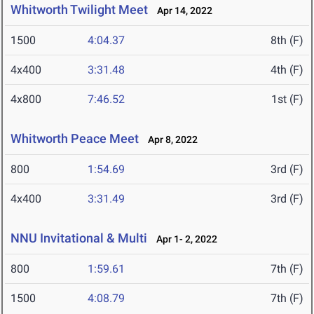
Whitworth Twilight Meet
Apr 14, 2022
1500
4:04.37
8th (F)
4x400
3:31.48
4th (F)
4x800
7:46.52
1st (F)
Whitworth Peace Meet
Apr 8, 2022
800
1:54.69
3rd (F)
4x400
3:31.49
3rd (F)
NNU Invitational & Multi
Apr 1- 2, 2022
800
1:59.61
7th (F)
1500
4:08.79
7th (F)