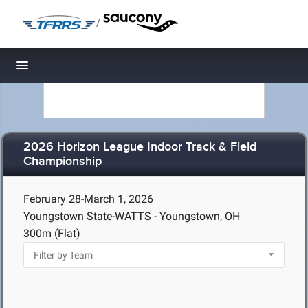
/
Toggle navigation
2026 Horizon League Indoor Track & Field
Championship
February 28-March 1, 2026
Youngstown State-WATTS - Youngstown, OH
300m (Flat)