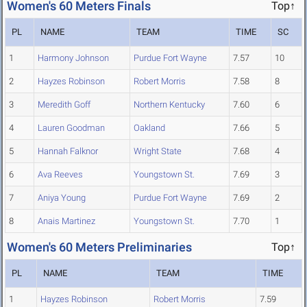
Women's 60 Meters Finals
Top↑
PL
NAME
TEAM
TIME
SC
1
Harmony Johnson
Purdue Fort Wayne
7.57
10
2
Hayzes Robinson
Robert Morris
7.58
8
3
Meredith Goff
Northern Kentucky
7.60
6
4
Lauren Goodman
Oakland
7.66
5
5
Hannah Falknor
Wright State
7.68
4
6
Ava Reeves
Youngstown St.
7.69
3
7
Aniya Young
Purdue Fort Wayne
7.69
2
8
Anais Martinez
Youngstown St.
7.70
1
Women's 60 Meters Preliminaries
Top↑
PL
NAME
TEAM
TIME
1
Hayzes Robinson
Robert Morris
7.59