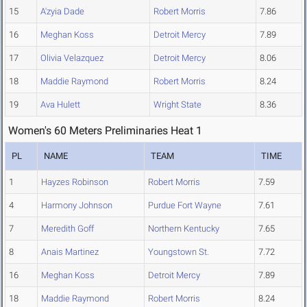
15
A'zyia Dade
Robert Morris
7.86
16
Meghan Koss
Detroit Mercy
7.89
17
Olivia Velazquez
Detroit Mercy
8.06
18
Maddie Raymond
Robert Morris
8.24
19
Ava Hulett
Wright State
8.36
Women's 60 Meters Preliminaries Heat 1
PL
NAME
TEAM
TIME
1
Hayzes Robinson
Robert Morris
7.59
4
Harmony Johnson
Purdue Fort Wayne
7.61
7
Meredith Goff
Northern Kentucky
7.65
8
Anais Martinez
Youngstown St.
7.72
16
Meghan Koss
Detroit Mercy
7.89
18
Maddie Raymond
Robert Morris
8.24