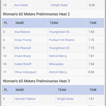
19
Ava Hulett
Wright State
8.36
Women's 60 Meters Preliminaries Heat 2
PL
NAME
TEAM
TIME
3
Ava Reeves
Youngstown St.
7.65
6
Aniya Young
Purdue Fort Wayne
7.70
9
Elle Pearsall
Youngstown St.
7.73
13
Imani Sharp
Detroit Mercy
7.81
14
Isabel Roloff
Milwaukee
7.84
17
Olivia Velazquez
Detroit Mercy
8.06
Women's 60 Meters Preliminaries Heat 3
PL
NAME
TEAM
TIME
2
Hannah Falknor
Wright State
7.61