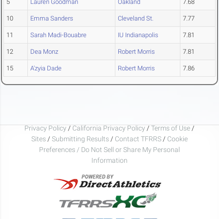
5
Lauren Goodman
Oakland
7.68
10
Emma Sanders
Cleveland St.
7.77
11
Sarah Madi-Bouabre
IU Indianapolis
7.81
12
Dea Monz
Robert Morris
7.81
15
A'zyia Dade
Robert Morris
7.86
Privacy Policy
/
California Privacy Policy
/
Terms of Use
/
Sites
/
Submitting Results
/
Contact TFRRS
/
Cookie
Preferences / Do Not Sell or Share My Personal
Information