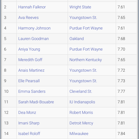
2
Hannah Falknor
Wright State
7.61
3
Ava Reeves
Youngstown St.
7.65
4
Harmony Johnson
Purdue Fort Wayne
7.61
5
Lauren Goodman
Oakland
7.68
6
Aniya Young
Purdue Fort Wayne
7.70
7
Meredith Goff
Northern Kentucky
7.65
8
Anais Martinez
Youngstown St.
7.72
9
Elle Pearsall
Youngstown St.
7.73
10
Emma Sanders
Cleveland St.
7.77
11
Sarah Madi-Bouabre
IU Indianapolis
7.81
12
Dea Monz
Robert Morris
7.81
13
Imani Sharp
Detroit Mercy
7.81
14
Isabel Roloff
Milwaukee
7.84