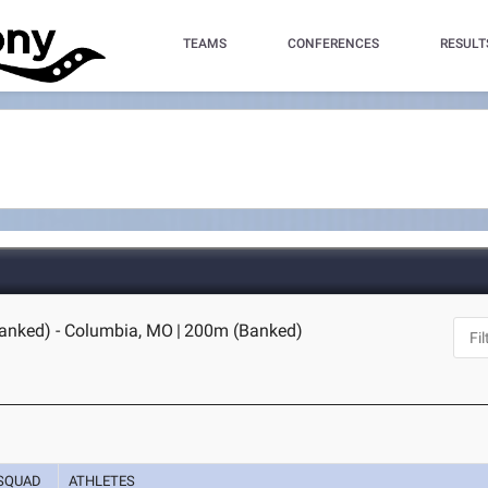
TEAMS
CONFERENCES
RESULT
anked) - Columbia, MO
|
200m (Banked)
SQUAD
ATHLETES