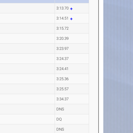
3:13.70
3:14.51
3:15.72
3:20.39
3:23.97
3:24.37
3:24.41
3:25.36
3:25.57
3:34.37
DNS
DQ
DNS