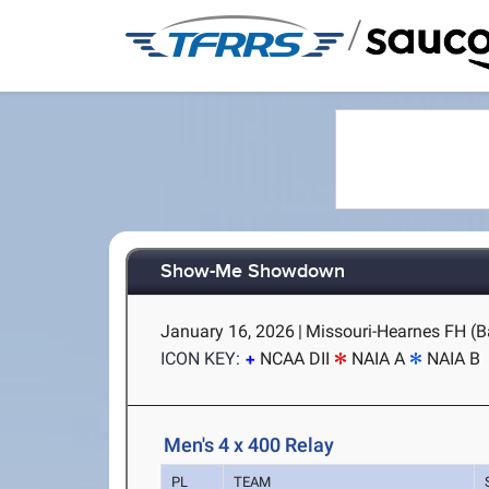
/
Show-Me Showdown
January 16, 2026
|
Missouri-Hearnes FH (B
ICON KEY:
NCAA DII
NAIA A
NAIA B
Men's 4 x 400 Relay
PL
TEAM