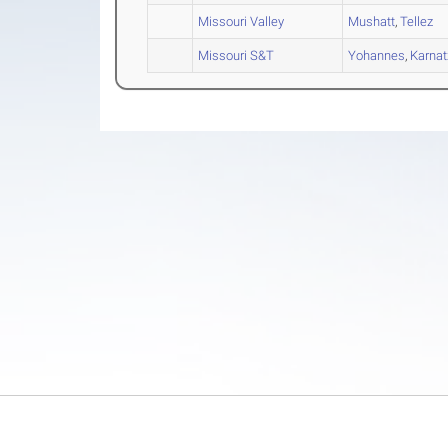
Missouri Valley
Mushatt
,
Tellez
Missouri S&T
Yohannes
,
Karnat