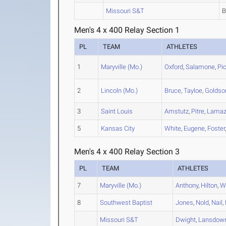
Missouri S&T
Men's 4 x 400 Relay Section 1
PL
TEAM
ATHLETES
1
Maryville (Mo.)
Oxford
,
Salamone
,
Pi
2
Lincoln (Mo.)
Bruce
,
Tayloe
,
Goldso
3
Saint Louis
Amstutz
,
Pitre
,
Lama
5
Kansas City
White
,
Eugene
,
Foster
Men's 4 x 400 Relay Section 3
PL
TEAM
ATHLETES
7
Maryville (Mo.)
Anthony
,
Hilton
,
W
8
Southwest Baptist
Jones
,
Nold
,
Nail
,
Missouri S&T
Dwight
,
Lansdow