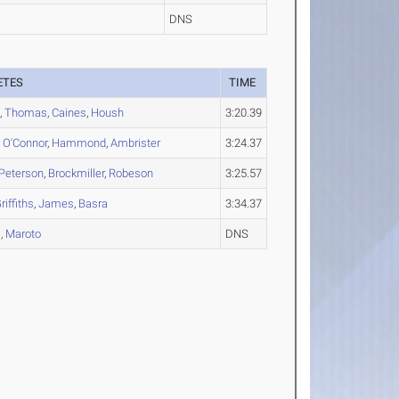
DNS
ETES
TIME
s
,
Thomas
,
Caines
,
Housh
3:20.39
,
O'Connor
,
Hammond
,
Ambrister
3:24.37
Peterson
,
Brockmiller
,
Robeson
3:25.57
riffiths
,
James
,
Basra
3:34.37
s
,
Maroto
DNS