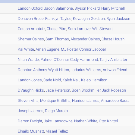
A
Landon
Oxford
,
Jadon
Salamone
,
Bryson
Pickard
,
Harry
Mitchell
A
Donovon
Bruce
,
Franklyn
Tayloe
,
Kevaughn
Goldson
,
Ryan
Jackson
A
Carson
Amstutz
,
Chase
Pitre
,
Sam
Lamaze
,
Will
Stewart
A
Shemar
Caines
,
Sam
Thomas
,
Alexander
Caines
,
Chase
Housh
A
Kai
White
,
Amari
Eugene
,
MJ
Foster
,
Connor
Jacober
B
Niran
Warde
,
Palmer
O'Connor
,
Cody
Hammond
,
Tairjiv
Ambrister
B
Deontae
Anthony
,
Wyatt
Hilton
,
Ladarius
Williams
,
Antwon
Friend
A
Landon
Jones
,
Cade
Nold
,
Kaleb
Nail
,
Kaleb
Hamilton
B
DVaughn
Hicks
,
Jace
Peterson
,
Boen
Brockmiller
,
Jack
Robeson
A
Steven
Mills
,
Montique
Griffiths
,
Harrison
James
,
Amardeep
Basra
B
Joseph
James
,
Diego
Maroto
A
Darren
Dwight
,
Jake
Lansdowne
,
Nathan
White
,
Otto
Knittel
C
Elnailo
Mushatt
,
Misael
Tellez