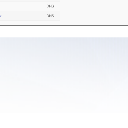
DNS
z
DNS