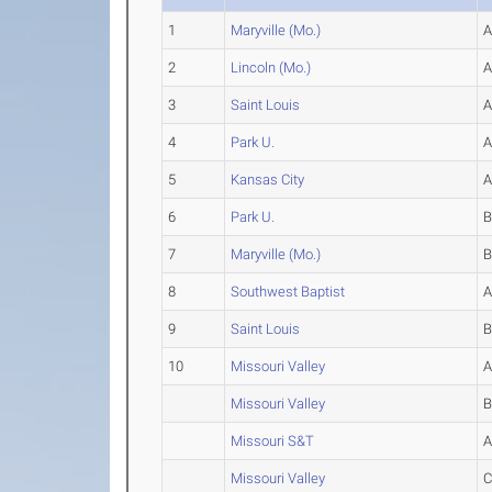
1
Maryville (Mo.)
2
Lincoln (Mo.)
3
Saint Louis
4
Park U.
5
Kansas City
6
Park U.
7
Maryville (Mo.)
8
Southwest Baptist
9
Saint Louis
10
Missouri Valley
Missouri Valley
Missouri S&T
Missouri Valley