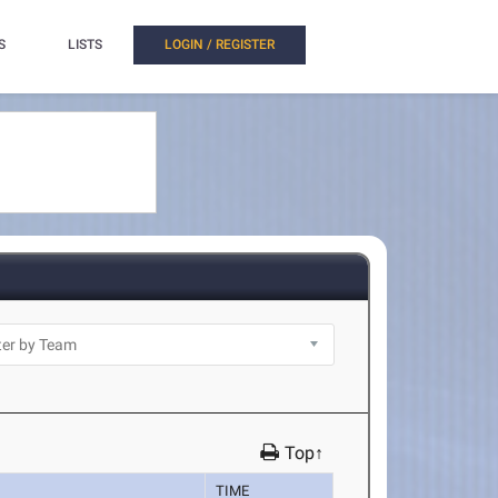
S
LISTS
LOGIN / REGISTER
Top↑
TIME