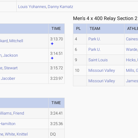
B
Louis
Yohannes
,
Danny
Karnatz
Men's 4 x 400 Relay Section 2
TIME
PL
TEAM
ATHL
3:13.70
4
Park U.
Caine
ckard
,
Mitchell
6
Park U.
Warde
3:14.51
n
,
Jackson
9
Saint Louis
Hicks
,
ze
,
Stewart
3:15.72
10
Missouri Valley
Mills
,
G
,
Jacober
3:23.97
Missouri Valley
Jame
TIME
illiams
,
Friend
3:24.41
Hamilton
3:25.36
ne
,
White
,
Knittel
DQ