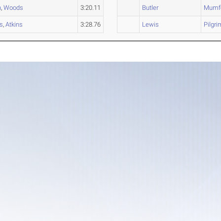
n
,
Woods
3:20.11
Butler
Mumf
s
,
Atkins
3:28.76
Lewis
Pilgri