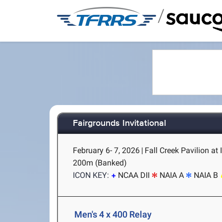
/
Fairgrounds Invitational
February 6- 7, 2026
|
Fall Creek Pavilion at
200m (Banked)
ICON KEY:
NCAA DII
NAIA A
NAIA B
Men's 4 x 400 Relay