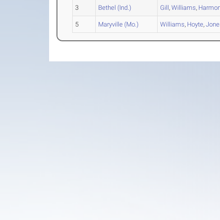
3
Bethel (Ind.)
Gill
,
Williams
,
Harmo
5
Maryville (Mo.)
Williams
,
Hoyte
,
Jone