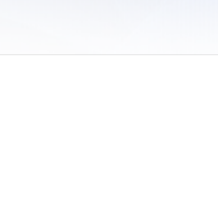
 of Use
/
Sites
/
Submitting Results
/
Contact TFRRS
/
Cookie Preferences