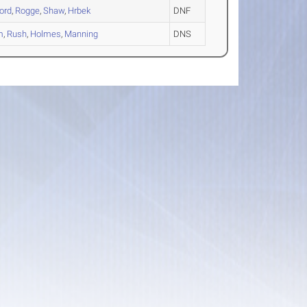
ord
,
Rogge
,
Shaw
,
Hrbek
DNF
m
,
Rush
,
Holmes
,
Manning
DNS