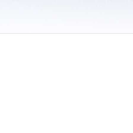
 / Do Not Sell or Share My Personal Information