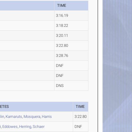
TIME
3:16.19
3:18.22
3:20.11
3:22.80
3:28.76
DNF
DNF
DNS
ETES
TIME
lin
,
Kamaruts
,
Mosquera
,
Harris
3:22.80
i
,
Eddowes
,
Herring
,
Schaer
DNF