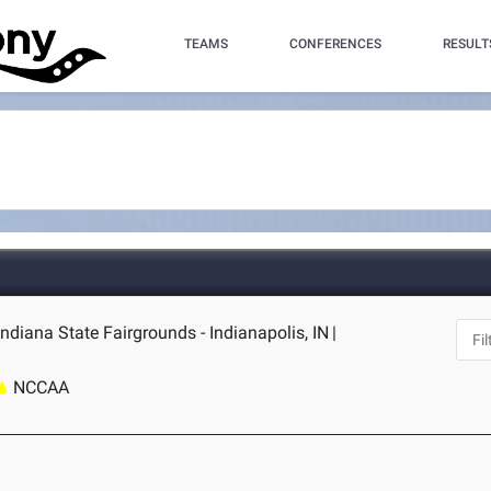
TEAMS
CONFERENCES
RESULT
 Indiana State Fairgrounds - Indianapolis, IN
|
NCCAA