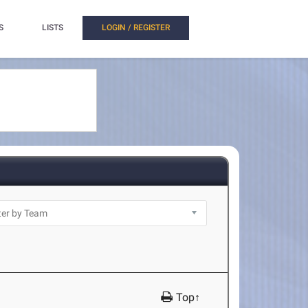
S
LISTS
LOGIN / REGISTER
Top↑