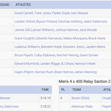
SQUAD
ATHLETES
A
David
Carnell
,
Trent
Jones
,
Parker
Doyle
,
Ivan
Weaver
A
Landon
Oxford
,
Bryson
Pickard
,
Deontae
Anthony
,
Jadon
Salamone
A
James
Gill
,
Lamarr
Williams
,
Joshua
Harmon
,
Jace
Woods
A
Grant
Coughlin
,
Edvards
Kamaruts
,
Mateo
Mosquera
,
Brock
Harris
B
Ladarius
Williams
,
Brendon
Hoyte
,
Giovanni
Jones
,
Jayden
Atkins
A
Bruce
Payerli
,
Colby
Eddowes
,
Kercher
Herring
,
Gavin
Schaer
A
Edward
Mumford
,
Lairden
Rogge
,
BJ
Shaw
,
Harrison
Hrbek
A
Cagini
Pilgrim
,
Kamari
Rush
,
Brian
Holmes
,
Adrien
Manning
Men's 4 x 400 Relay Section 2
TIME
PL
TEAM
ATHL
Weaver
3:16.19
4
Xavier (Ohio)
Cough
ny
,
Salamone
3:18.22
Arkansas State
Payerl