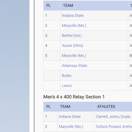
PL
TEAM
1
Indiana State
2
Maryville (Mo.)
3
Bethel (Ind.)
4
Xavier (Ohio)
5
Maryville (Mo.)
Arkansas State
Butler
Lewis
Men's 4 x 400 Relay Section 1
PL
TEAM
ATHLETES
1
Indiana State
Carnell
,
Jones
,
Doyle
,
2
Maryville (Mo.)
Oxford
,
Pickard
,
Antho